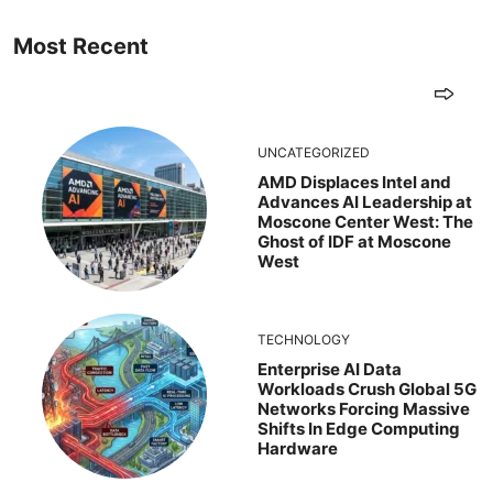
Most Recent
UNCATEGORIZED
AMD Displaces Intel and
Advances AI Leadership at
Moscone Center West: The
Ghost of IDF at Moscone
West
TECHNOLOGY
Enterprise AI Data
Workloads Crush Global 5G
Networks Forcing Massive
Shifts In Edge Computing
Hardware