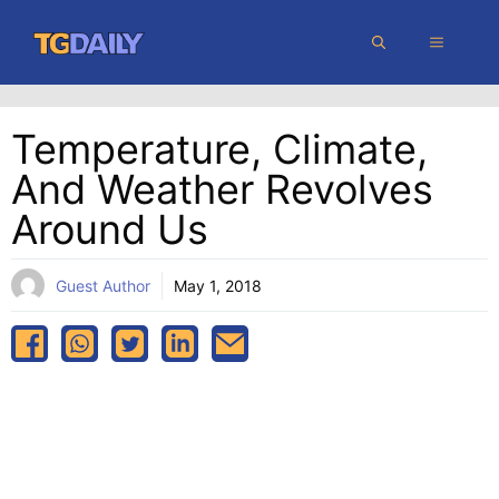
Skip
MENU
to
content
Temperature, Climate,
And Weather Revolves
Around Us
Guest Author
May 1, 2018