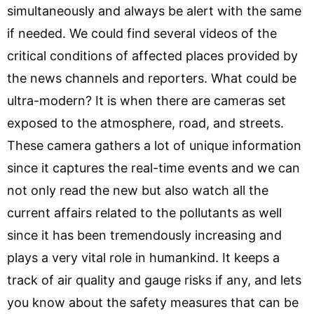
simultaneously and always be alert with the same
if needed. We could find several videos of the
critical conditions of affected places provided by
the news channels and reporters. What could be
ultra-modern? It is when there are cameras set
exposed to the atmosphere, road, and streets.
These camera gathers a lot of unique information
since it captures the real-time events and we can
not only read the new but also watch all the
current affairs related to the pollutants as well
since it has been tremendously increasing and
plays a very vital role in humankind. It keeps a
track of air quality and gauge risks if any, and lets
you know about the safety measures that can be