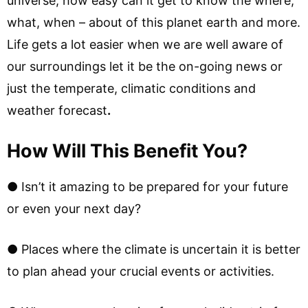
universe, how easy can it get to know the where,
what, when – about of this planet earth and more.
Life gets a lot easier when we are well aware of
our surroundings let it be the on-going news or
just the temperate, climatic conditions and
weather forecast
.
How Will This Benefit You?
● Isn’t it amazing to be prepared for your future
or even your next day?
● Places where the climate is uncertain it is better
to plan ahead your crucial events or activities.