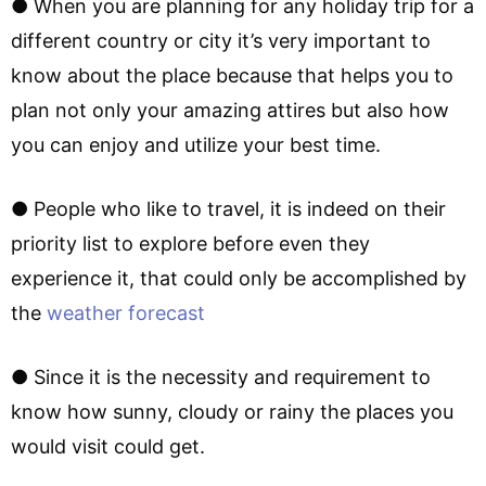
● When you are planning for any holiday trip for a
different country or city it’s very important to
know about the place because that helps you to
plan not only your amazing attires but also how
you can enjoy and utilize your best time.
● People who like to travel, it is indeed on their
priority list to explore before even they
experience it, that could only be accomplished by
the
weather forecast
● Since it is the necessity and requirement to
know how sunny, cloudy or rainy the places you
would visit could get.