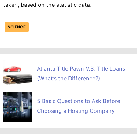
taken, based on the statistic data.
SCIENCE
Atlanta Title Pawn V.S. Title Loans
(What’s the Difference?)
5 Basic Questions to Ask Before
Choosing a Hosting Company