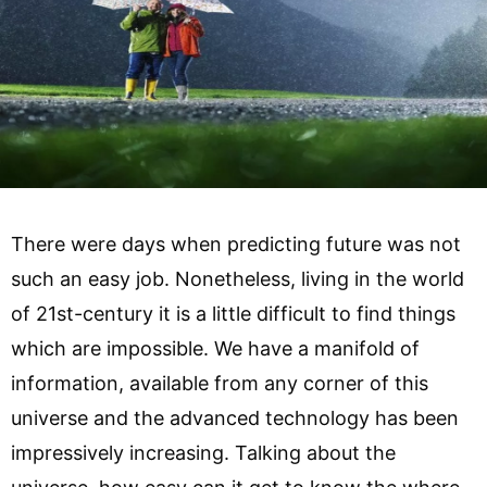
There were days when predicting future was not
such an easy job. Nonetheless, living in the world
of 21st-century it is a little difficult to find things
which are impossible. We have a manifold of
information, available from any corner of this
universe and the advanced technology has been
impressively increasing. Talking about the