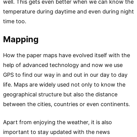
well. This gets even better when we can know the
temperature during daytime and even during night
time too.
Mapping
How the paper maps have evolved itself with the
help of advanced technology and now we use
GPS to find our way in and out in our day to day
life. Maps are widely used not only to know the
geographical structure but also the distance
between the cities, countries or even continents.
Apart from enjoying the weather, it is also
important to stay updated with the news