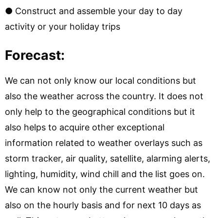
● Construct and assemble your day to day
activity or your holiday trips
Forecast:
We can not only know our local conditions but
also the weather across the country. It does not
only help to the geographical conditions but it
also helps to acquire other exceptional
information related to weather overlays such as
storm tracker, air quality, satellite, alarming alerts,
lighting, humidity, wind chill and the list goes on.
We can know not only the current weather but
also on the hourly basis and for next 10 days as