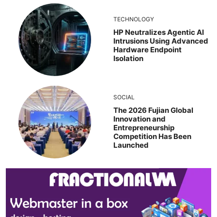
TECHNOLOGY
HP Neutralizes Agentic AI
Intrusions Using Advanced
Hardware Endpoint
Isolation
SOCIAL
The 2026 Fujian Global
Innovation and
Entrepreneurship
Competition Has Been
Launched