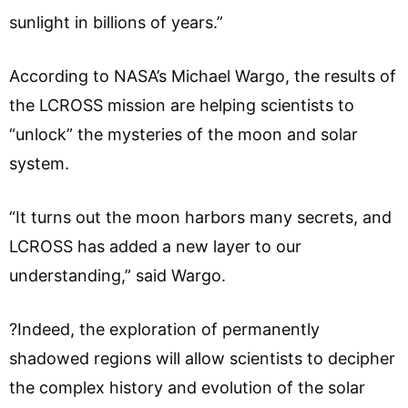
sunlight in billions of years.”
According to NASA’s Michael Wargo, the results of
the LCROSS mission are helping scientists to
“unlock” the mysteries of the moon and solar
system.
“It turns out the moon harbors many secrets, and
LCROSS has added a new layer to our
understanding,” said Wargo.
?Indeed, the exploration of permanently
shadowed regions will allow scientists to decipher
the complex history and evolution of the solar