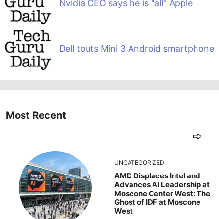
Nvidia CEO says he is "all" Apple
Dell touts Mini 3 Android smartphone
Most Recent
UNCATEGORIZED
AMD Displaces Intel and
Advances AI Leadership at
Moscone Center West: The
Ghost of IDF at Moscone
West