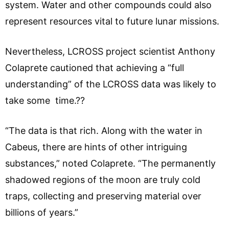
system. Water and other compounds could also
represent resources vital to future lunar missions.
Nevertheless, LCROSS project scientist Anthony
Colaprete cautioned that achieving a “full
understanding” of the LCROSS data was likely to
take some time.??
“The data is that rich. Along with the water in
Cabeus, there are hints of other intriguing
substances,” noted Colaprete. “The permanently
shadowed regions of the moon are truly cold
traps, collecting and preserving material over
billions of years.”