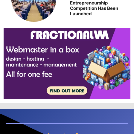
Entrepreneurship
Competition Has Been
Launched