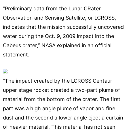
“Preliminary data from the Lunar CRater
Observation and Sensing Satellite, or LCROSS,
indicates that the mission successfully uncovered
water during the Oct. 9, 2009 impact into the
Cabeus crater,” NASA explained in an official
statement.
“The impact created by the LCROSS Centaur
upper stage rocket created a two-part plume of
material from the bottom of the crater. The first
part was a high angle plume of vapor and fine
dust and the second a lower angle eject a curtain
of heavier material. This material has not seen