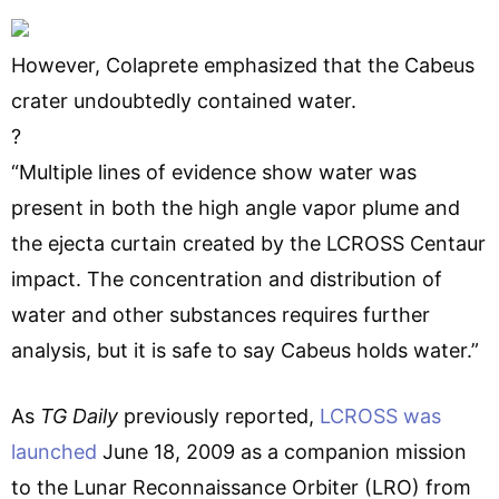
However, Colaprete emphasized that the Cabeus
crater undoubtedly contained water.
?
“Multiple lines of evidence show water was
present in both the high angle vapor plume and
the ejecta curtain created by the LCROSS Centaur
impact. The concentration and distribution of
water and other substances requires further
analysis, but it is safe to say Cabeus holds water.”
As
TG Daily
previously reported,
LCROSS was
launched
June 18, 2009 as a companion mission
to the Lunar Reconnaissance Orbiter (LRO) from