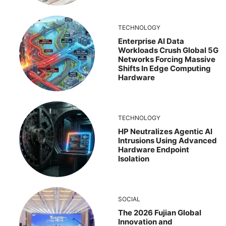
TECHNOLOGY
Enterprise AI Data
Workloads Crush Global 5G
Networks Forcing Massive
Shifts In Edge Computing
Hardware
TECHNOLOGY
HP Neutralizes Agentic AI
Intrusions Using Advanced
Hardware Endpoint
Isolation
SOCIAL
The 2026 Fujian Global
Innovation and