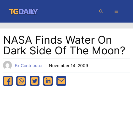
Skip
MENU
to
content
NASA Finds Water On
Dark Side Of The Moon?
Ex Contributor
November 14, 2009