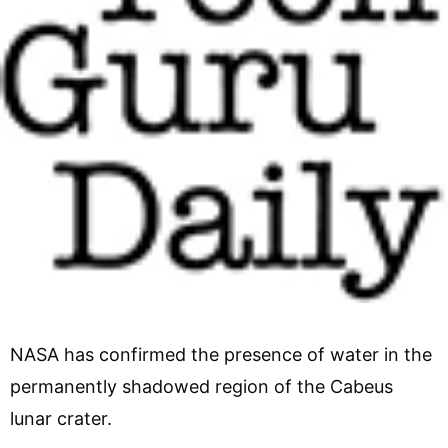
NASA has confirmed the presence of water in the
permanently shadowed region of the Cabeus
lunar crater.