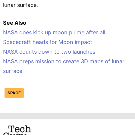
lunar surface.
See Also
NASA does kick up moon plume after all
Spacecraft heads for Moon impact
NASA counts down to two launches
NASA preps mission to create 3D maps of lunar
surface
SPACE