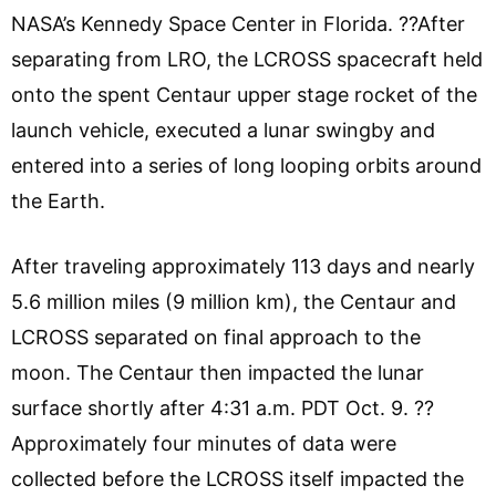
NASA’s Kennedy Space Center in Florida. ??After
separating from LRO, the LCROSS spacecraft held
onto the spent Centaur upper stage rocket of the
launch vehicle, executed a lunar swingby and
entered into a series of long looping orbits around
the Earth.
After traveling approximately 113 days and nearly
5.6 million miles (9 million km), the Centaur and
LCROSS separated on final approach to the
moon. The Centaur then impacted the lunar
surface shortly after 4:31 a.m. PDT Oct. 9. ??
Approximately four minutes of data were
collected before the LCROSS itself impacted the