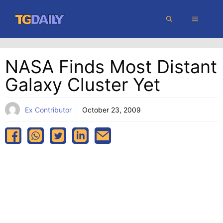
Skip
MENU
to
content
NASA Finds Most Distant
Galaxy Cluster Yet
Ex Contributor
October 23, 2009