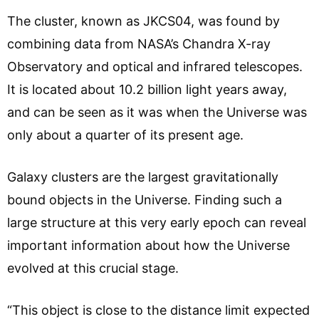
The cluster, known as JKCS04, was found by
combining data from NASA’s Chandra X-ray
Observatory and optical and infrared telescopes.
It is located about 10.2 billion light years away,
and can be seen as it was when the Universe was
only about a quarter of its present age.
Galaxy clusters are the largest gravitationally
bound objects in the Universe. Finding such a
large structure at this very early epoch can reveal
important information about how the Universe
evolved at this crucial stage.
“This object is close to the distance limit expected