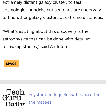
extremely distant galaxy cluster, to test
cosmological models, but searches are underway
to find other galaxy clusters at extreme distances.
“What’s exciting about this discovery is the
astrophysics that can be done with detailed
follow-up studies,” said Andreon.
SPACE
Psystar bootlegs Snow Leopard for
the masses