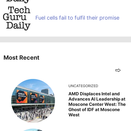
Fuel cells fail to fulfil their promise
Most Recent
UNCATEGORIZED
AMD Displaces Intel and
Advances AI Leadership at
Moscone Center West: The
Ghost of IDF at Moscone
West