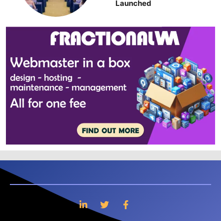
Launched