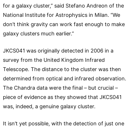
for a galaxy cluster,” said Stefano Andreon of the
National Institute for Astrophysics in Milan. “We
don’t think gravity can work fast enough to make
galaxy clusters much earlier.”
JKCS041 was originally detected in 2006 in a
survey from the United Kingdom Infrared
Telescope. The distance to the cluster was then
determined from optical and infrared observation.
The Chandra data were the final – but crucial –
piece of evidence as they showed that JKCS041
was, indeed, a genuine galaxy cluster.
It isn’t yet possible, with the detection of just one