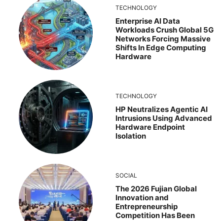
TECHNOLOGY
Enterprise AI Data
Workloads Crush Global 5G
Networks Forcing Massive
Shifts In Edge Computing
Hardware
TECHNOLOGY
HP Neutralizes Agentic AI
Intrusions Using Advanced
Hardware Endpoint
Isolation
SOCIAL
The 2026 Fujian Global
Innovation and
Entrepreneurship
Competition Has Been