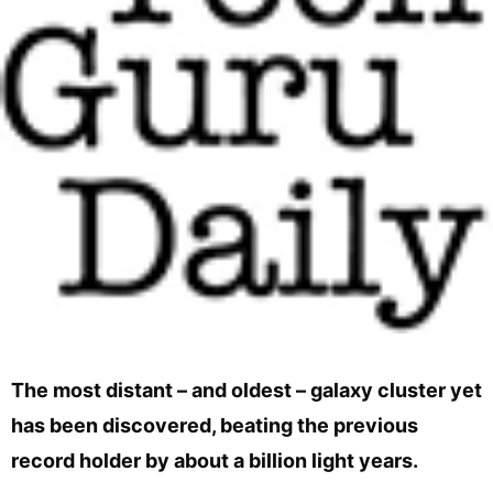
The most distant – and oldest – galaxy cluster yet
has been discovered, beating the previous
record holder by about a billion light years.