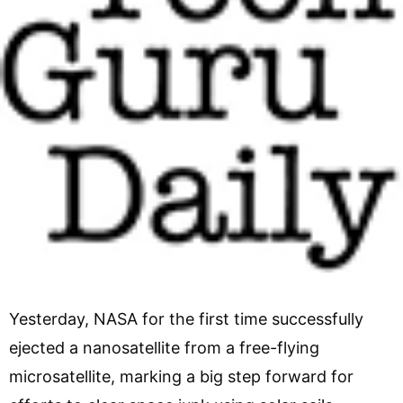
Yesterday, NASA for the first time successfully
ejected a nanosatellite from a free-flying
microsatellite, marking a big step forward for