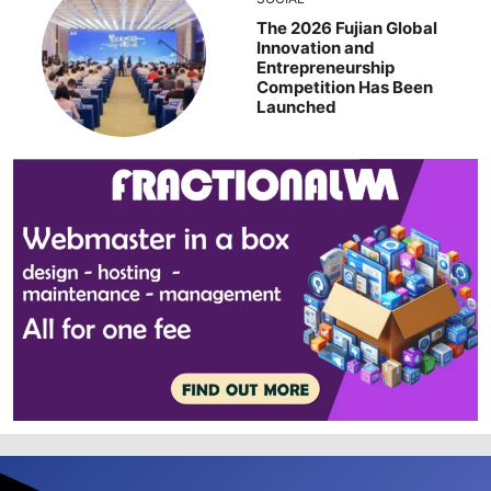
The 2026 Fujian Global
Innovation and
Entrepreneurship
Competition Has Been
Launched