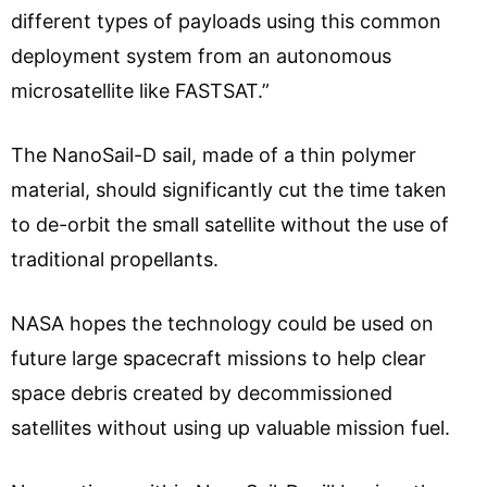
different types of payloads using this common
deployment system from an autonomous
microsatellite like FASTSAT.”
The NanoSail-D sail, made of a thin polymer
material, should significantly cut the time taken
to de-orbit the small satellite without the use of
traditional propellants.
NASA hopes the technology could be used on
future large spacecraft missions to help clear
space debris created by decommissioned
satellites without using up valuable mission fuel.