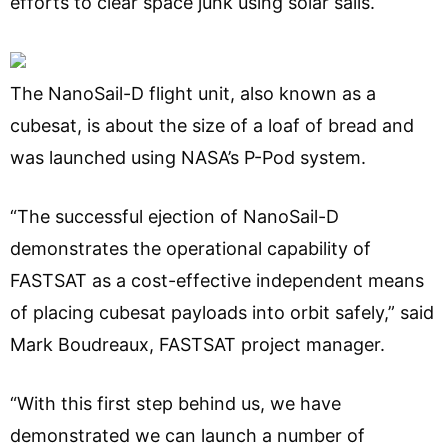
efforts to clear space junk using solar sails.
The NanoSail-D flight unit, also known as a
cubesat, is about the size of a loaf of bread and
was launched using NASA’s P-Pod system.
“The successful ejection of NanoSail-D
demonstrates the operational capability of
FASTSAT as a cost-effective independent means
of placing cubesat payloads into orbit safely,” said
Mark Boudreaux, FASTSAT project manager.
“With this first step behind us, we have
demonstrated we can launch a number of