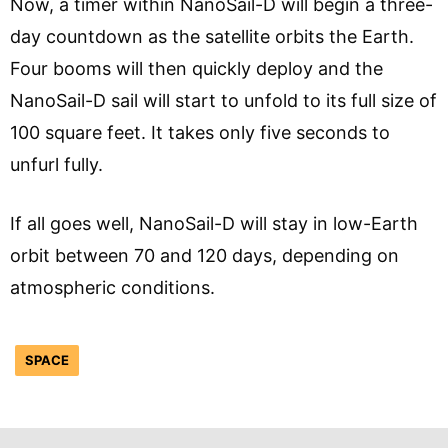
Now, a timer within NanoSail-D will begin a three-
day countdown as the satellite orbits the Earth.
Four booms will then quickly deploy and the
NanoSail-D sail will start to unfold to its full size of
100 square feet. It takes only five seconds to
unfurl fully.
If all goes well, NanoSail-D will stay in low-Earth
orbit between 70 and 120 days, depending on
atmospheric conditions.
SPACE