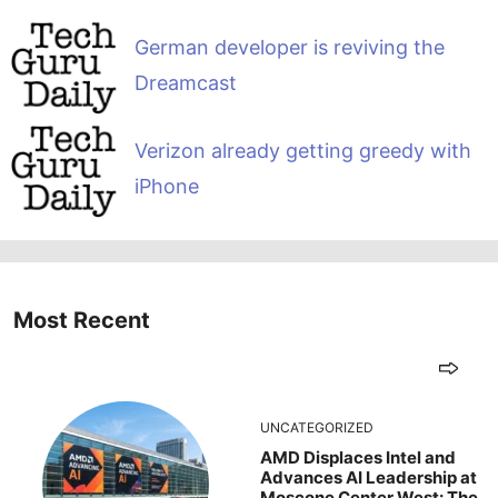
German developer is reviving the
Dreamcast
Verizon already getting greedy with
iPhone
Most Recent
UNCATEGORIZED
AMD Displaces Intel and
Advances AI Leadership at
Moscone Center West: The