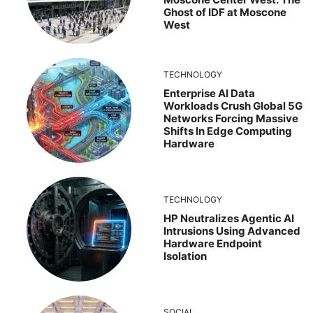
Ghost of IDF at Moscone
West
TECHNOLOGY
Enterprise AI Data
Workloads Crush Global 5G
Networks Forcing Massive
Shifts In Edge Computing
Hardware
TECHNOLOGY
HP Neutralizes Agentic AI
Intrusions Using Advanced
Hardware Endpoint
Isolation
SOCIAL