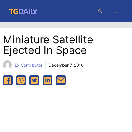
Skip
MENU
to
content
Miniature Satellite
Ejected In Space
Ex Contributor
December 7, 2010