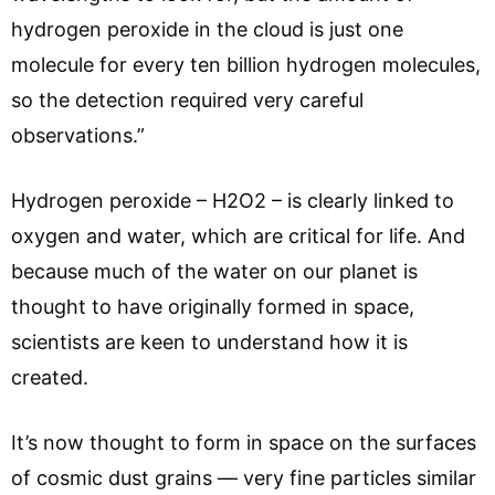
hydrogen peroxide in the cloud is just one
molecule for every ten billion hydrogen molecules,
so the detection required very careful
observations.”
Hydrogen peroxide – H2O2 – is clearly linked to
oxygen and water, which are critical for life. And
because much of the water on our planet is
thought to have originally formed in space,
scientists are keen to understand how it is
created.
It’s now thought to form in space on the surfaces
of cosmic dust grains — very fine particles similar