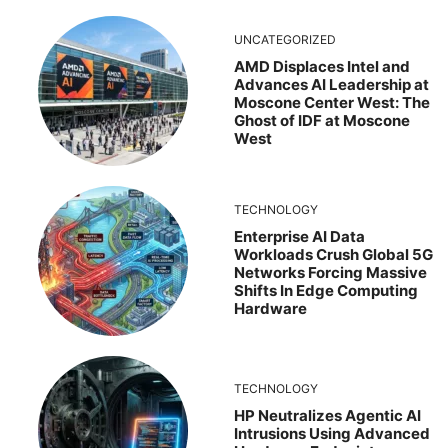
UNCATEGORIZED
AMD Displaces Intel and
Advances AI Leadership at
Moscone Center West: The
Ghost of IDF at Moscone
West
TECHNOLOGY
Enterprise AI Data
Workloads Crush Global 5G
Networks Forcing Massive
Shifts In Edge Computing
Hardware
TECHNOLOGY
HP Neutralizes Agentic AI
Intrusions Using Advanced