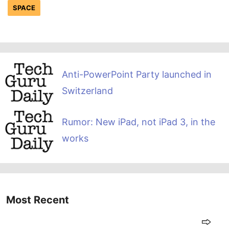
SPACE
Anti-PowerPoint Party launched in
Switzerland
Rumor: New iPad, not iPad 3, in the
works
Most Recent