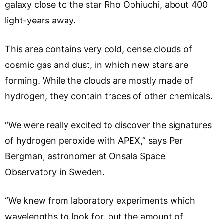
galaxy close to the star Rho Ophiuchi, about 400
light-years away.
This area contains very cold, dense clouds of
cosmic gas and dust, in which new stars are
forming. While the clouds are mostly made of
hydrogen, they contain traces of other chemicals.
“We were really excited to discover the signatures
of hydrogen peroxide with APEX,” says Per
Bergman, astronomer at Onsala Space
Observatory in Sweden.
“We knew from laboratory experiments which
wavelengths to look for, but the amount of