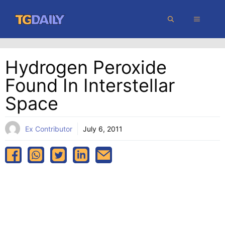
Skip
MENU
to
content
Hydrogen Peroxide
Found In Interstellar
Space
Ex Contributor
July 6, 2011