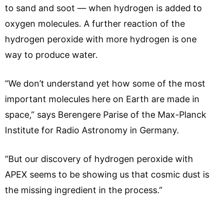
to sand and soot — when hydrogen is added to
oxygen molecules. A further reaction of the
hydrogen peroxide with more hydrogen is one
way to produce water.
“We don’t understand yet how some of the most
important molecules here on Earth are made in
space,” says Berengere Parise of the Max-Planck
Institute for Radio Astronomy in Germany.
“But our discovery of hydrogen peroxide with
APEX seems to be showing us that cosmic dust is
the missing ingredient in the process.”