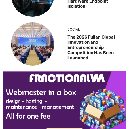
Hardware Endpoint
Isolation
SOCIAL
The 2026 Fujian Global
Innovation and
Entrepreneurship
Competition Has Been
Launched