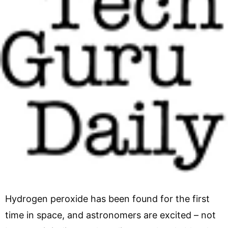
Hydrogen peroxide has been found for the first
time in space, and astronomers are excited – not