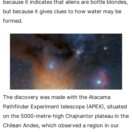
because it indicates that aliens are bottle blondes,
but because it gives clues to how water may be
formed.
The discovery was made with the Atacama
Pathfinder Experiment telescope (APEX), situated
on the 5000-metre-high Chajnantor plateau in the
Chilean Andes, which observed a region in our