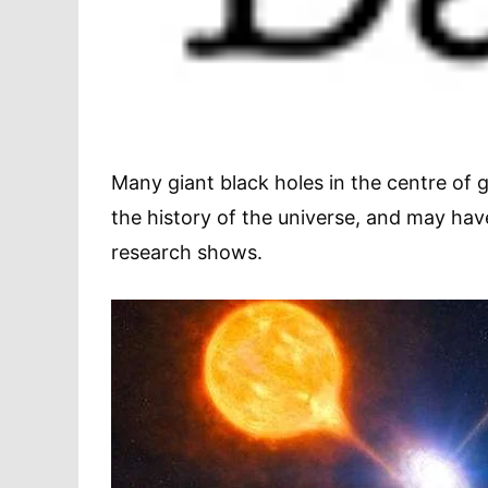
Many giant black holes in the centre of g
the history of the universe, and may hav
research shows.