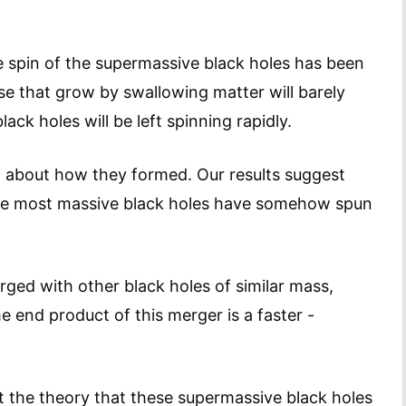
the spin of the supermassive black holes has been
se that grow by swallowing matter will barely
ack holes will be left spinning rapidly.
lot about how they formed. Our results suggest
f the most massive black holes have somehow spun
erged with other black holes of similar mass,
he end product of this merger is a faster -
t the theory that these supermassive black holes