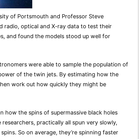
rsity of Portsmouth and Professor Steve
 radio, optical and X-ray data to test their
es, and found the models stood up well for
stronomers were able to sample the population of
power of the twin jets. By estimating how the
 then work out how quickly they might be
on how the spins of supermassive black holes
 researchers, practically all spun very slowly,
ins. So on average, they’re spinning faster