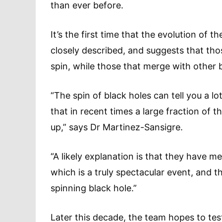
than ever before.
It’s the first time that the evolution of 
closely described, and suggests that tho
spin, while those that merge with other bl
“The spin of black holes can tell you a 
that in recent times a large fraction o
up,” says Dr Martinez-Sansigre.
“A likely explanation is that they have m
which is a truly spectacular event, and t
spinning black hole.”
Later this decade, the team hopes to tes