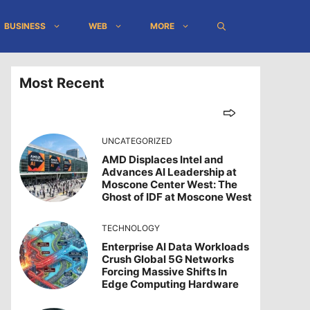
BUSINESS
WEB
MORE
Most Recent
UNCATEGORIZED
AMD Displaces Intel and
Advances AI Leadership at
Moscone Center West: The
Ghost of IDF at Moscone West
TECHNOLOGY
Enterprise AI Data Workloads
Crush Global 5G Networks
Forcing Massive Shifts In
Edge Computing Hardware