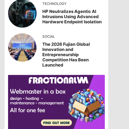
TECHNOLOGY
HP Neutralizes Agentic AI
Intrusions Using Advanced
Hardware Endpoint Isolation
SOCIAL
The 2026 Fujian Global
Innovation and
Entrepreneurship
Competition Has Been
Launched