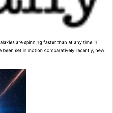
alaxies are spinning faster than at any time in
e been set in motion comparatively recently, new