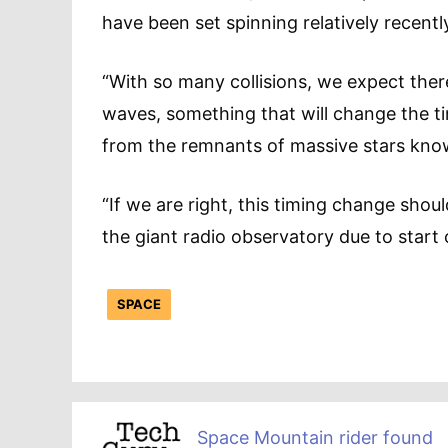
have been set spinning relatively recentl
“With so many collisions, we expect ther
waves, something that will change the ti
from the remnants of massive stars know
“If we are right, this timing change shou
the giant radio observatory due to start 
SPACE
Space Mountain rider found