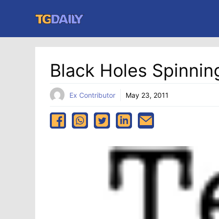
Skip
to
content
Black Holes Spinnin
Ex Contributor
May 23, 2011