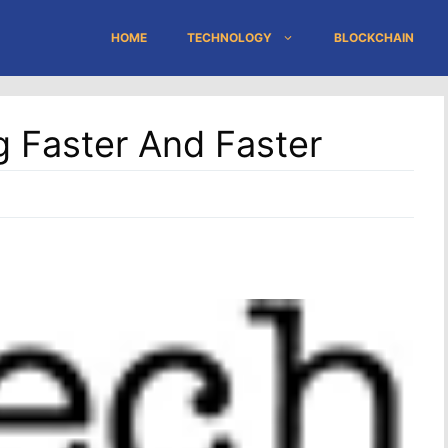
HOME
TECHNOLOGY
BLOCKCHAIN
g Faster And Faster