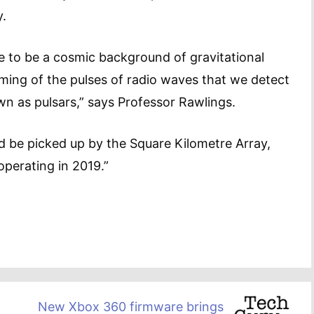
y.
e to be a cosmic background of gravitational
ming of the pulses of radio waves that we detect
n as pulsars,” says Professor Rawlings.
ld be picked up by the Square Kilometre Array,
operating in 2019.”
New Xbox 360 firmware brings