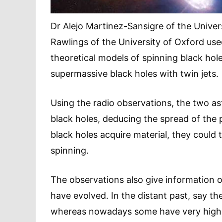
Dr Alejo Martinez-Sansigre of the Unive
Rawlings of the University of Oxford used
theoretical models of spinning black hol
supermassive black holes with twin jets.
Using the radio observations, the two a
black holes, deducing the spread of the 
black holes acquire material, they could
spinning.
The observations also give information 
have evolved. In the distant past, say the
whereas nowadays some have very high sp