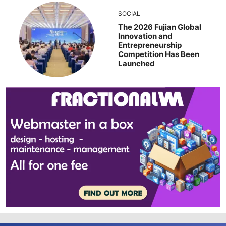
SOCIAL
The 2026 Fujian Global
Innovation and
Entrepreneurship
Competition Has Been
Launched