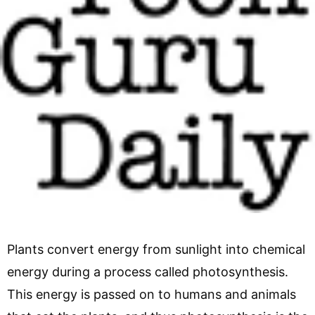
Plants convert energy from sunlight into chemical
energy during a process called photosynthesis.
This energy is passed on to humans and animals