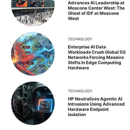
Advances AI Leadership at
Moscone Center West: The
Ghost of IDF at Moscone
West
TECHNOLOGY
Enterprise AI Data
Workloads Crush Global 5G
Networks Forcing Massive
Shifts In Edge Computing
Hardware
TECHNOLOGY
HP Neutralizes Agentic AI
Intrusions Using Advanced
Hardware Endpoint
Isolation