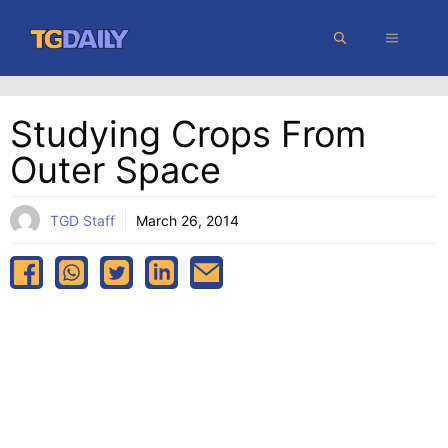
Skip
MENU
to
content
Studying Crops From
Outer Space
TGD Staff
March 26, 2014