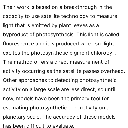
Their work is based on a breakthrough in the
capacity to use satellite technology to measure
light that is emitted by plant leaves as a
byproduct of photosynthesis. This light is called
fluorescence and it is produced when sunlight
excites the photosynthetic pigment chloropyll.
The method offers a direct measurement of
activity occurring as the satellite passes overhead.
Other approaches to detecting photosynthetic
activity on a large scale are less direct, so until
now, models have been the primary tool for
estimating photosynthetic productivity on a
planetary scale. The accuracy of these models
has been difficult to evaluate.