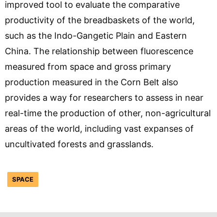
improved tool to evaluate the comparative
productivity of the breadbaskets of the world,
such as the Indo-Gangetic Plain and Eastern
China. The relationship between fluorescence
measured from space and gross primary
production measured in the Corn Belt also
provides a way for researchers to assess in near
real-time the production of other, non-agricultural
areas of the world, including vast expanses of
uncultivated forests and grasslands.
SPACE