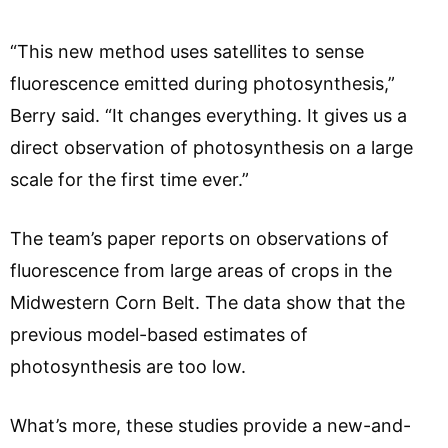
“This new method uses satellites to sense
fluorescence emitted during photosynthesis,”
Berry said. “It changes everything. It gives us a
direct observation of photosynthesis on a large
scale for the first time ever.”
The team’s paper reports on observations of
fluorescence from large areas of crops in the
Midwestern Corn Belt. The data show that the
previous model-based estimates of
photosynthesis are too low.
What’s more, these studies provide a new-and-