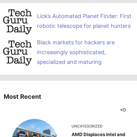
Lick’s Automated Planet Finder: First
robotic telescope for planet hunters
Black markets for hackers are
increasingly sophisticated,
specialized and maturing
Most Recent
UNCATEGORIZED
AMD Displaces Intel and