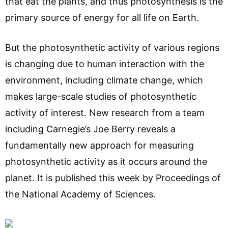
that eat the plants, and thus photosynthesis is the
primary source of energy for all life on Earth.
But the photosynthetic activity of various regions
is changing due to human interaction with the
environment, including climate change, which
makes large-scale studies of photosynthetic
activity of interest. New research from a team
including Carnegie’s Joe Berry reveals a
fundamentally new approach for measuring
photosynthetic activity as it occurs around the
planet. It is published this week by Proceedings of
the National Academy of Sciences.