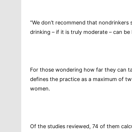
“We don’t recommend that nondrinkers st
drinking – if it is truly moderate – can be 
For those wondering how far they can ta
defines the practice as a maximum of tw
women.
Of the studies reviewed, 74 of them calc