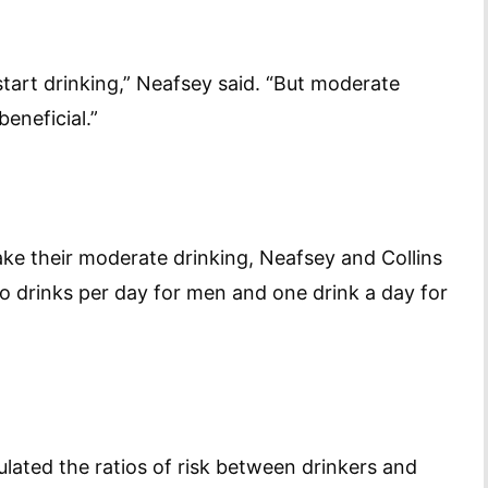
art drinking,” Neafsey said. “But moderate
beneficial.”
ke their moderate drinking, Neafsey and Collins
o drinks per day for men and one drink a day for
ulated the ratios of risk between drinkers and