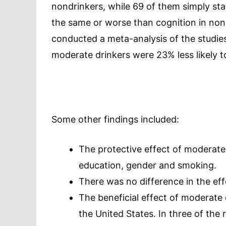
nondrinkers, while 69 of them simply sta
the same or worse than cognition in non
conducted a meta-analysis of the studies
moderate drinkers were 23% less likely t
Some other findings included:
The protective effect of moderate 
education, gender and smoking.
There was no difference in the e
The beneficial effect of moderate 
the United States. In three of the