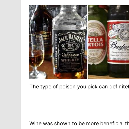
The type of poison you pick can definitel
Wine was shown to be more beneficial than