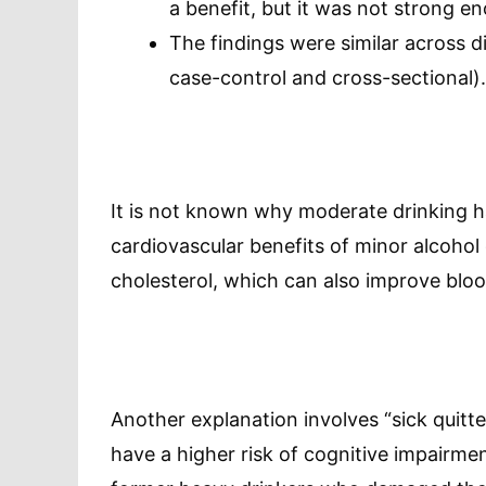
a benefit, but it was not strong eno
The findings were similar across di
case-control and cross-sectional).
It is not known why moderate drinking ha
cardiovascular benefits of minor alcoho
cholesterol, which can also improve blood
Another explanation involves “sick quitt
have a higher risk of cognitive impairm