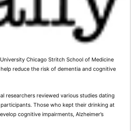
University Chicago Stritch School of Medicine
 help reduce the risk of dementia and cognitive
al researchers reviewed various studies dating
participants. Those who kept their drinking at
develop cognitive impairments, Alzheimer’s