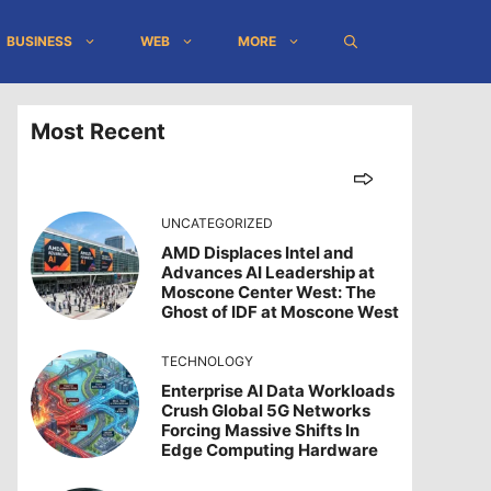
BUSINESS
WEB
MORE
Most Recent
UNCATEGORIZED
AMD Displaces Intel and
Advances AI Leadership at
Moscone Center West: The
Ghost of IDF at Moscone West
TECHNOLOGY
Enterprise AI Data Workloads
Crush Global 5G Networks
Forcing Massive Shifts In
Edge Computing Hardware