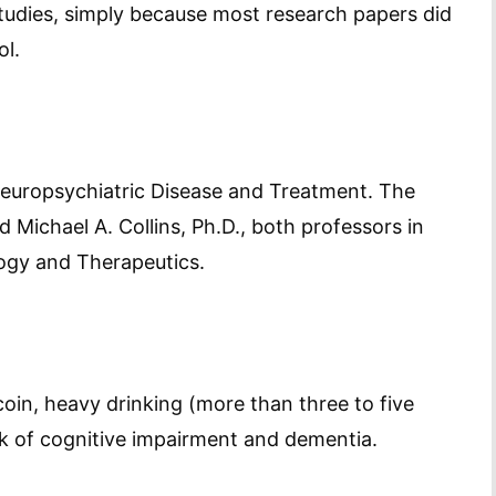
tudies, simply because most research papers did
ol.
 Neuropsychiatric Disease and Treatment. The
 Michael A. Collins, Ph.D., both professors in
ogy and Therapeutics.
oin, heavy drinking (more than three to five
isk of cognitive impairment and dementia.