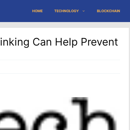
HOME
TECHNOLOGY
BLOCKCHAIN
inking Can Help Prevent