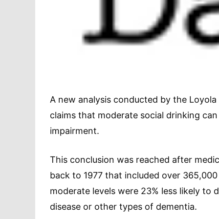
A new analysis conducted by the Loyola 
claims that moderate social drinking can
impairment.
This conclusion was reached after medic
back to 1977 that included over 365,000 
moderate levels were 23% less likely to 
disease or other types of dementia.