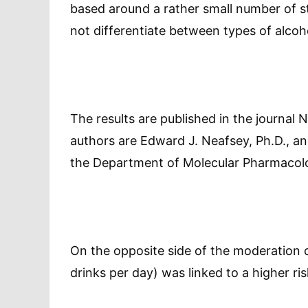
based around a rather small number of s
not differentiate between types of alcoh
The results are published in the journal
authors are Edward J. Neafsey, Ph.D., and
the Department of Molecular Pharmacol
On the opposite side of the moderation c
drinks per day) was linked to a higher r