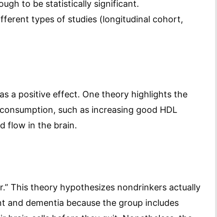
ugh to be statistically significant.
fferent types of studies (longitudinal cohort,
s a positive effect. One theory highlights the
l consumption, such as increasing good HDL
 flow in the brain.
er.” This theory hypothesizes nondrinkers actually
ent and dementia because the group includes