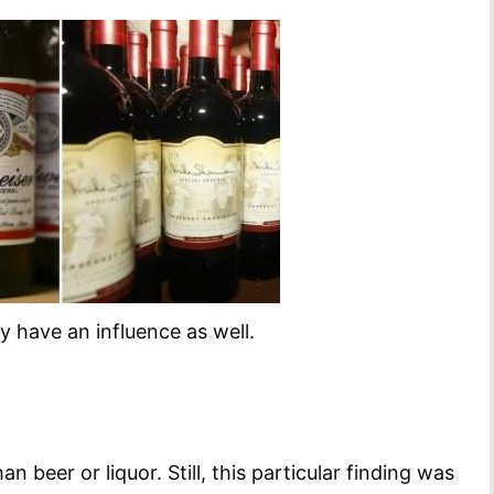
y have an influence as well.
 beer or liquor. Still, this particular finding was