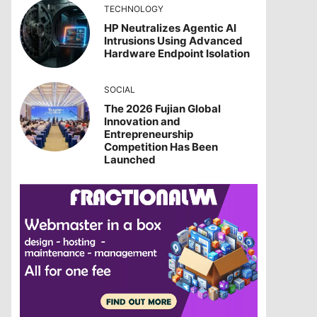
TECHNOLOGY
HP Neutralizes Agentic AI
Intrusions Using Advanced
Hardware Endpoint Isolation
SOCIAL
The 2026 Fujian Global
Innovation and
Entrepreneurship
Competition Has Been
Launched