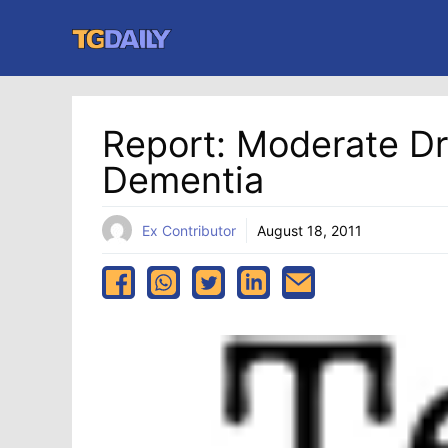
Skip
to
content
Report: Moderate Dr
Dementia
Ex Contributor
August 18, 2011