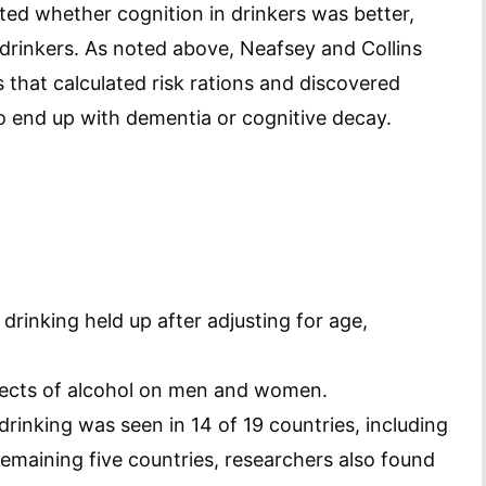
ted whether cognition in drinkers was better,
drinkers. As noted above, Neafsey and Collins
 that calculated risk rations and discovered
o end up with dementia or cognitive decay.
drinking held up after adjusting for age,
ffects of alcohol on men and women.
drinking was seen in 14 of 19 countries, including
 remaining five countries, researchers also found