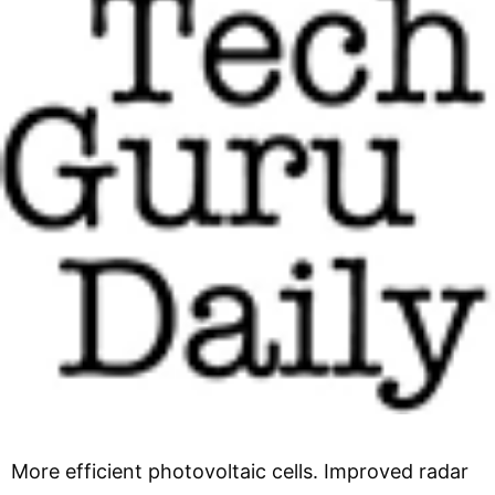
More efficient photovoltaic cells. Improved radar