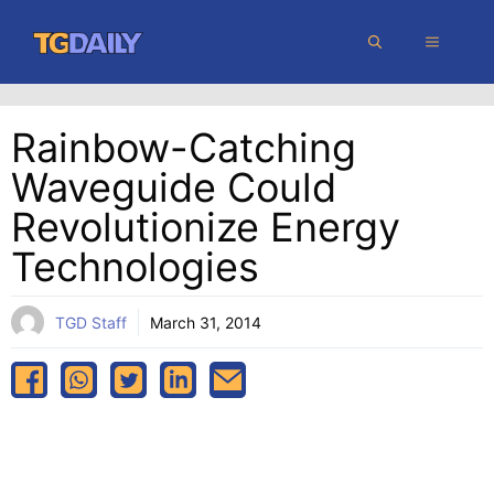
Skip
MENU
to
content
Rainbow-Catching
Waveguide Could
Revolutionize Energy
Technologies
TGD Staff
March 31, 2014