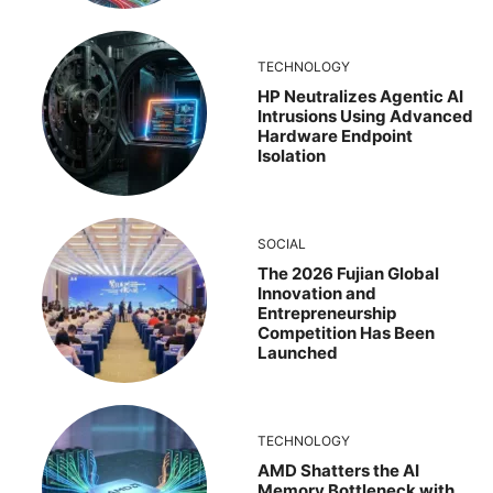
TECHNOLOGY
HP Neutralizes Agentic AI
Intrusions Using Advanced
Hardware Endpoint
Isolation
SOCIAL
The 2026 Fujian Global
Innovation and
Entrepreneurship
Competition Has Been
Launched
TECHNOLOGY
AMD Shatters the AI
Memory Bottleneck with