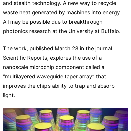
and stealth technology. A new way to recycle
waste heat generated by machines into energy.
All may be possible due to breakthrough
photonics research at the University at Buffalo.
The work, published March 28 in the journal
Scientific Reports, explores the use of a
nanoscale microchip component called a
“multilayered waveguide taper array” that
improves the chip’s ability to trap and absorb
light.