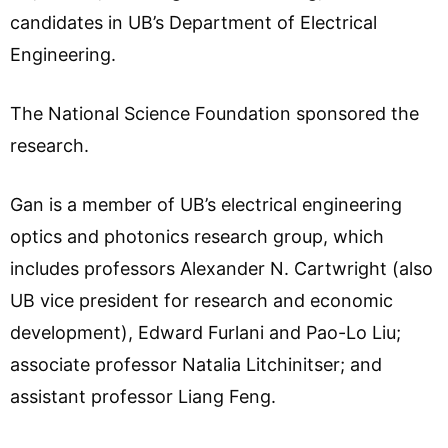
candidates in UB’s Department of Electrical
Engineering.
The National Science Foundation sponsored the
research.
Gan is a member of UB’s electrical engineering
optics and photonics research group, which
includes professors Alexander N. Cartwright (also
UB vice president for research and economic
development), Edward Furlani and Pao-Lo Liu;
associate professor Natalia Litchinitser; and
assistant professor Liang Feng.