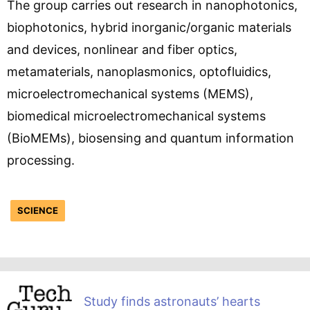
The group carries out research in nanophotonics,
biophotonics, hybrid inorganic/organic materials
and devices, nonlinear and fiber optics,
metamaterials, nanoplasmonics, optofluidics,
microelectromechanical systems (MEMS),
biomedical microelectromechanical systems
(BioMEMs), biosensing and quantum information
processing.
SCIENCE
Study finds astronauts’ hearts