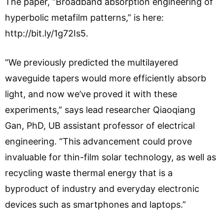
The paper, “Broadband absorption engineering of
hyperbolic metafilm patterns,” is here:
http://bit.ly/1g72Is5.
“We previously predicted the multilayered
waveguide tapers would more efficiently absorb
light, and now we’ve proved it with these
experiments,” says lead researcher Qiaoqiang
Gan, PhD, UB assistant professor of electrical
engineering. “This advancement could prove
invaluable for thin-film solar technology, as well as
recycling waste thermal energy that is a
byproduct of industry and everyday electronic
devices such as smartphones and laptops.”