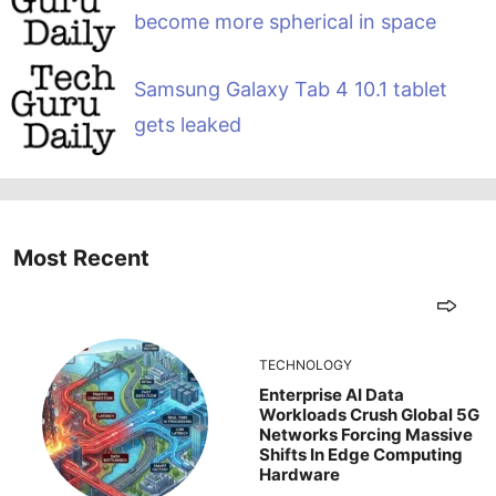
become more spherical in space
Samsung Galaxy Tab 4 10.1 tablet
gets leaked
Most Recent
TECHNOLOGY
Enterprise AI Data
Workloads Crush Global 5G
Networks Forcing Massive
Shifts In Edge Computing
Hardware