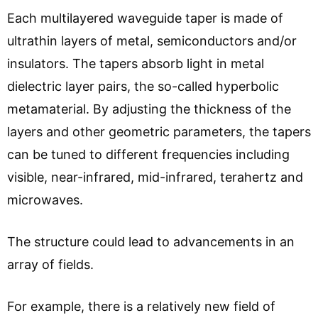
Each multilayered waveguide taper is made of
ultrathin layers of metal, semiconductors and/or
insulators. The tapers absorb light in metal
dielectric layer pairs, the so-called hyperbolic
metamaterial. By adjusting the thickness of the
layers and other geometric parameters, the tapers
can be tuned to different frequencies including
visible, near-infrared, mid-infrared, terahertz and
microwaves.
The structure could lead to advancements in an
array of fields.
For example, there is a relatively new field of