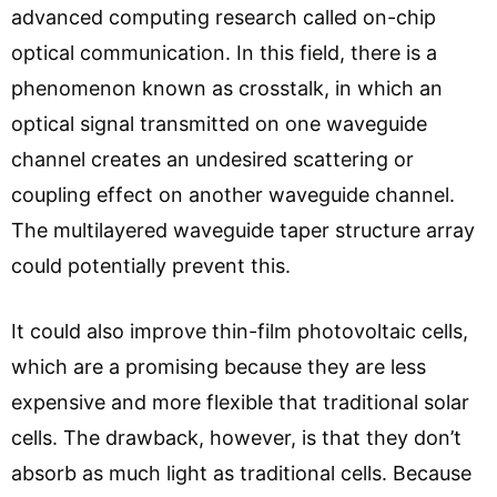
advanced computing research called on-chip
optical communication. In this field, there is a
phenomenon known as crosstalk, in which an
optical signal transmitted on one waveguide
channel creates an undesired scattering or
coupling effect on another waveguide channel.
The multilayered waveguide taper structure array
could potentially prevent this.
It could also improve thin-film photovoltaic cells,
which are a promising because they are less
expensive and more flexible that traditional solar
cells. The drawback, however, is that they don’t
absorb as much light as traditional cells. Because