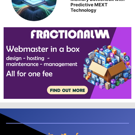
Predictive MEXT
Technology