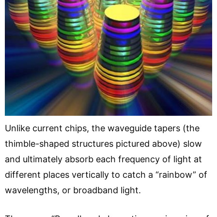
Unlike current chips, the waveguide tapers (the
thimble-shaped structures pictured above) slow
and ultimately absorb each frequency of light at
different places vertically to catch a “rainbow” of
wavelengths, or broadband light.