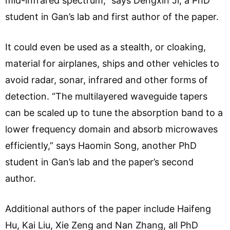
mid-infrared spectrum,” says Dengxin Ji, a PhD
student in Gan’s lab and first author of the paper.
It could even be used as a stealth, or cloaking,
material for airplanes, ships and other vehicles to
avoid radar, sonar, infrared and other forms of
detection. “The multilayered waveguide tapers
can be scaled up to tune the absorption band to a
lower frequency domain and absorb microwaves
efficiently,” says Haomin Song, another PhD
student in Gan’s lab and the paper’s second
author.
Additional authors of the paper include Haifeng
Hu, Kai Liu, Xie Zeng and Nan Zhang, all PhD