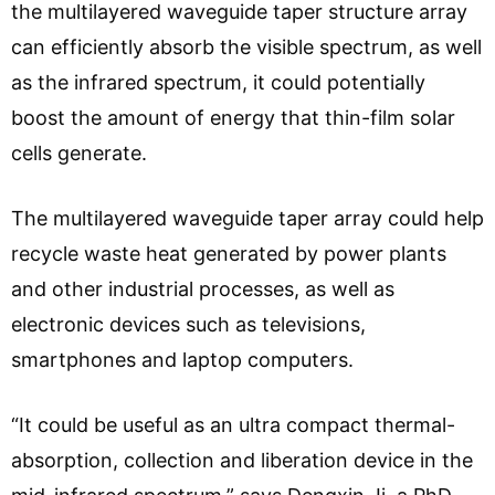
the multilayered waveguide taper structure array
can efficiently absorb the visible spectrum, as well
as the infrared spectrum, it could potentially
boost the amount of energy that thin-film solar
cells generate.
The multilayered waveguide taper array could help
recycle waste heat generated by power plants
and other industrial processes, as well as
electronic devices such as televisions,
smartphones and laptop computers.
“It could be useful as an ultra compact thermal-
absorption, collection and liberation device in the