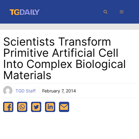
Skip
MENU
to
content
Scientists Transform
Primitive Artificial Cell
Into Complex Biological
Materials
TGD Staff
February 7, 2014