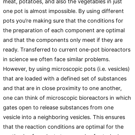
meat, potatoes, and also the vegetables in just
one pot is almost impossible. By using different
pots you’re making sure that the conditions for
the preparation of each component are optimal
and that the components only meet if they are
ready. Transferred to current one-pot bioreactors
in science we often face similar problems.
However, by using microscopic pots (i.e. vesicles)
that are loaded with a defined set of substances
and that are in close proximity to one another,
one can think of microscopic bioreactors in which
gates open to release substances from one
vesicle into a neighboring vesicles. This ensures
that the reaction conditions are optimal for the