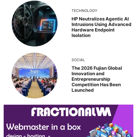
TECHNOLOGY
HP Neutralizes Agentic AI
Intrusions Using Advanced
Hardware Endpoint
Isolation
SOCIAL
The 2026 Fujian Global
Innovation and
Entrepreneurship
Competition Has Been
Launched