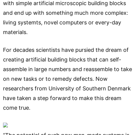
with simple artificial microscopic building blocks
and end up with something much more complex:
living systemts, novel computers or every-day
materials.
For decades scientists have pursied the dream of
creating artificial building blocks that can self-
assemble in large numbers and reassemble to take
on new tasks or to remedy defects. Now
researchers from University of Southern Denmark
have taken a step forward to make this dream
come true.