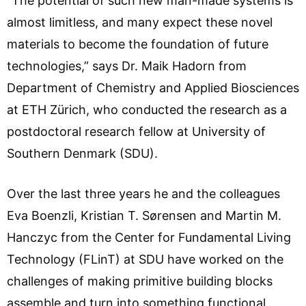
“The potential of such new man-made systems is
almost limitless, and many expect these novel
materials to become the foundation of future
technologies,” says Dr. Maik Hadorn from
Department of Chemistry and Applied Biosciences
at ETH Zürich, who conducted the research as a
postdoctoral research fellow at University of
Southern Denmark (SDU).
Over the last three years he and the colleagues
Eva Boenzli, Kristian T. Sørensen and Martin M.
Hanczyc from the Center for Fundamental Living
Technology (FLinT) at SDU have worked on the
challenges of making primitive building blocks
assemble and turn into something functional.