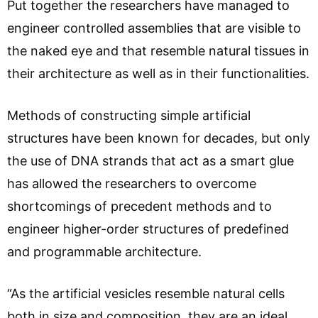
Put together the researchers have managed to
engineer controlled assemblies that are visible to
the naked eye and that resemble natural tissues in
their architecture as well as in their functionalities.
Methods of constructing simple artificial
structures have been known for decades, but only
the use of DNA strands that act as a smart glue
has allowed the researchers to overcome
shortcomings of precedent methods and to
engineer higher-order structures of predefined
and programmable architecture.
“As the artificial vesicles resemble natural cells
both in size and composition, they are an ideal