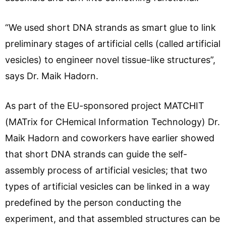
“We used short DNA strands as smart glue to link
preliminary stages of artificial cells (called artificial
vesicles) to engineer novel tissue-like structures”,
says Dr. Maik Hadorn.
As part of the EU-sponsored project MATCHIT
(MATrix for CHemical Information Technology) Dr.
Maik Hadorn and coworkers have earlier showed
that short DNA strands can guide the self-
assembly process of artificial vesicles; that two
types of artificial vesicles can be linked in a way
predefined by the person conducting the
experiment, and that assembled structures can be