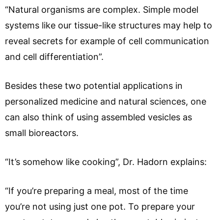
“Natural organisms are complex. Simple model
systems like our tissue-like structures may help to
reveal secrets for example of cell communication
and cell differentiation”.
Besides these two potential applications in
personalized medicine and natural sciences, one
can also think of using assembled vesicles as
small bioreactors.
“It’s somehow like cooking”, Dr. Hadorn explains:
“If you’re preparing a meal, most of the time
you’re not using just one pot. To prepare your