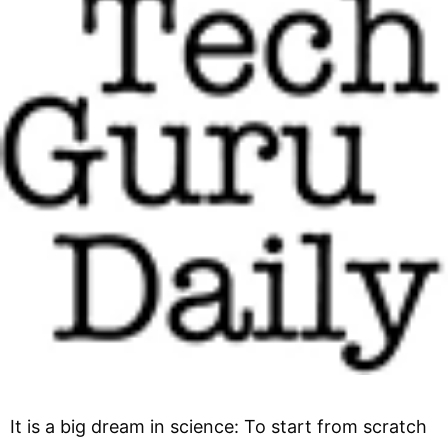
It is a big dream in science: To start from scratch