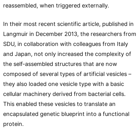
reassembled, when triggered externally.
In their most recent scientific article, published in
Langmuir in December 2013, the researchers from
SDU, in collaboration with colleagues from Italy
and Japan, not only increased the complexity of
the self-assembled structures that are now
composed of several types of artificial vesicles –
they also loaded one vesicle type with a basic
cellular machinery derived from bacterial cells.
This enabled these vesicles to translate an
encapsulated genetic blueprint into a functional
protein.