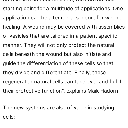
starting point for a multitude of applications. One
application can be a temporal support for wound
healing: A wound may be covered with assemblies
of vesicles that are tailored in a patient specific
manner. They will not only protect the natural
cells beneath the wound but also initiate and
guide the differentiation of these cells so that
they divide and differentiate. Finally, these
regenerated natural cells can take over and fulfill
their protective function”, explains Maik Hadorn.
The new systems are also of value in studying
cells: