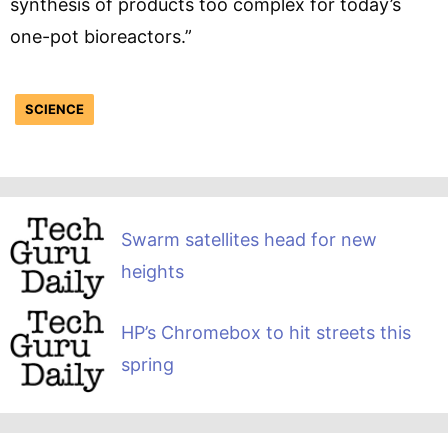
synthesis of products too complex for today’s
one-pot bioreactors.”
SCIENCE
Swarm satellites head for new
heights
HP’s Chromebox to hit streets this
spring