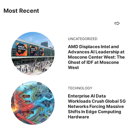
Most Recent
UNCATEGORIZED
AMD Displaces Intel and
Advances AI Leadership at
Moscone Center West: The
Ghost of IDF at Moscone
West
TECHNOLOGY
Enterprise AI Data
Workloads Crush Global 5G
Networks Forcing Massive
Shifts In Edge Computing
Hardware