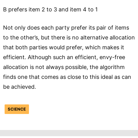
B prefers item 2 to 3 and item 4 to 1
Not only does each party prefer its pair of items
to the other’s, but there is no alternative allocation
that both parties would prefer, which makes it
efficient. Although such an efficient, envy-free
allocation is not always possible, the algorithm
finds one that comes as close to this ideal as can
be achieved.
SCIENCE