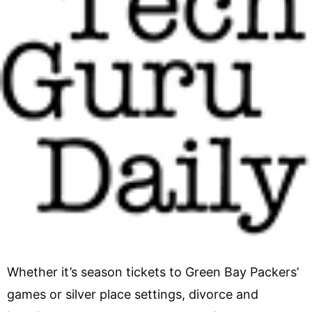
Whether it’s season tickets to Green Bay Packers’
games or silver place settings, divorce and