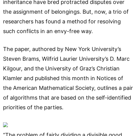
inheritance have bred protracted disputes over
the assignment of belongings. But, now, a trio of
researchers has found a method for resolving
such conflicts in an envy-free way.
The paper, authored by New York University’s
Steven Brams, Wilfrid Laurier University’s D. Marc
Kilgour, and the University of Graz’s Christian
Klamler and published this month in Notices of
the American Mathematical Society, outlines a pair
of algorithms that are based on the self-identified
priorities of the parties.
“The problem of fairly dividing a divisible good,