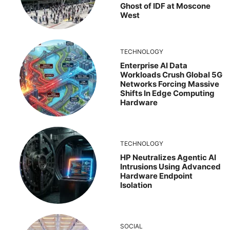
Ghost of IDF at Moscone
West
TECHNOLOGY
Enterprise AI Data
Workloads Crush Global 5G
Networks Forcing Massive
Shifts In Edge Computing
Hardware
TECHNOLOGY
HP Neutralizes Agentic AI
Intrusions Using Advanced
Hardware Endpoint
Isolation
SOCIAL