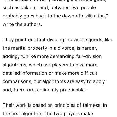
such as cake or land, between two people
probably goes back to the dawn of civilization,”
write the authors.
They point out that dividing indivisible goods, like
the marital property in a divorce, is harder,
adding, “Unlike more demanding fair-division
algorithms, which ask players to give more
detailed information or make more difficult
comparisons, our algorithms are easy to apply
and, therefore, eminently practicable.”
Their work is based on principles of fairness. In
the first algorithm, the two players make