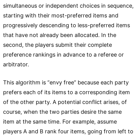
simultaneous or independent choices in sequence,
starting with their most-preferred items and
progressively descending to less-preferred items
that have not already been allocated. In the
second, the players submit their complete
preference rankings in advance to a referee or
arbitrator.
This algorithm is “envy free” because each party
prefers each of its items to a corresponding item
of the other party. A potential conflict arises, of
course, when the two parties desire the same
item at the same time. For example, assume
players A and B rank four items, going from left to