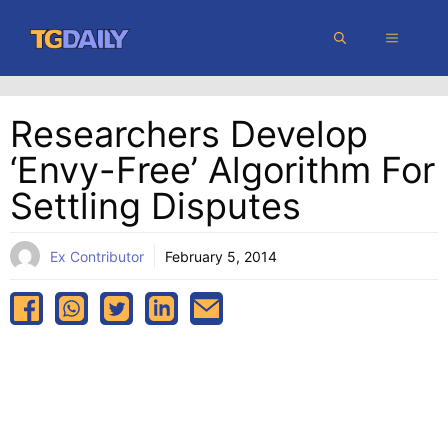
Skip
MENU
to
content
Researchers Develop
‘envy-Free’ Algorithm For
Settling Disputes
Ex Contributor
February 5, 2014