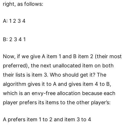
right, as follows:
A: 1 2 3 4
B: 2 3 4 1
Now, if we give A item 1 and B item 2 (their most
preferred), the next unallocated item on both
their lists is item 3. Who should get it? The
algorithm gives it to A and gives item 4 to B,
which is an envy-free allocation because each
player prefers its items to the other player’s:
A prefers item 1 to 2 and item 3 to 4