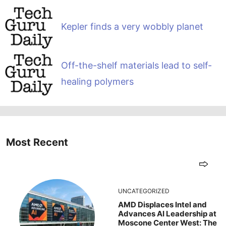
Kepler finds a very wobbly planet
Off-the-shelf materials lead to self-
healing polymers
Most Recent
UNCATEGORIZED
AMD Displaces Intel and
Advances AI Leadership at
Moscone Center West: The