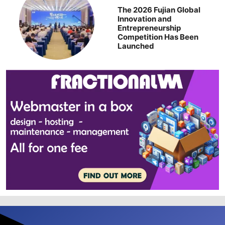
The 2026 Fujian Global
Innovation and
Entrepreneurship
Competition Has Been
Launched