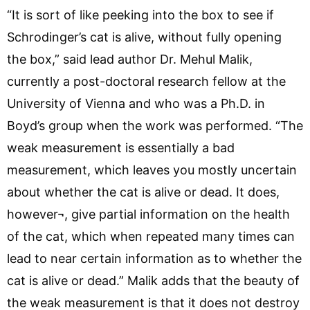
“It is sort of like peeking into the box to see if
Schrodinger’s cat is alive, without fully opening
the box,” said lead author Dr. Mehul Malik,
currently a post-doctoral research fellow at the
University of Vienna and who was a Ph.D. in
Boyd’s group when the work was performed. “The
weak measurement is essentially a bad
measurement, which leaves you mostly uncertain
about whether the cat is alive or dead. It does,
however¬, give partial information on the health
of the cat, which when repeated many times can
lead to near certain information as to whether the
cat is alive or dead.” Malik adds that the beauty of
the weak measurement is that it does not destroy