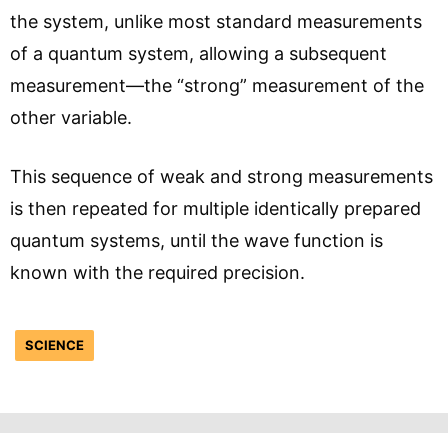
the system, unlike most standard measurements
of a quantum system, allowing a subsequent
measurement—the “strong” measurement of the
other variable.
This sequence of weak and strong measurements
is then repeated for multiple identically prepared
quantum systems, until the wave function is
known with the required precision.
SCIENCE