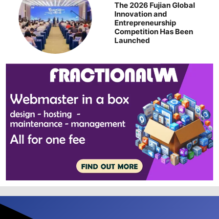
The 2026 Fujian Global
Innovation and
Entrepreneurship
Competition Has Been
Launched