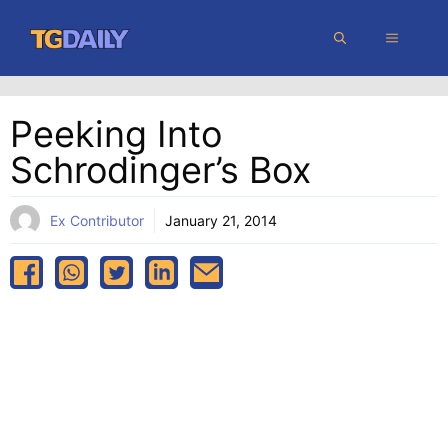
Skip
MENU
to
content
Peeking Into
Schrodinger’s Box
Ex Contributor
January 21, 2014