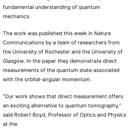
fundamental understanding of quantum
mechanics.
The work was published this week in Nature
Communications by a team of researchers from
the University of Rochester and the University of
Glasgow. In the paper they demonstrate direct
measurements of the quantum state associated
with the orbital-angular momentum.
“Our work shows that direct measurement offers
an exciting alternative to quantum tomography,”
said Robert Boyd, Professor of Optics and Physics
at the