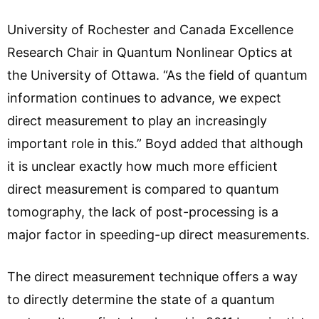
University of Rochester and Canada Excellence
Research Chair in Quantum Nonlinear Optics at
the University of Ottawa. “As the field of quantum
information continues to advance, we expect
direct measurement to play an increasingly
important role in this.” Boyd added that although
it is unclear exactly how much more efficient
direct measurement is compared to quantum
tomography, the lack of post-processing is a
major factor in speeding-up direct measurements.
The direct measurement technique offers a way
to directly determine the state of a quantum