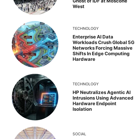
Ghost of IDF at Moscone
West
TECHNOLOGY
Enterprise AI Data
Workloads Crush Global 5G
Networks Forcing Massive
Shifts In Edge Computing
Hardware
TECHNOLOGY
HP Neutralizes Agentic AI
Intrusions Using Advanced
Hardware Endpoint
Isolation
SOCIAL