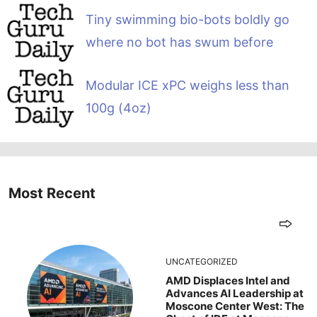
Tiny swimming bio-bots boldly go
where no bot has swum before
Modular ICE xPC weighs less than
100g (4oz)
Most Recent
UNCATEGORIZED
AMD Displaces Intel and
Advances AI Leadership at
Moscone Center West: The