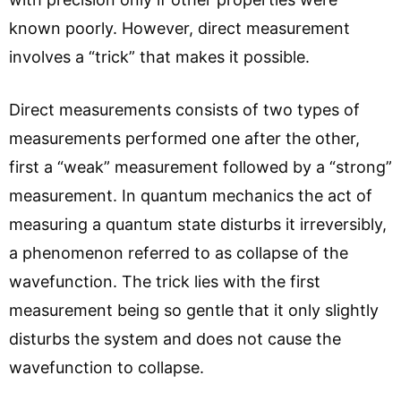
known poorly. However, direct measurement
involves a “trick” that makes it possible.
Direct measurements consists of two types of
measurements performed one after the other,
first a “weak” measurement followed by a “strong”
measurement. In quantum mechanics the act of
measuring a quantum state disturbs it irreversibly,
a phenomenon referred to as collapse of the
wavefunction. The trick lies with the first
measurement being so gentle that it only slightly
disturbs the system and does not cause the
wavefunction to collapse.