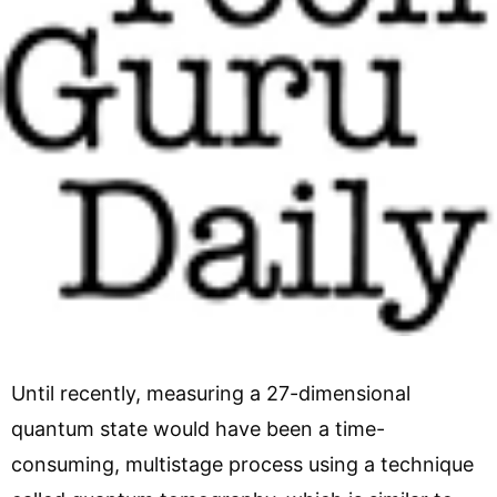
Until recently, measuring a 27-dimensional
quantum state would have been a time-
consuming, multistage process using a technique