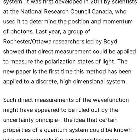
system. It was first developed in 2011 by scientists
at the National Research Council Canada, who
used it to determine the position and momentum
of photons. Last year, a group of
Rochester/Ottawa researchers led by Boyd
showed that direct measurement could be applied
to measure the polarization states of light. The
new paper is the first time this method has been
applied to a discrete, high dimensional system.
Such direct measurements of the wavefunction
might have appeared to be ruled out by the
uncertainty principle – the idea that certain
properties of a quantum system could be known
with precision only if other properties were