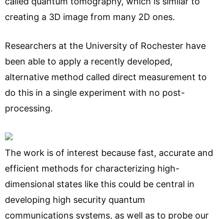
called quantum tomography, which is similar to
creating a 3D image from many 2D ones.
Researchers at the University of Rochester have
been able to apply a recently developed,
alternative method called direct measurement to
do this in a single experiment with no post-
processing.
The work is of interest because fast, accurate and
efficient methods for characterizing high-
dimensional states like this could be central in
developing high security quantum
communications systems, as well as to probe our