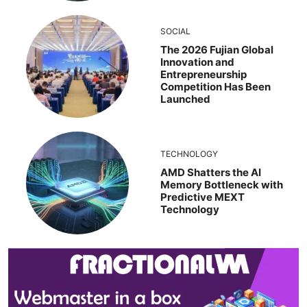
SOCIAL
The 2026 Fujian Global
Innovation and
Entrepreneurship
Competition Has Been
Launched
TECHNOLOGY
AMD Shatters the AI
Memory Bottleneck with
Predictive MEXT
Technology