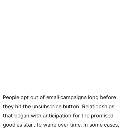
People opt out of email campaigns long before
they hit the unsubscribe button. Relationships
that began with anticipation for the promised
goodies start to wane over time. In some cases,