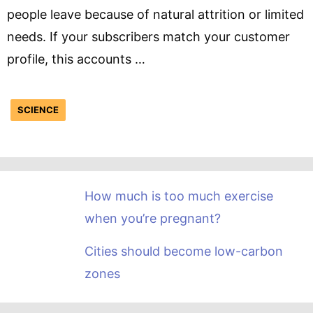
people leave because of natural attrition or limited
needs. If your subscribers match your customer
profile, this accounts …
SCIENCE
How much is too much exercise
when you’re pregnant?
Cities should become low-carbon
zones