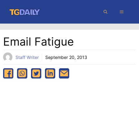
Skip
MENU
to
content
Email Fatigue
Staff Writer
September 20, 2013