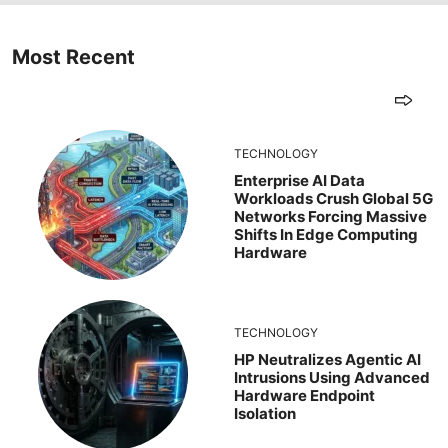
Most Recent
TECHNOLOGY
Enterprise AI Data
Workloads Crush Global 5G
Networks Forcing Massive
Shifts In Edge Computing
Hardware
TECHNOLOGY
HP Neutralizes Agentic AI
Intrusions Using Advanced
Hardware Endpoint
Isolation