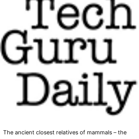
The ancient closest relatives of mammals – the