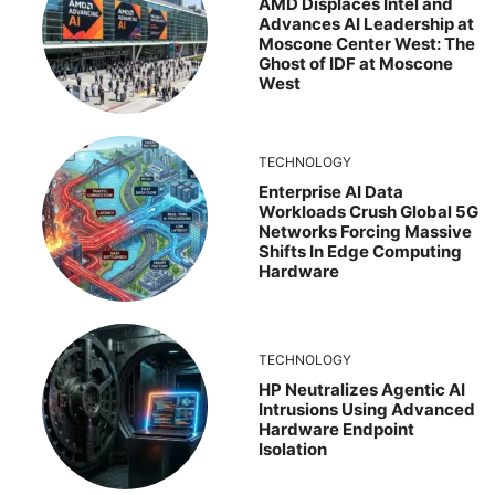
AMD Displaces Intel and
Advances AI Leadership at
Moscone Center West: The
Ghost of IDF at Moscone
West
TECHNOLOGY
Enterprise AI Data
Workloads Crush Global 5G
Networks Forcing Massive
Shifts In Edge Computing
Hardware
TECHNOLOGY
HP Neutralizes Agentic AI
Intrusions Using Advanced
Hardware Endpoint
Isolation