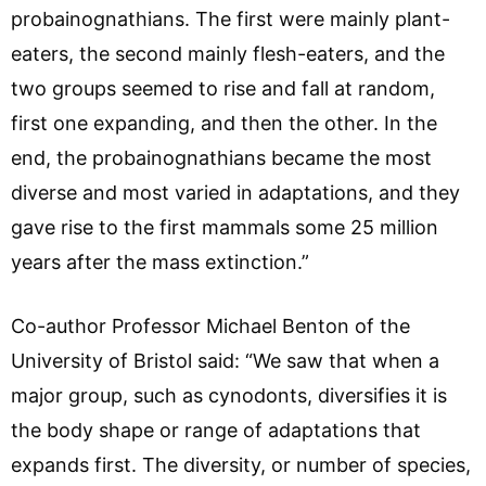
probainognathians. The first were mainly plant-
eaters, the second mainly flesh-eaters, and the
two groups seemed to rise and fall at random,
first one expanding, and then the other. In the
end, the probainognathians became the most
diverse and most varied in adaptations, and they
gave rise to the first mammals some 25 million
years after the mass extinction.”
Co-author Professor Michael Benton of the
University of Bristol said: “We saw that when a
major group, such as cynodonts, diversifies it is
the body shape or range of adaptations that
expands first. The diversity, or number of species,