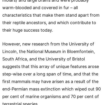
molars) and large brains and were probably
warm-blooded and covered in fur – all
characteristics that make them stand apart from
their reptile ancestors, and which contribute to
their huge success today.
However, new research from the University of
Lincoln, the National Museum in Bloemfontein,
South Africa, and the University of Bristol
suggests that this array of unique features arose
step-wise over a long span of time, and that the
first mammals may have arisen as a result of the
end-Permian mass extinction which wiped out 90
per cent of marine organisms and 70 per cent of
terrestrial species.