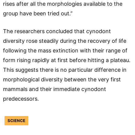
rises after all the morphologies available to the
group have been tried out.”
The researchers concluded that cynodont
diversity rose steadily during the recovery of life
following the mass extinction with their range of
form rising rapidly at first before hitting a plateau.
This suggests there is no particular difference in
morphological diversity between the very first
mammals and their immediate cynodont
predecessors.
SCIENCE