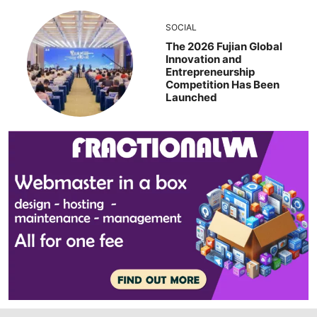
SOCIAL
The 2026 Fujian Global
Innovation and
Entrepreneurship
Competition Has Been
Launched