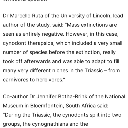
Dr Marcello Ruta of the University of Lincoln, lead
author of the study, said: “Mass extinctions are
seen as entirely negative. However, in this case,
cynodont therapsids, which included a very small
number of species before the extinction, really
took off afterwards and was able to adapt to fill
many very different niches in the Triassic – from
carnivores to herbivores.”
Co-author Dr Jennifer Botha-Brink of the National
Museum in Bloemfontein, South Africa said:
“During the Triassic, the cynodonts split into two
groups, the cynognathians and the