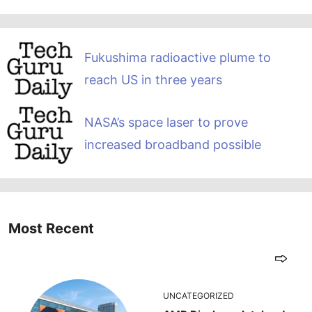
Fukushima radioactive plume to
reach US in three years
NASA’s space laser to prove
increased broadband possible
Most Recent
UNCATEGORIZED