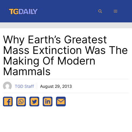
Skip
MENU
to
content
Why Earth’s Greatest
Mass Extinction Was The
Making Of Modern
Mammals
TGD Staff
August 29, 2013