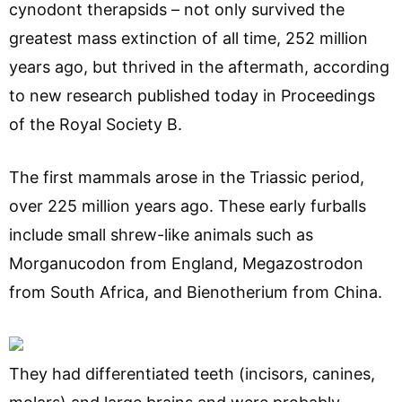
cynodont therapsids – not only survived the
greatest mass extinction of all time, 252 million
years ago, but thrived in the aftermath, according
to new research published today in Proceedings
of the Royal Society B.
The first mammals arose in the Triassic period,
over 225 million years ago. These early furballs
include small shrew-like animals such as
Morganucodon from England, Megazostrodon
from South Africa, and Bienotherium from China.
They had differentiated teeth (incisors, canines,