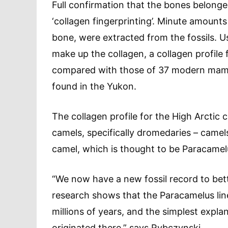
Full confirmation that the bones belong
‘collagen fingerprinting’. Minute amounts
bone, were extracted from the fossils. U
make up the collagen, a collagen profile
compared with those of 37 modern mammal
found in the Yukon.
The collagen profile for the High Arcti
camels, specifically dromedaries – camel
camel, which is thought to be Paracamel
“We now have a new fossil record to bet
research shows that the Paracamelus lin
millions of years, and the simplest expla
originated there,” says Rybczynski.