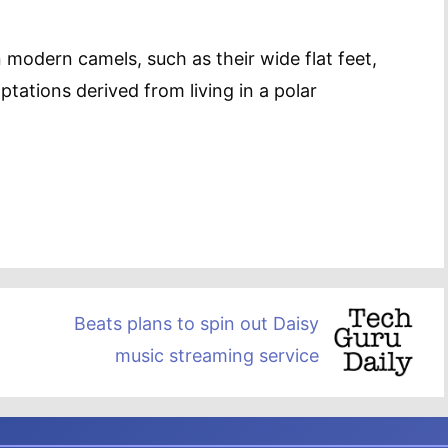
 modern camels, such as their wide flat feet,
tations derived from living in a polar
Beats plans to spin out Daisy
music streaming service