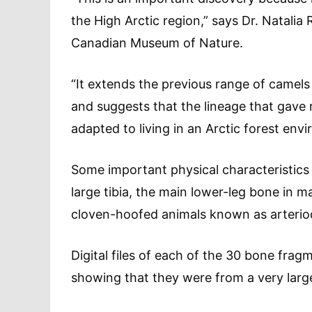
the High Arctic region,” says Dr. Natalia
Canadian Museum of Nature.
“It extends the previous range of camel
and suggests that the lineage that gave 
adapted to living in an Arctic forest env
Some important physical characteristics
large tibia, the main lower-leg bone in 
cloven-hoofed animals known as arteriod
Digital files of each of the 30 bone fra
showing that they were from a very lar