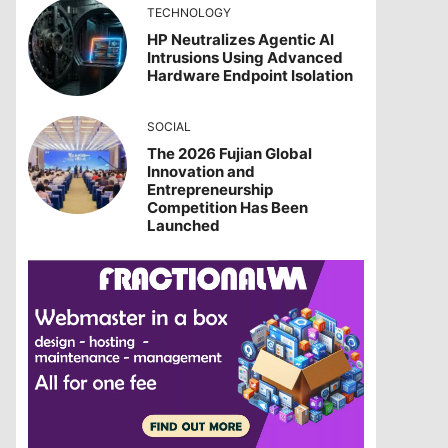
TECHNOLOGY
HP Neutralizes Agentic AI
Intrusions Using Advanced
Hardware Endpoint Isolation
SOCIAL
The 2026 Fujian Global
Innovation and
Entrepreneurship
Competition Has Been
Launched