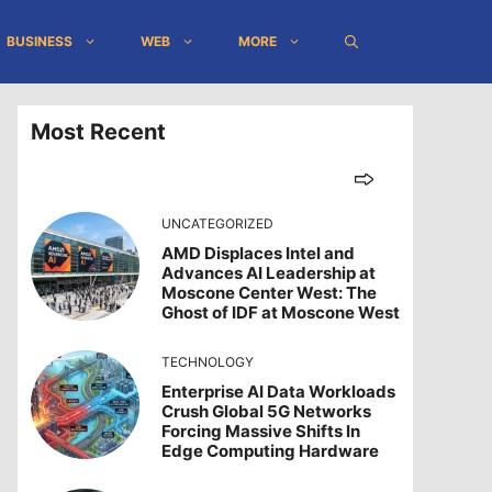
BUSINESS
WEB
MORE
Most Recent
UNCATEGORIZED
AMD Displaces Intel and
Advances AI Leadership at
Moscone Center West: The
Ghost of IDF at Moscone West
TECHNOLOGY
Enterprise AI Data Workloads
Crush Global 5G Networks
Forcing Massive Shifts In
Edge Computing Hardware