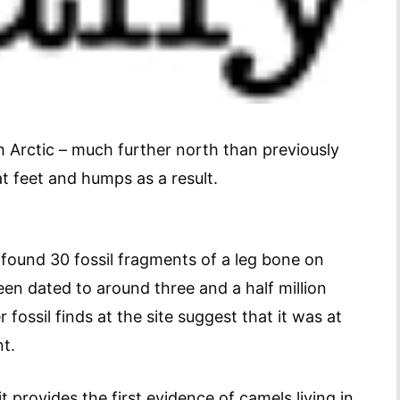
Arctic – much further north than previously
t feet and humps as a result.
ound 30 fossil fragments of a leg bone on
en dated to around three and a half million
fossil finds at the site suggest that it was at
t.
t provides the first evidence of camels living in