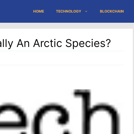
HOME
TECHNOLOGY
BLOCKCHAIN
lly An Arctic Species?