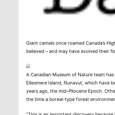
Giant camels once roamed Canada’s High 
believed – and may have evolved their fla
A Canadian Museum of Nature team has f
Ellesmere Island, Nunavut, which have be
years ago, the mid-Pliocene Epoch. Other 
the time a boreal-type forest environmen
“This is an important discovery because i