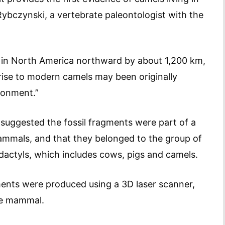
 Rybczynski, a vertebrate paleontologist with the
s in North America northward by about 1,200 km,
rise to modern camels may been originally
ironment.”
 suggested the fossil fragments were part of a
mammals, and that they belonged to the group of
actyls, which includes cows, pigs and camels.
gments were produced using a 3D laser scanner,
ge mammal.