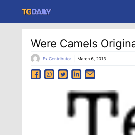
Skip
to
content
Were Camels Origina
Ex Contributor
March 6, 2013