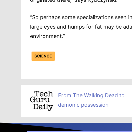
“So perhaps some specializations seen in
large eyes and humps for fat may be adap
environment.”
SCIENCE
From The Walking Dead to
demonic possession