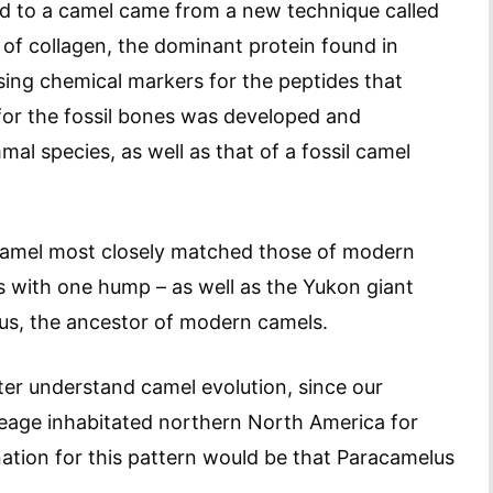
ed to a camel came from a new technique called
 of collagen, the dominant protein found in
sing chemical markers for the peptides that
 for the fossil bones was developed and
 species, as well as that of a fossil camel
c camel most closely matched those of modern
s with one hump – as well as the Yukon giant
us, the ancestor of modern camels.
ter understand camel evolution, since our
eage inhabitated northern North America for
nation for this pattern would be that Paracamelus