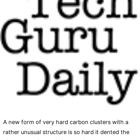
A new form of very hard carbon clusters with a
rather unusual structure is so hard it dented the