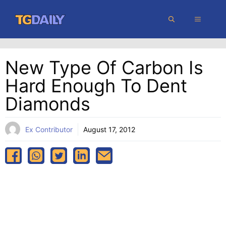
Skip
MENU
to
content
New Type Of Carbon Is
Hard Enough To Dent
Diamonds
Ex Contributor
August 17, 2012