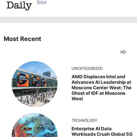
box
Most Recent
UNCATEGORIZED
AMD Displaces Intel and
Advances AI Leadership at
Moscone Center West: The
Ghost of IDF at Moscone
West
TECHNOLOGY
Enterprise AI Data
Workloads Crush Global 5G