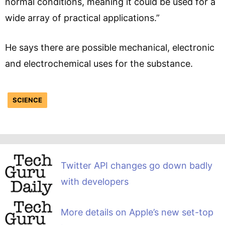
normal conditions, meaning it could be used for a
wide array of practical applications.”
He says there are possible mechanical, electronic
and electrochemical uses for the substance.
SCIENCE
Twitter API changes go down badly
with developers
More details on Apple’s new set-top