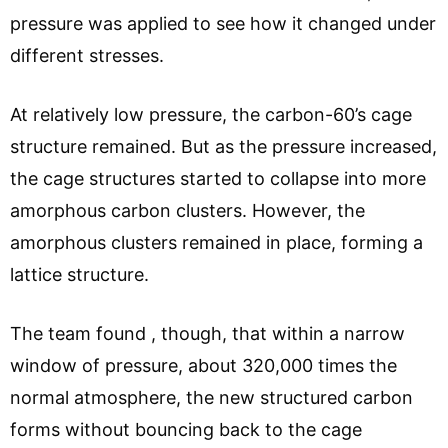
pressure was applied to see how it changed under
different stresses.
At relatively low pressure, the carbon-60’s cage
structure remained. But as the pressure increased,
the cage structures started to collapse into more
amorphous carbon clusters. However, the
amorphous clusters remained in place, forming a
lattice structure.
The team found , though, that within a narrow
window of pressure, about 320,000 times the
normal atmosphere, the new structured carbon
forms without bouncing back to the cage