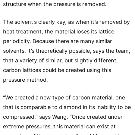
structure when the pressure is removed.
The solvent’s clearly key, as when it’s removed by
heat treatment, the material loses its lattice
periodicity. Because there are many similar
solvents, it’s theoretically possible, says the team,
that a variety of similar, but slightly different,
carbon lattices could be created using this
pressure method.
“We created a new type of carbon material, one
that is comparable to diamond in its inability to be
compressed,” says Wang. “Once created under
extreme pressures, this material can exist at