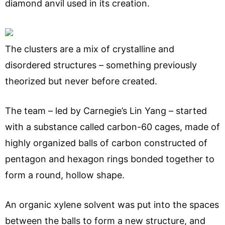
diamond anvil used in its creation.
The clusters are a mix of crystalline and
disordered structures – something previously
theorized but never before created.
The team – led by Carnegie’s Lin Yang – started
with a substance called carbon-60 cages, made of
highly organized balls of carbon constructed of
pentagon and hexagon rings bonded together to
form a round, hollow shape.
An organic xylene solvent was put into the spaces
between the balls to form a new structure, and