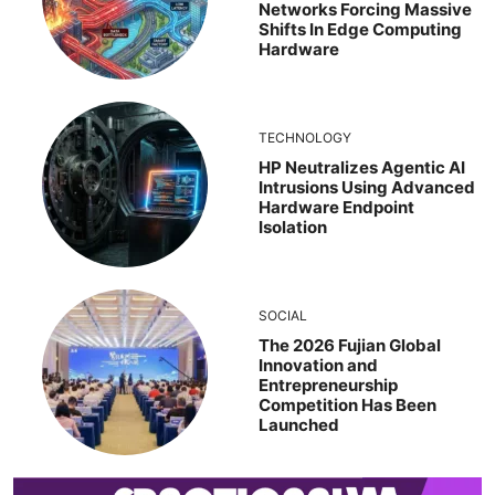
Networks Forcing Massive
Shifts In Edge Computing
Hardware
TECHNOLOGY
HP Neutralizes Agentic AI
Intrusions Using Advanced
Hardware Endpoint
Isolation
SOCIAL
The 2026 Fujian Global
Innovation and
Entrepreneurship
Competition Has Been
Launched