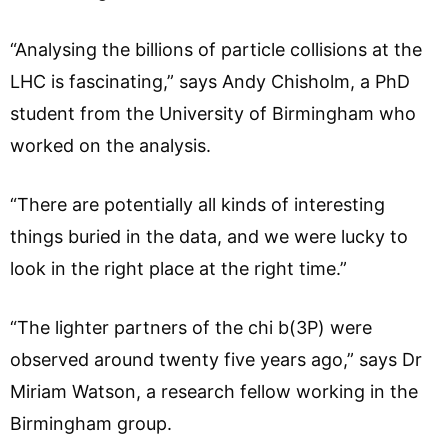
“Analysing the billions of particle collisions at the
LHC is fascinating,” says Andy Chisholm, a PhD
student from the University of Birmingham who
worked on the analysis.
“There are potentially all kinds of interesting
things buried in the data, and we were lucky to
look in the right place at the right time.”
“The lighter partners of the chi b(3P) were
observed around twenty five years ago,” says Dr
Miriam Watson, a research fellow working in the
Birmingham group.