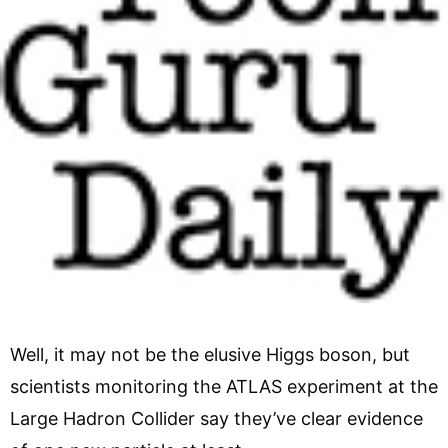
Well, it may not be the elusive Higgs boson, but
scientists monitoring the ATLAS experiment at the
Large Hadron Collider say they’ve clear evidence