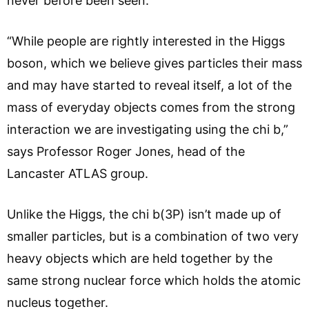
never before been seen.
“While people are rightly interested in the Higgs
boson, which we believe gives particles their mass
and may have started to reveal itself, a lot of the
mass of everyday objects comes from the strong
interaction we are investigating using the chi b,”
says Professor Roger Jones, head of the
Lancaster ATLAS group.
Unlike the Higgs, the chi b(3P) isn’t made up of
smaller particles, but is a combination of two very
heavy objects which are held together by the
same strong nuclear force which holds the atomic
nucleus together.