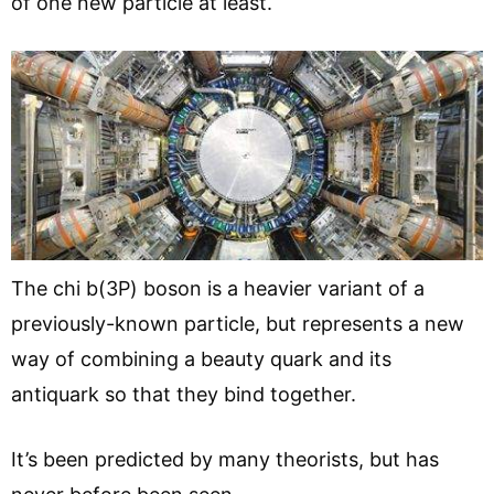
of one new particle at least.
The chi b(3P) boson is a heavier variant of a
previously-known particle, but represents a new
way of combining a beauty quark and its
antiquark so that they bind together.
It’s been predicted by many theorists, but has