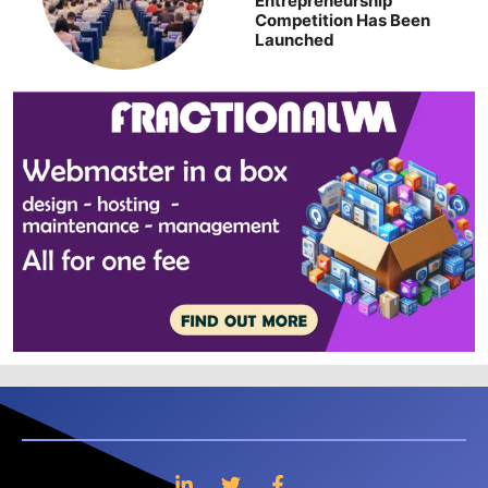
Entrepreneurship
Competition Has Been
Launched