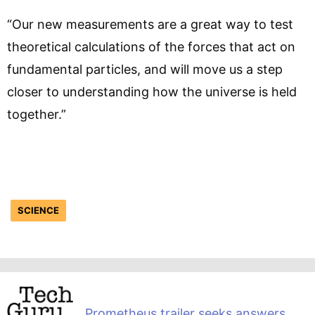
“Our new measurements are a great way to test
theoretical calculations of the forces that act on
fundamental particles, and will move us a step
closer to understanding how the universe is held
together.”
SCIENCE
Prometheus trailer seeks answers