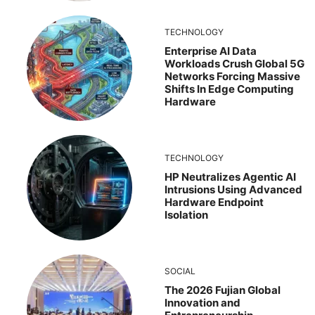
TECHNOLOGY
Enterprise AI Data
Workloads Crush Global 5G
Networks Forcing Massive
Shifts In Edge Computing
Hardware
TECHNOLOGY
HP Neutralizes Agentic AI
Intrusions Using Advanced
Hardware Endpoint
Isolation
SOCIAL
The 2026 Fujian Global
Innovation and