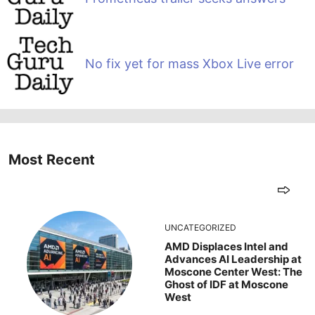
No fix yet for mass Xbox Live error
Most Recent
UNCATEGORIZED
AMD Displaces Intel and
Advances AI Leadership at
Moscone Center West: The
Ghost of IDF at Moscone
West