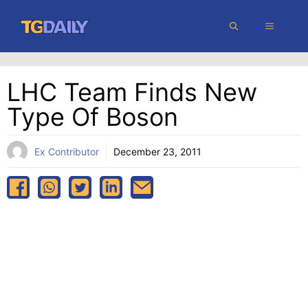
Skip
MENU
to
content
LHC Team Finds New
Type Of Boson
Ex Contributor
December 23, 2011