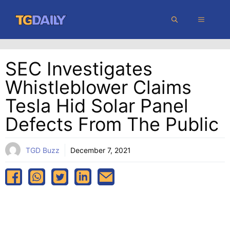
Skip
MENU
to
content
SEC Investigates
Whistleblower Claims
Tesla Hid Solar Panel
Defects From The Public
TGD Buzz
December 7, 2021