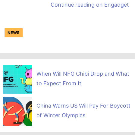
Continue reading on
Engadget
NEWS
When Will NFG Chibi Drop and What
to Expect From It
China Warns US Will Pay For Boycott
of Winter Olympics