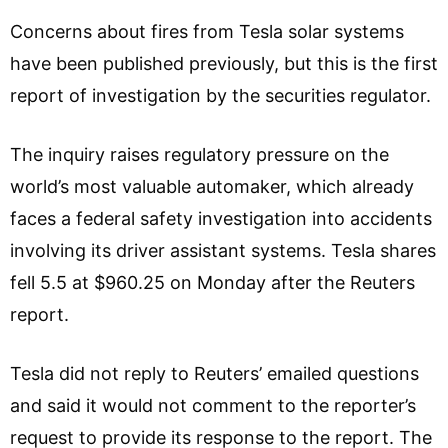
Concerns about fires from Tesla solar systems
have been published previously, but this is the first
report of investigation by the securities regulator.
The inquiry raises regulatory pressure on the
world’s most valuable automaker, which already
faces a federal safety investigation into accidents
involving its driver assistant systems. Tesla shares
fell 5.5 at $960.25 on Monday after the Reuters
report.
Tesla did not reply to Reuters’ emailed questions
and said it would not comment to the reporter’s
request to provide its response to the report. The