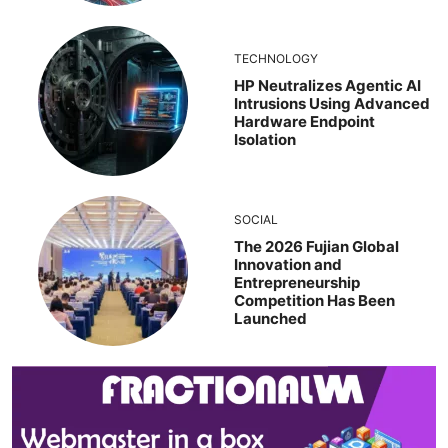
TECHNOLOGY
HP Neutralizes Agentic AI
Intrusions Using Advanced
Hardware Endpoint
Isolation
SOCIAL
The 2026 Fujian Global
Innovation and
Entrepreneurship
Competition Has Been
Launched