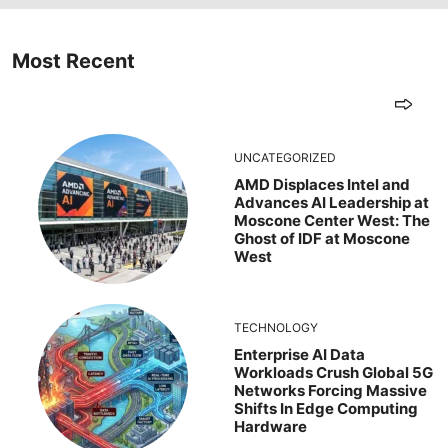
Most Recent
UNCATEGORIZED
AMD Displaces Intel and
Advances AI Leadership at
Moscone Center West: The
Ghost of IDF at Moscone
West
TECHNOLOGY
Enterprise AI Data
Workloads Crush Global 5G
Networks Forcing Massive
Shifts In Edge Computing
Hardware