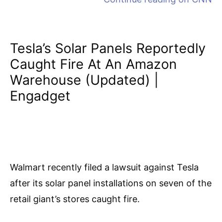
Tesla’s Solar Panels Reportedly
Caught Fire At An Amazon
Warehouse (updated) |
Engadget
Walmart recently filed a lawsuit against Tesla
after its solar panel installations on seven of the
retail giant’s stores caught fire.