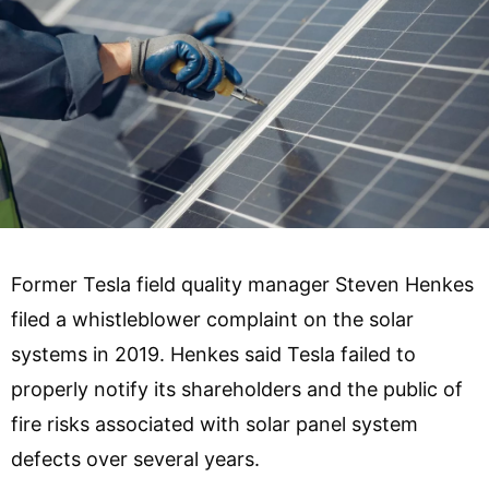
Former Tesla field quality manager Steven Henkes
filed a whistleblower complaint on the solar
systems in 2019. Henkes said Tesla failed to
properly notify its shareholders and the public of
fire risks associated with solar panel system
defects over several years.