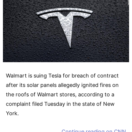
Walmart is suing Tesla for breach of contract
after its solar panels allegedly ignited fires on
the roofs of Walmart stores, according to a
complaint filed Tuesday in the state of New
York.
Continue reading on
CNN