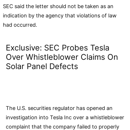
SEC said the letter should not be taken as an
indication by the agency that violations of law
had occurred.
Exclusive: SEC Probes Tesla
Over Whistleblower Claims On
Solar Panel Defects
The U.S. securities regulator has opened an
investigation into Tesla Inc over a whistleblower
complaint that the company failed to properly