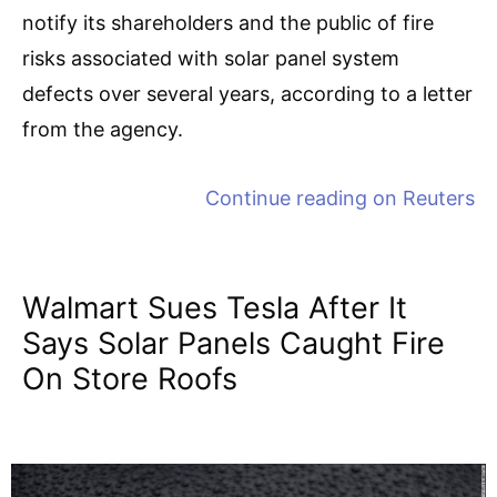
notify its shareholders and the public of fire
risks associated with solar panel system
defects over several years, according to a letter
from the agency.
Continue reading on
Reuters
Walmart Sues Tesla After It
Says Solar Panels Caught Fire
On Store Roofs