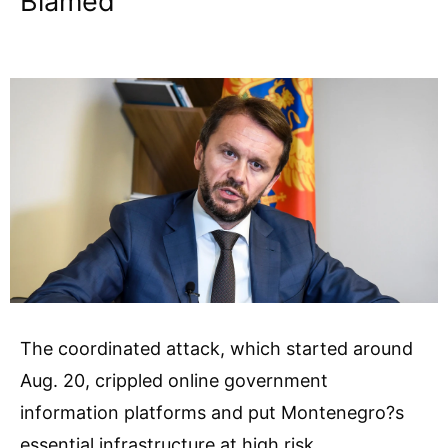
Blamed
The coordinated attack, which started around
Aug. 20, crippled online government
information platforms and put Montenegro?s
essential infrastructure at high risk.