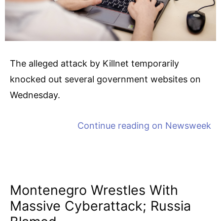
The alleged attack by Killnet temporarily
knocked out several government websites on
Wednesday.
Continue reading on
Newsweek
Montenegro Wrestles With
Massive Cyberattack; Russia