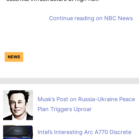
Continue reading on
NBC News
NEWS
Musk’s Post on Russia-Ukraine Peace
Plan Triggers Uproar
Intel’s Interesting Arc A770 Discrete