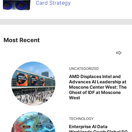
Card Strategy
Most Recent
UNCATEGORIZED
AMD Displaces Intel and
Advances AI Leadership at
Moscone Center West: The
Ghost of IDF at Moscone
West
TECHNOLOGY
Enterprise AI Data
Workloads Crush Global 5G