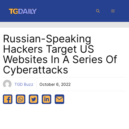
Skip
MENU
to
content
Russian-Speaking
Hackers Target US
Websites In A Series Of
Cyberattacks
TGD Buzz
October 6, 2022