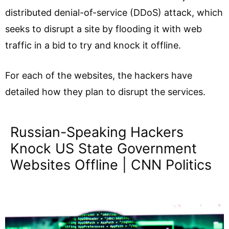
distributed denial-of-service (DDoS) attack, which
seeks to disrupt a site by flooding it with web
traffic in a bid to try and knock it offline.
For each of the websites, the hackers have
detailed how they plan to disrupt the services.
Russian-Speaking Hackers
Knock US State Government
Websites Offline | CNN Politics