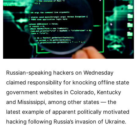
Russian-speaking hackers on Wednesday
claimed responsibility for knocking offline state
government websites in Colorado, Kentucky
and Mississippi, among other states — the
latest example of apparent politically motivated
hacking following Russia’s invasion of Ukraine.