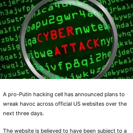
A pro-Putin hacking cell has announced plans to
wreak havoc across official US websites over the
next three days.
The website is believed to have been subject to a