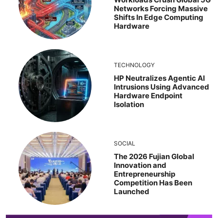
Networks Forcing Massive
Shifts In Edge Computing
Hardware
TECHNOLOGY
HP Neutralizes Agentic AI
Intrusions Using Advanced
Hardware Endpoint
Isolation
SOCIAL
The 2026 Fujian Global
Innovation and
Entrepreneurship
Competition Has Been
Launched