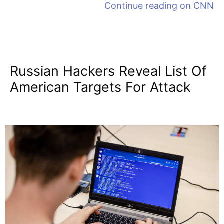
Continue reading on
CNN
Russian Hackers Reveal List Of
American Targets For Attack