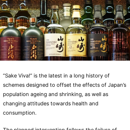
“Sake Viva!” is the latest in a long history of
schemes designed to offset the effects of Japan’s
population ageing and shrinking, as well as
changing attitudes towards health and
consumption.
The planned intervention follows the failure of