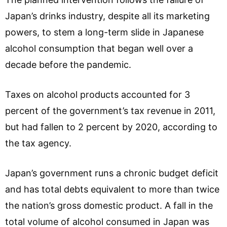
Japan’s drinks industry, despite all its marketing
powers, to stem a long-term slide in Japanese
alcohol consumption that began well over a
decade before the pandemic.
Taxes on alcohol products accounted for 3
percent of the government’s tax revenue in 2011,
but had fallen to 2 percent by 2020, according to
the tax agency.
Japan’s government runs a chronic budget deficit
and has total debts equivalent to more than twice
the nation’s gross domestic product. A fall in the
total volume of alcohol consumed in Japan was