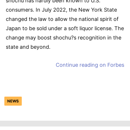
shochu has hardly been known to U.S.
consumers. In July 2022, the New York State
changed the law to allow the national spirit of
Japan to be sold under a soft liquor license. The
change may boost shochu?s recognition in the
state and beyond.
Continue reading on
Forbes
NEWS