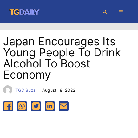
Skip
MENU
to
content
Japan Encourages Its
Young People To Drink
Alcohol To Boost
Economy
TGD Buzz
August 18, 2022