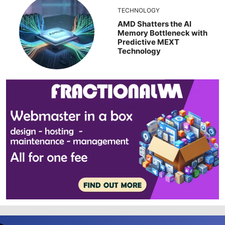
TECHNOLOGY
AMD Shatters the AI
Memory Bottleneck with
Predictive MEXT
Technology