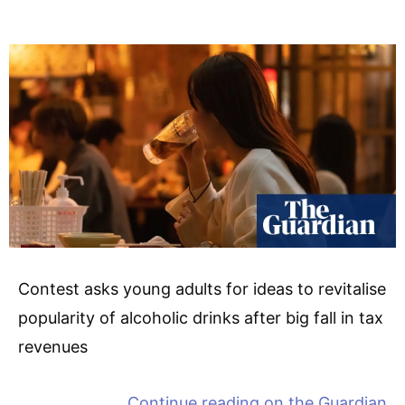
Contest asks young adults for ideas to revitalise
popularity of alcoholic drinks after big fall in tax
revenues
Continue reading on
the Guardian