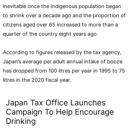
inevitable once the indigenous population began
to shrink over a decade ago and the proportion of
citizens aged over 65 increased to more than a
quarter of the country eight years ago.
According to figures released by the tax agency,
Japan’s average per adult annual intake of booze
has dropped from 100 litres per year in 1995 to 75
litres in the 2020 fiscal year.
Japan Tax Office Launches
Campaign To Help Encourage
Drinking