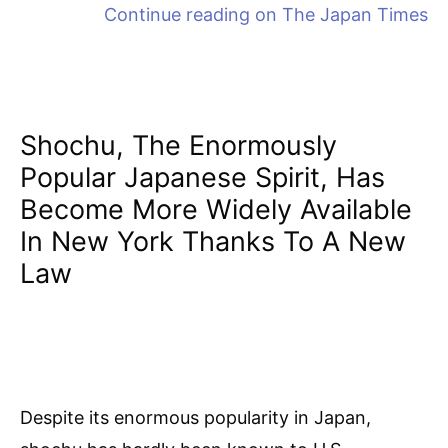
Continue reading on
The Japan Times
Shochu, The Enormously
Popular Japanese Spirit, Has
Become More Widely Available
In New York Thanks To A New
Law
Despite its enormous popularity in Japan,