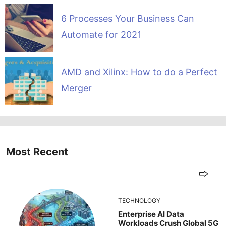
6 Processes Your Business Can
Automate for 2021
AMD and Xilinx: How to do a Perfect
Merger
Most Recent
TECHNOLOGY
Enterprise AI Data
Workloads Crush Global 5G