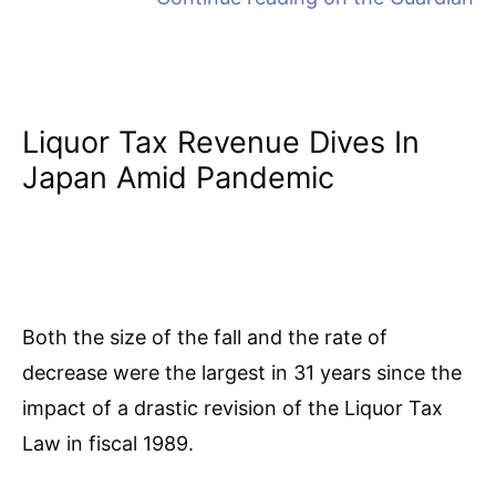
Liquor Tax Revenue Dives In
Japan Amid Pandemic
Both the size of the fall and the rate of
decrease were the largest in 31 years since the
impact of a drastic revision of the Liquor Tax
Law in fiscal 1989.