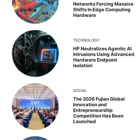
Networks Forcing Massive
Shifts In Edge Computing
Hardware
TECHNOLOGY
HP Neutralizes Agentic AI
Intrusions Using Advanced
Hardware Endpoint
Isolation
SOCIAL
The 2026 Fujian Global
Innovation and
Entrepreneurship
Competition Has Been
Launched