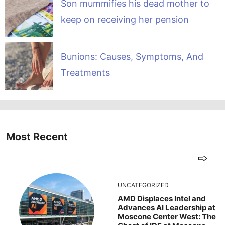
Son mummifies his dead mother to
keep on receiving her pension
Bunions: Causes, Symptoms, And
Treatments
Most Recent
UNCATEGORIZED
AMD Displaces Intel and
Advances AI Leadership at
Moscone Center West: The