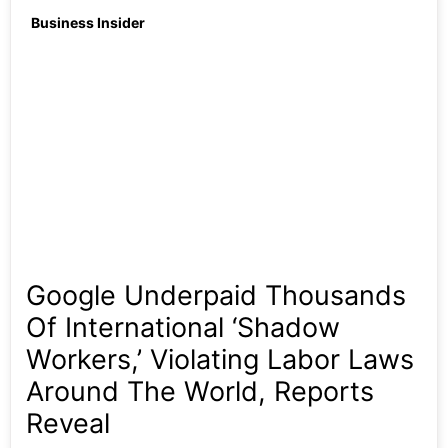
Business Insider
Google Underpaid Thousands
Of International ‘shadow
Workers,’ Violating Labor Laws
Around The World, Reports
Reveal