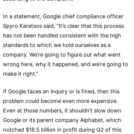
In a statement, Google chief compliance officer
Spyro Karetsos said, “It’s clear that this process
has not been handled consistent with the high
standards to which we hold ourselves as a
company. We’re going to figure out what went
wrong here, why it happened, and we’re going to
make it right.”
If Google faces an inquiry or is fined, then this
problem could become even more expensive.
Even at those numbers, it shouldn’t slow down
Google or its parent company Alphabet, which
notched $18.5 billion in profit during Q2 of this