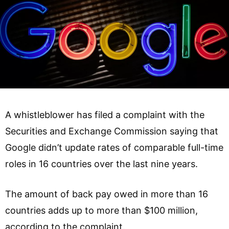
A whistleblower has filed a complaint with the
Securities and Exchange Commission saying that
Google didn’t update rates of comparable full-time
roles in 16 countries over the last nine years.
The amount of back pay owed in more than 16
countries adds up to more than $100 million,
according to the complaint.