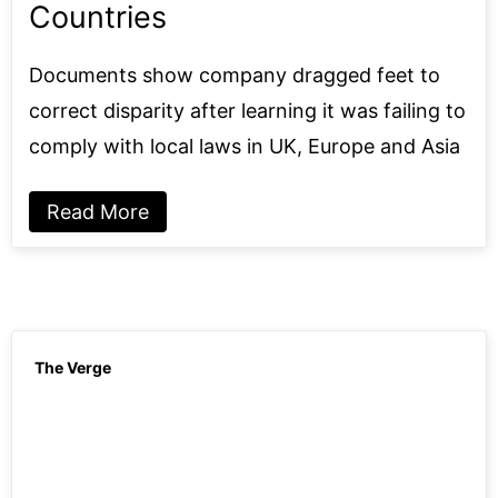
Countries
Documents show company dragged feet to
correct disparity after learning it was failing to
comply with local laws in UK, Europe and Asia
Read More
The Verge