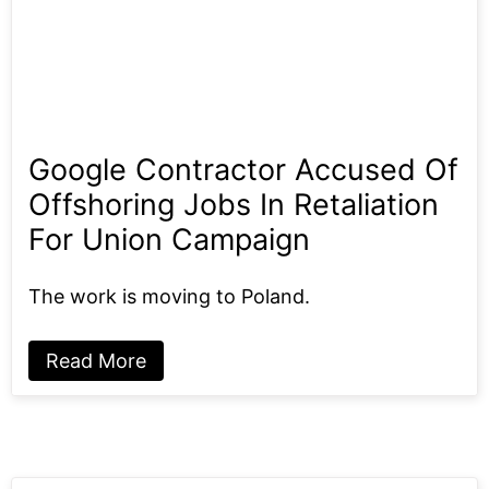
Google Contractor Accused Of
Offshoring Jobs In Retaliation
For Union Campaign
The work is moving to Poland.
Read More