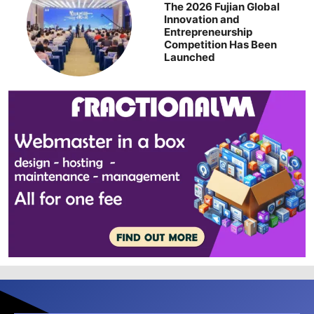
The 2026 Fujian Global
Innovation and
Entrepreneurship
Competition Has Been
Launched