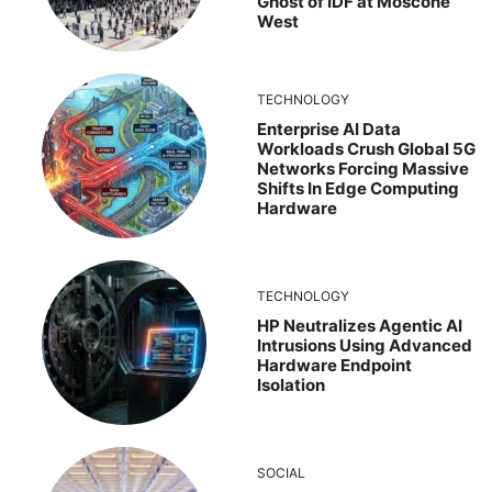
Ghost of IDF at Moscone
West
TECHNOLOGY
Enterprise AI Data
Workloads Crush Global 5G
Networks Forcing Massive
Shifts In Edge Computing
Hardware
TECHNOLOGY
HP Neutralizes Agentic AI
Intrusions Using Advanced
Hardware Endpoint
Isolation
SOCIAL