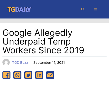
Skip
MENU
to
content
Google Allegedly
Underpaid Temp
Workers Since 2019
TGD Buzz
September 11, 2021