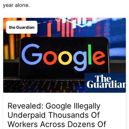
year alone.
the Guardian
Revealed: Google Illegally
Underpaid Thousands Of
Workers Across Dozens Of