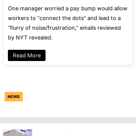
One manager worried a pay bump would allow
workers to “connect the dots” and lead to a
“flurry of noise/frustration,” emails reviewed
by NYT revealed.
Read More
NEWS