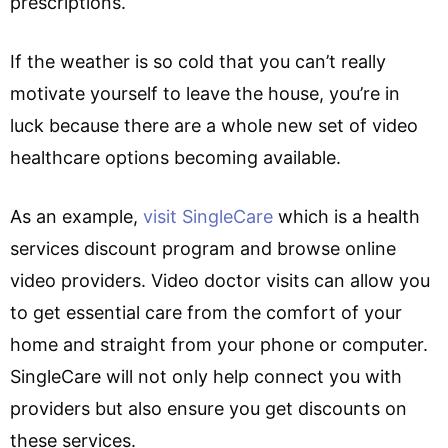
prescriptions.
If the weather is so cold that you can’t really
motivate yourself to leave the house, you’re in
luck because there are a whole new set of video
healthcare options becoming available.
As an example,
visit SingleCare
which is a health
services discount program and browse online
video providers. Video doctor visits can allow you
to get essential care from the comfort of your
home and straight from your phone or computer.
SingleCare will not only help connect you with
providers but also ensure you get discounts on
these services.