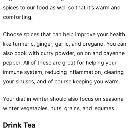
spices to our food as well so that it’s warm and
comforting.
Choose spices that can help improve your health
like turmeric, ginger, garlic, and oregano. You can
also cook with curry powder, onion and cayenne
pepper. All of these are great for helping your
immune system, reducing inflammation, clearing
your sinuses, and of course keeping you warm.
Your diet in winter should also focus on seasonal
winter vegetables, nuts, grains, and legumes.
Drink Tea