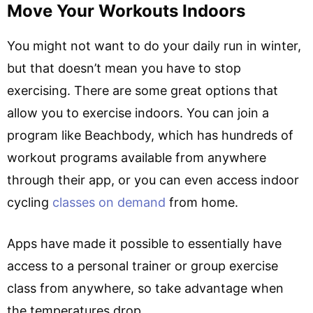
Move Your Workouts Indoors
You might not want to do your daily run in winter,
but that doesn’t mean you have to stop
exercising. There are some great options that
allow you to exercise indoors. You can join a
program like Beachbody, which has hundreds of
workout programs available from anywhere
through their app, or you can even access indoor
cycling
classes on demand
from home.
Apps have made it possible to essentially have
access to a personal trainer or group exercise
class from anywhere, so take advantage when
the temperatures drop.