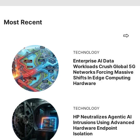
Most Recent
TECHNOLOGY
Enterprise AI Data
Workloads Crush Global 5G
Networks Forcing Massive
Shifts In Edge Computing
Hardware
TECHNOLOGY
HP Neutralizes Agentic AI
Intrusions Using Advanced
Hardware Endpoint
Isolation