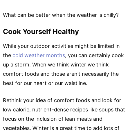
What can be better when the weather is chilly?
Cook Yourself Healthy
While your outdoor activities might be limited in
the
cold weather months
, you can certainly cook
up a storm. When we think winter we think
comfort foods and those aren’t necessarily the
best for our heart or our waistline.
Rethink your idea of comfort foods and look for
low calorie, nutrient-dense recipes like soups that
focus on the inclusion of lean meats and
vegetables. Winter is a great time to add lots of