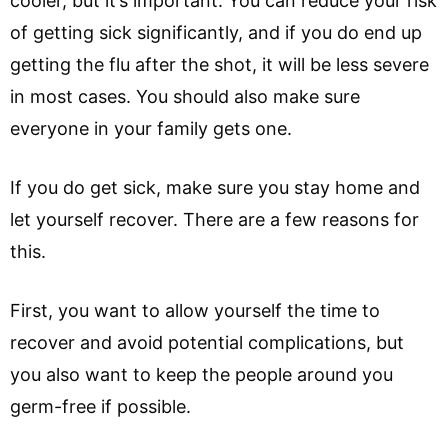
cooler, but it’s important. You can reduce your risk
of getting sick significantly, and if you do end up
getting the flu after the shot, it will be less severe
in most cases. You should also make sure
everyone in your family gets one.
If you do get sick, make sure you stay home and
let yourself recover. There are a few reasons for
this.
First, you want to allow yourself the time to
recover and avoid potential complications, but
you also want to keep the people around you
germ-free if possible.