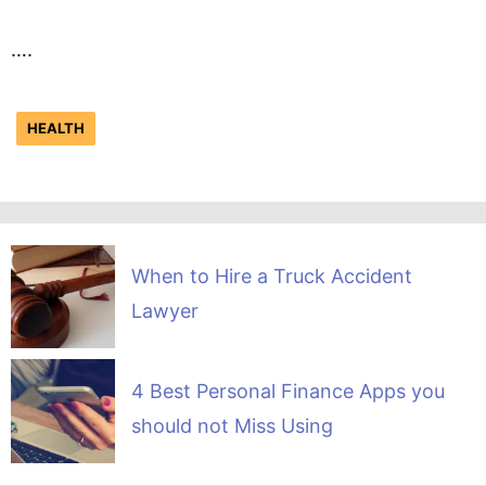
….
HEALTH
When to Hire a Truck Accident
Lawyer
4 Best Personal Finance Apps you
should not Miss Using