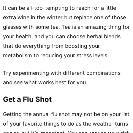
It can be all-too-tempting to reach for a little
extra wine in the winter but replace one of those
glasses with some tea. Tea is an amazing thing for
your health, and you can choose herbal blends
that do everything from boosting your
metabolism to reducing your stress levels.
Try experimenting with different combinations
and see what works best for you.
Get a Flu Shot
Getting the annual flu shot may not be on your list
of your favorite things to do as the weather turns