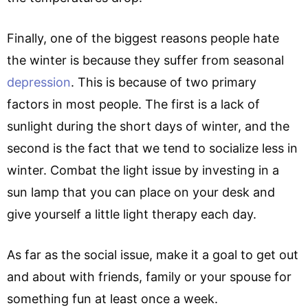
Finally, one of the biggest reasons people hate
the winter is because they suffer from seasonal
depression
. This is because of two primary
factors in most people. The first is a lack of
sunlight during the short days of winter, and the
second is the fact that we tend to socialize less in
winter. Combat the light issue by investing in a
sun lamp that you can place on your desk and
give yourself a little light therapy each day.
As far as the social issue, make it a goal to get out
and about with friends, family or your spouse for
something fun at least once a week.