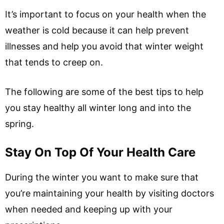
It’s important to focus on your health when the
weather is cold because it can help prevent
illnesses and help you avoid that winter weight
that tends to creep on.
The following are some of the best tips to help
you stay healthy all winter long and into the
spring.
Stay On Top Of Your Health Care
During the winter you want to make sure that
you’re maintaining your health by visiting doctors
when needed and keeping up with your