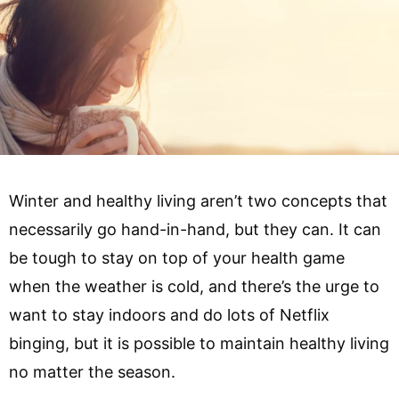
Winter and healthy living aren’t two concepts that
necessarily go hand-in-hand, but they can. It can
be tough to stay on top of your health game
when the weather is cold, and there’s the urge to
want to stay indoors and do lots of Netflix
binging, but it is possible to maintain healthy living
no matter the season.