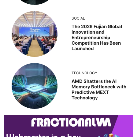
SOCIAL
The 2026 Fujian Global
Innovation and
Entrepreneurship
Competition Has Been
Launched
TECHNOLOGY
AMD Shatters the AI
Memory Bottleneck with
Predictive MEXT
Technology