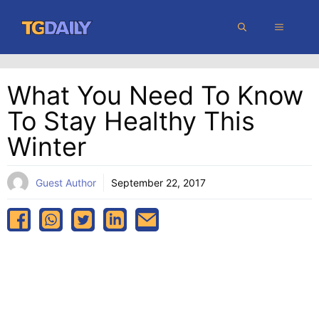
Skip
MENU
to
content
What You Need To Know
To Stay Healthy This
Winter
Guest Author
September 22, 2017