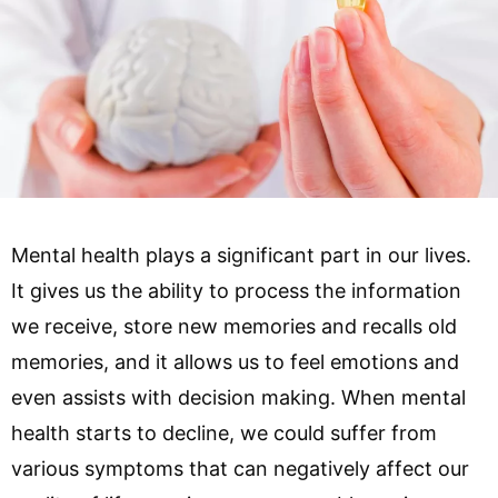
Mental health plays a significant part in our lives.
It gives us the ability to process the information
we receive, store new memories and recalls old
memories, and it allows us to feel emotions and
even assists with decision making. When mental
health starts to decline, we could suffer from
various symptoms that can negatively affect our