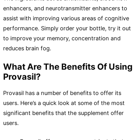
enhancers, and neurotransmitter enhancers to
assist with improving various areas of cognitive
performance. Simply order your bottle, try it out
to improve your memory, concentration and
reduces brain fog.
What Are The Benefits Of Using
Provasil?
Provasil has a number of benefits to offer its
users. Here’s a quick look at some of the most
significant benefits that the supplement offer
users.