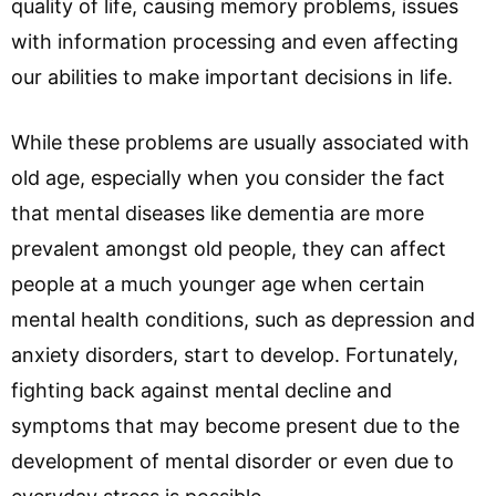
quality of life, causing memory problems, issues
with information processing and even affecting
our abilities to make important decisions in life.
While these problems are usually associated with
old age, especially when you consider the fact
that mental diseases like dementia are more
prevalent amongst old people, they can affect
people at a much younger age when certain
mental health conditions, such as depression and
anxiety disorders, start to develop. Fortunately,
fighting back against mental decline and
symptoms that may become present due to the
development of mental disorder or even due to