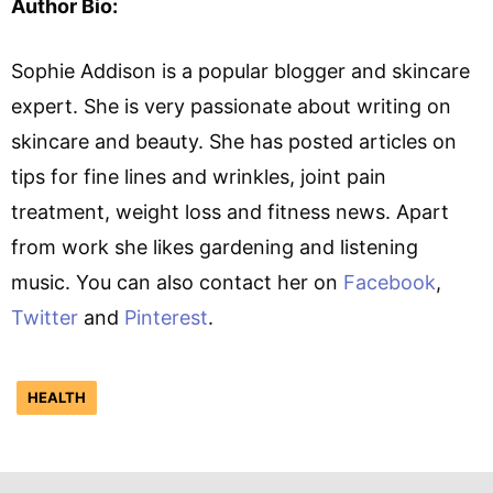
Author Bio:
Sophie Addison is a popular blogger and skincare
expert. She is very passionate about writing on
skincare and beauty. She has posted articles on
tips for fine lines and wrinkles, joint pain
treatment, weight loss and fitness news. Apart
from work she likes gardening and listening
music. You can also contact her on
Facebook
,
Twitter
and
Pinterest
.
HEALTH