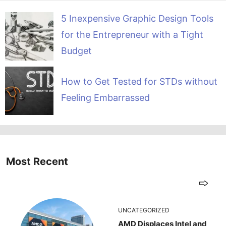
5 Inexpensive Graphic Design Tools
for the Entrepreneur with a Tight
Budget
How to Get Tested for STDs without
Feeling Embarrassed
Most Recent
UNCATEGORIZED
AMD Displaces Intel and