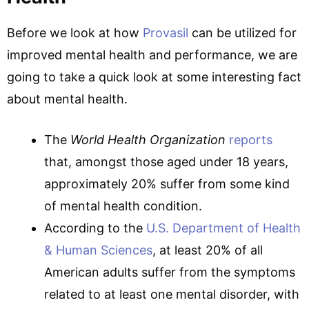
Before we look at how
Provasil
can be utilized for
improved mental health and performance, we are
going to take a quick look at some interesting fact
about mental health.
The
World Health Organization
reports
that, amongst those aged under 18 years,
approximately 20% suffer from some kind
of mental health condition.
According to the
U.S. Department of Health
& Human Sciences
, at least 20% of all
American adults suffer from the symptoms
related to at least one mental disorder, with