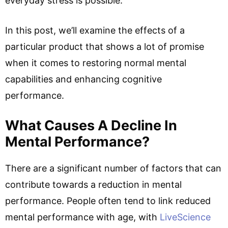
everyday stress is possible.
In this post, we’ll examine the effects of a
particular product that shows a lot of promise
when it comes to restoring normal mental
capabilities and enhancing cognitive
performance.
What Causes A Decline In
Mental Performance?
There are a significant number of factors that can
contribute towards a reduction in mental
performance. People often tend to link reduced
mental performance with age, with
LiveScience