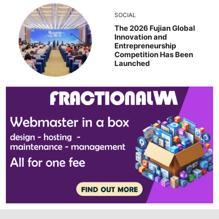
SOCIAL
The 2026 Fujian Global
Innovation and
Entrepreneurship
Competition Has Been
Launched