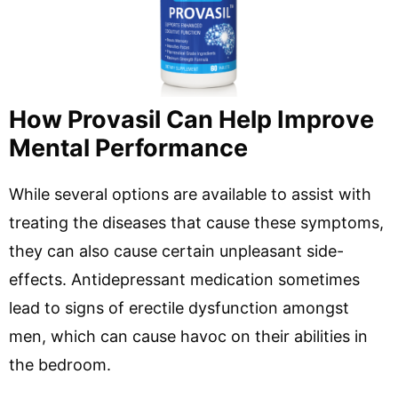
How Provasil Can Help Improve
Mental Performance
While several options are available to assist with
treating the diseases that cause these symptoms,
they can also cause certain unpleasant side-
effects. Antidepressant medication sometimes
lead to signs of erectile dysfunction amongst
men, which can cause havoc on their abilities in
the bedroom.