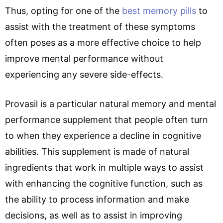
Thus, opting for one of the
best memory pills
to
assist with the treatment of these symptoms
often poses as a more effective choice to help
improve mental performance without
experiencing any severe side-effects.
Provasil is a particular natural memory and mental
performance supplement that people often turn
to when they experience a decline in cognitive
abilities. This supplement is made of natural
ingredients that work in multiple ways to assist
with enhancing the cognitive function, such as
the ability to process information and make
decisions, as well as to assist in improving