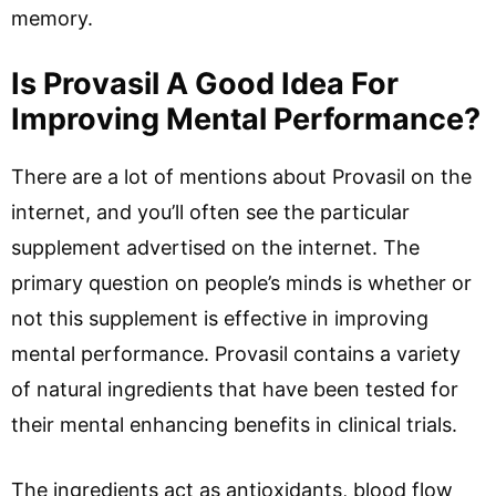
memory.
Is Provasil A Good Idea For
Improving Mental Performance?
There are a lot of mentions about Provasil on the
internet, and you’ll often see the particular
supplement advertised on the internet. The
primary question on people’s minds is whether or
not this supplement is effective in improving
mental performance. Provasil contains a variety
of natural ingredients that have been tested for
their mental enhancing benefits in clinical trials.
The ingredients act as antioxidants, blood flow