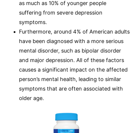
as much as 10% of younger people
suffering from severe depression
symptoms.
Furthermore, around 4% of American adults
have been diagnosed with a more serious
mental disorder, such as bipolar disorder
and major depression. All of these factors
causes a significant impact on the affected
person’s mental health, leading to similar
symptoms that are often associated with
older age.