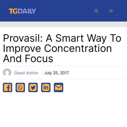
Skip
MENU
to
content
Provasil: A Smart Way To
Improve Concentration
And Focus
Guest Author
July 25, 2017