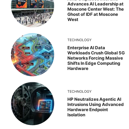
Advances AI Leadership at
Moscone Center West: The
Ghost of IDF at Moscone
West
TECHNOLOGY
Enterprise AI Data
Workloads Crush Global 5G
Networks Forcing Massive
Shifts In Edge Computing
Hardware
TECHNOLOGY
HP Neutralizes Agentic AI
Intrusions Using Advanced
Hardware Endpoint
Isolation