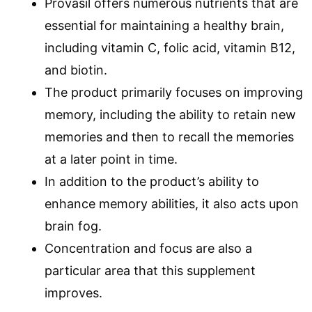
Provasil offers numerous nutrients that are
essential for maintaining a healthy brain,
including vitamin C, folic acid, vitamin B12,
and biotin.
The product primarily focuses on improving
memory, including the ability to retain new
memories and then to recall the memories
at a later point in time.
In addition to the product’s ability to
enhance memory abilities, it also acts upon
brain fog.
Concentration and focus are also a
particular area that this supplement
improves.