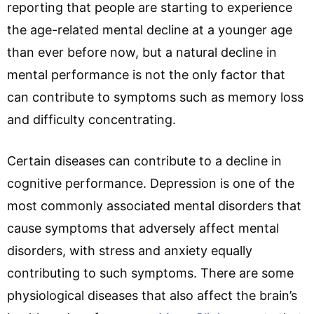
reporting that people are starting to experience
the age-related mental decline at a younger age
than ever before now, but a natural decline in
mental performance is not the only factor that
can contribute to symptoms such as memory loss
and difficulty concentrating.
Certain diseases can contribute to a decline in
cognitive performance. Depression is one of the
most commonly associated mental disorders that
cause symptoms that adversely affect mental
disorders, with stress and anxiety equally
contributing to such symptoms. There are some
physiological diseases that also affect the brain’s