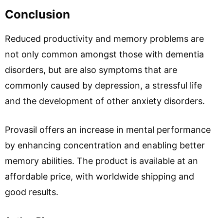
Conclusion
Reduced productivity and memory problems are
not only common amongst those with dementia
disorders, but are also symptoms that are
commonly caused by depression, a stressful life
and the development of other anxiety disorders.
Provasil offers an increase in mental performance
by enhancing concentration and enabling better
memory abilities. The product is available at an
affordable price, with worldwide shipping and
good results.