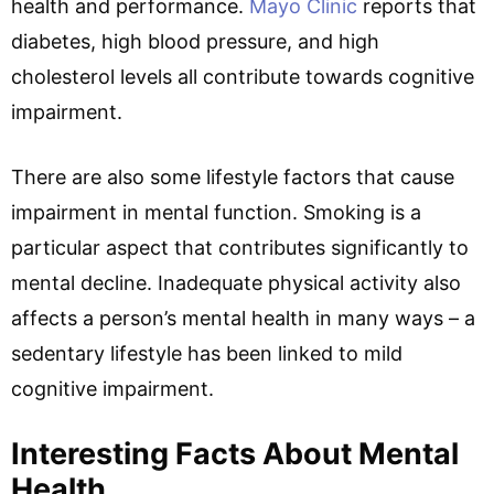
health and performance.
Mayo Clinic
reports that
diabetes, high blood pressure, and high
cholesterol levels all contribute towards cognitive
impairment.
There are also some lifestyle factors that cause
impairment in mental function. Smoking is a
particular aspect that contributes significantly to
mental decline. Inadequate physical activity also
affects a person’s mental health in many ways – a
sedentary lifestyle has been linked to mild
cognitive impairment.
Interesting Facts About Mental
Health