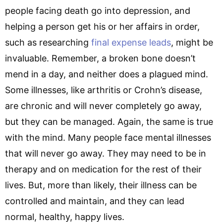
people facing death go into depression, and
helping a person get his or her affairs in order,
such as researching
final expense leads
, might be
invaluable. Remember, a broken bone doesn’t
mend in a day, and neither does a plagued mind.
Some illnesses, like arthritis or Crohn’s disease,
are chronic and will never completely go away,
but they can be managed. Again, the same is true
with the mind. Many people face mental illnesses
that will never go away. They may need to be in
therapy and on medication for the rest of their
lives. But, more than likely, their illness can be
controlled and maintain, and they can lead
normal, healthy, happy lives.