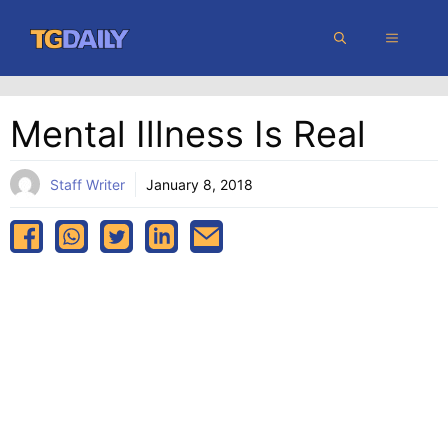
Skip
MENU
to
content
Mental Illness Is Real
Staff Writer
January 8, 2018