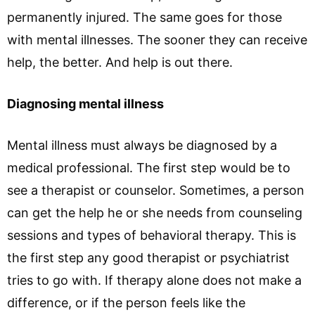
permanently injured. The same goes for those
with mental illnesses. The sooner they can receive
help, the better. And help is out there.
Diagnosing mental illness
Mental illness must always be diagnosed by a
medical professional. The first step would be to
see a therapist or counselor. Sometimes, a person
can get the help he or she needs from counseling
sessions and types of behavioral therapy. This is
the first step any good therapist or psychiatrist
tries to go with. If therapy alone does not make a
difference, or if the person feels like the