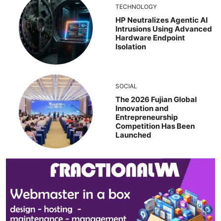
TECHNOLOGY
HP Neutralizes Agentic AI
Intrusions Using Advanced
Hardware Endpoint
Isolation
SOCIAL
The 2026 Fujian Global
Innovation and
Entrepreneurship
Competition Has Been
Launched