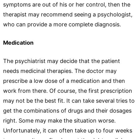
symptoms are out of his or her control, then the
therapist may recommend seeing a psychologist,
who can provide a more complete diagnosis.
Medication
The psychiatrist may decide that the patient
needs medicinal therapies. The doctor may
prescribe a low dose of a medication and then
work from there. Of course, the first prescription
may not be the best fit. It can take several tries to
get the combinations of drugs and their dosages
right. Some may make the situation worse.
Unfortunately, it can often take up to four weeks