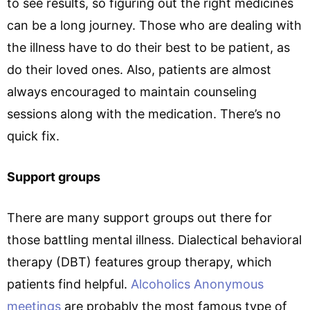
to see results, so figuring out the right medicines
can be a long journey. Those who are dealing with
the illness have to do their best to be patient, as
do their loved ones. Also, patients are almost
always encouraged to maintain counseling
sessions along with the medication. There’s no
quick fix.
Support groups
There are many support groups out there for
those battling mental illness. Dialectical behavioral
therapy (DBT) features group therapy, which
patients find helpful.
Alcoholics Anonymous
meetings
are probably the most famous type of