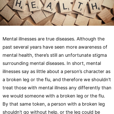
Mental illnesses are true diseases. Although the
past several years have seen more awareness of
mental health, there’s still an unfortunate stigma
surrounding mental diseases. In short, mental
illnesses say as little about a person’s character as
a broken leg or the flu, and therefore we shouldn’t
treat those with mental illness any differently than
we would someone with a broken leg or the flu.
By that same token, a person with a broken leg
shouldn’t go without help, or the leg could be