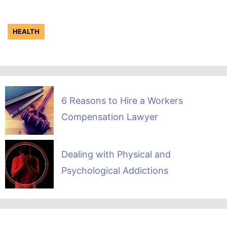
HEALTH
6 Reasons to Hire a Workers
Compensation Lawyer
Dealing with Physical and
Psychological Addictions