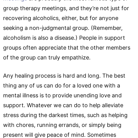
group therapy meetings, and they’re not just for
recovering alcoholics, either, but for anyone
seeking a non-judgmental group. (Remember,
alcoholism is also a disease.) People in support
groups often appreciate that the other members
of the group can truly empathize.
Any healing process is hard and long. The best
thing any of us can do for a loved one with a
mental illness is to provide unending love and
support. Whatever we can do to help alleviate
stress during the darkest times, such as helping
with chores, running errands, or simply being
present will give peace of mind. Sometimes