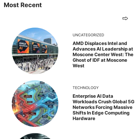
Most Recent
UNCATEGORIZED
AMD Displaces Intel and
Advances AI Leadership at
Moscone Center West: The
Ghost of IDF at Moscone
West
TECHNOLOGY
Enterprise AI Data
Workloads Crush Global 5G
Networks Forcing Massive
Shifts In Edge Computing
Hardware