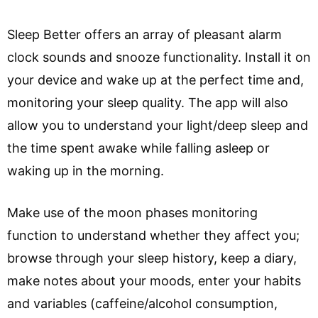
Sleep Better offers an array of pleasant alarm
clock sounds and snooze functionality. Install it on
your device and wake up at the perfect time and,
monitoring your sleep quality. The app will also
allow you to understand your light/deep sleep and
the time spent awake while falling asleep or
waking up in the morning.
Make use of the moon phases monitoring
function to understand whether they affect you;
browse through your sleep history, keep a diary,
make notes about your moods, enter your habits
and variables (caffeine/alcohol consumption,