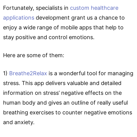
Fortunately, specialists in
custom healthcare
applications
development grant us a chance to
enjoy a wide range of mobile apps that help to
stay positive and control emotions.
Here are some of them:
1)
Breathe2Relax
is a wonderful tool for managing
stress. This app delivers valuable and detailed
information on stress’ negative effects on the
human body and gives an outline of really useful
breathing exercises to counter negative emotions
and anxiety.