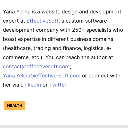
Yana Yelina is a website design and development
expert at
EffectiveSoft
, a custom software
development company with 250+ specialists who
boast expertise in different business domains
(healthcare, trading and finance, logistics, e-
commerce, etc.). You can reach the author at:
contact@effectivesoft.com
;
Yana.Yelina@effective-soft.com
or connect with
her via
LinkedIn
or
Twitter
.
HEALTH