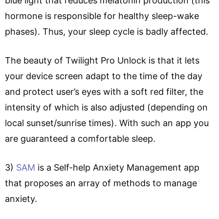
blue light that reduces melatonin production (this
hormone is responsible for healthy sleep-wake
phases). Thus, your sleep cycle is badly affected.
The beauty of Twilight Pro Unlock is that it lets
your device screen adapt to the time of the day
and protect user’s eyes with a soft red filter, the
intensity of which is also adjusted (depending on
local sunset/sunrise times). With such an app you
are guaranteed a comfortable sleep.
3)
SAM
is a Self-help Anxiety Management app
that proposes an array of methods to manage
anxiety.