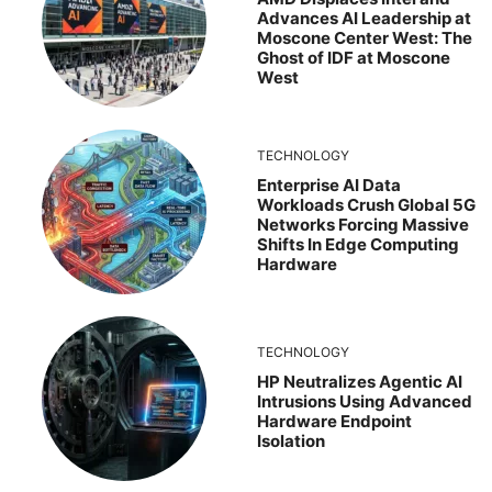
Advances AI Leadership at
Moscone Center West: The
Ghost of IDF at Moscone
West
TECHNOLOGY
Enterprise AI Data
Workloads Crush Global 5G
Networks Forcing Massive
Shifts In Edge Computing
Hardware
TECHNOLOGY
HP Neutralizes Agentic AI
Intrusions Using Advanced
Hardware Endpoint
Isolation