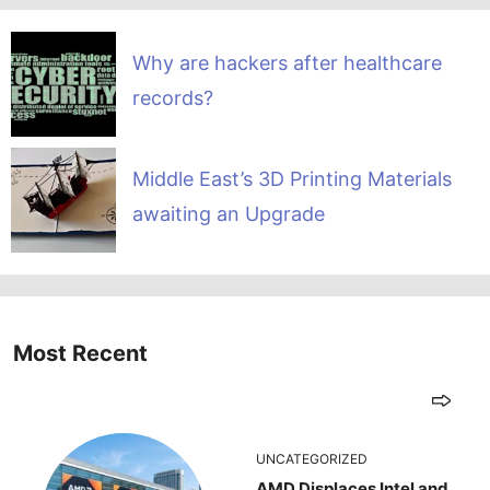
Why are hackers after healthcare
records?
Middle East’s 3D Printing Materials
awaiting an Upgrade
Most Recent
UNCATEGORIZED
AMD Displaces Intel and