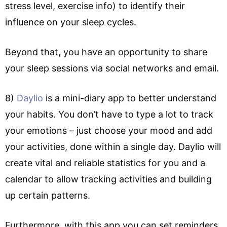
stress level, exercise info) to identify their
influence on your sleep cycles.
Beyond that, you have an opportunity to share
your sleep sessions via social networks and email.
8)
Daylio
is a mini-diary app to better understand
your habits. You don’t have to type a lot to track
your emotions – just choose your mood and add
your activities, done within a single day. Daylio will
create vital and reliable statistics for you and a
calendar to allow tracking activities and building
up certain patterns.
Furthermore, with this app you can set reminders,