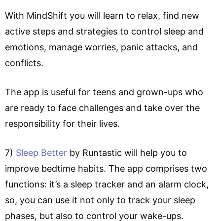
With MindShift you will learn to relax, find new
active steps and strategies to control sleep and
emotions, manage worries, panic attacks, and
conflicts.
The app is useful for teens and grown-ups who
are ready to face challenges and take over the
responsibility for their lives.
7)
Sleep Better
by Runtastic will help you to
improve bedtime habits. The app comprises two
functions: it’s a sleep tracker and an alarm clock,
so, you can use it not only to track your sleep
phases, but also to control your wake-ups.