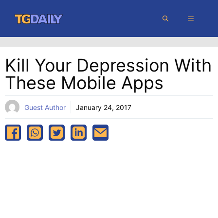
Skip
MENU
to
content
Kill Your Depression With
These Mobile Apps
Guest Author
January 24, 2017