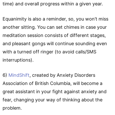
time) and overall progress within a given year.
Equanimity is also a reminder, so, you won’t miss
another sitting. You can set chimes in case your
meditation session consists of different stages,
and pleasant gongs will continue sounding even
with a turned off ringer (to avoid calls/SMS
interruptions).
6)
MindShift
, created by Anxiety Disorders
Association of British Columbia, will become a
great assistant in your fight against anxiety and
fear, changing your way of thinking about the
problem.