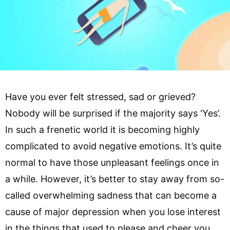
Have you ever felt stressed, sad or grieved?
Nobody will be surprised if the majority says ‘Yes’.
In such a frenetic world it is becoming highly
complicated to avoid negative emotions. It’s quite
normal to have those unpleasant feelings once in
a while. However, it’s better to stay away from so-
called overwhelming sadness that can become a
cause of major depression when you lose interest
in the things that used to please and cheer you