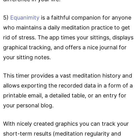
5)
Equanimity
is a faithful companion for anyone
who maintains a daily meditation practice to get
rid of stress. The app times your sittings, displays
graphical tracking, and offers a nice journal for
your sitting notes.
This timer provides a vast meditation history and
allows exporting the recorded data in a form of a
printable email, a detailed table, or an entry for
your personal blog.
With nicely created graphics you can track your
short-term results (meditation regularity and