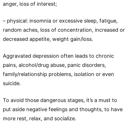
anger, loss of interest;
– physical: insomnia or excessive sleep, fatigue,
random aches, loss of concentration, increased or
decreased appetite, weight gain/loss.
Aggravated depression often leads to chronic
pains, alcohol/drug abuse, panic disorders,
family/relationship problems, isolation or even
suicide.
To avoid those dangerous stages, it’s a must to
put aside negative feelings and thoughts, to have
more rest, relax, and socialize.