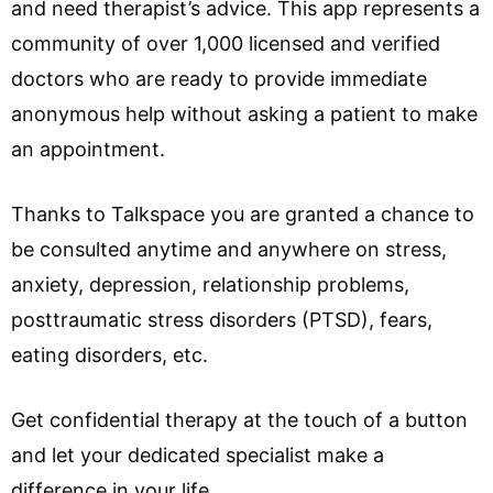
and need therapist’s advice. This app represents a
community of over 1,000 licensed and verified
doctors who are ready to provide immediate
anonymous help without asking a patient to make
an appointment.
Thanks to Talkspace you are granted a chance to
be consulted anytime and anywhere on stress,
anxiety, depression, relationship problems,
posttraumatic stress disorders (PTSD), fears,
eating disorders, etc.
Get confidential therapy at the touch of a button
and let your dedicated specialist make a
difference in your life.