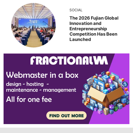
SOCIAL
The 2026 Fujian Global
Innovation and
Entrepreneurship
Competition Has Been
Launched