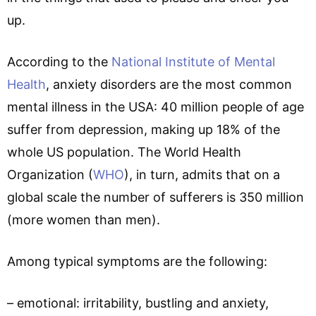
up.
According to the
National Institute of Mental
Health
, anxiety disorders are the most common
mental illness in the USA: 40 million people of age
suffer from depression, making up 18% of the
whole US population. The World Health
Organization (
WHO
), in turn, admits that on a
global scale the number of sufferers is 350 million
(more women than men).
Among typical symptoms are the following:
– emotional: irritability, bustling and anxiety,