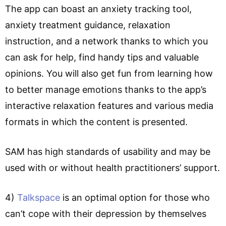
The app can boast an anxiety tracking tool,
anxiety treatment guidance, relaxation
instruction, and a network thanks to which you
can ask for help, find handy tips and valuable
opinions. You will also get fun from learning how
to better manage emotions thanks to the app’s
interactive relaxation features and various media
formats in which the content is presented.
SAM has high standards of usability and may be
used with or without health practitioners’ support.
4)
Talkspace
is an optimal option for those who
can’t cope with their depression by themselves