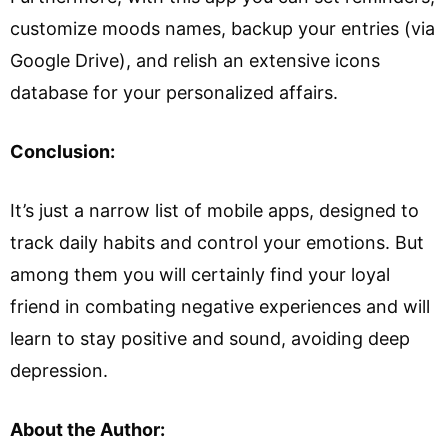
customize moods names, backup your entries (via
Google Drive), and relish an extensive icons
database for your personalized affairs.
Conclusion:
It’s just a narrow list of mobile apps, designed to
track daily habits and control your emotions. But
among them you will certainly find your loyal
friend in combating negative experiences and will
learn to stay positive and sound, avoiding deep
depression.
About the Author: