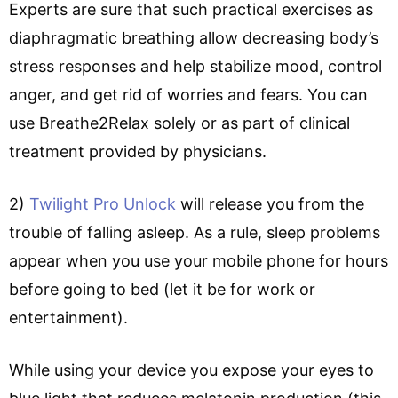
Experts are sure that such practical exercises as
diaphragmatic breathing allow decreasing body’s
stress responses and help stabilize mood, control
anger, and get rid of worries and fears. You can
use Breathe2Relax solely or as part of clinical
treatment provided by physicians.
2)
Twilight Pro Unlock
will release you from the
trouble of falling asleep. As a rule, sleep problems
appear when you use your mobile phone for hours
before going to bed (let it be for work or
entertainment).
While using your device you expose your eyes to