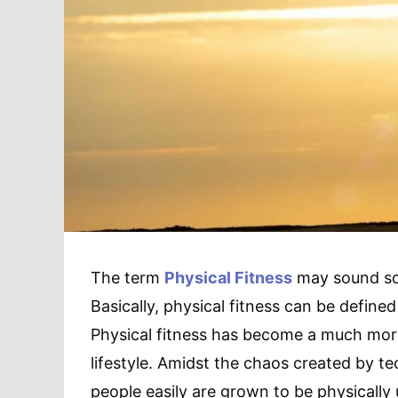
The term
Physical Fitness
may sound so s
Basically, physical fitness can be defined
Physical fitness has become a much more
lifestyle. Amidst the chaos created by t
people easily are grown to be physically u