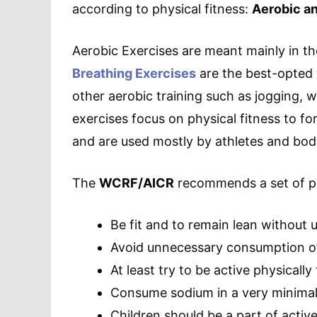
according to physical fitness:
Aerobic an
Aerobic Exercises are meant mainly in the
Breathing Exercises
are the best-opted 
other aerobic training such as jogging, 
exercises focus on physical fitness to f
and are used mostly by athletes and bod
The
WCRF/AICR
recommends a set of pra
Be fit and to remain lean without 
Avoid unnecessary consumption o
At least try to be active physically
Consume sodium in a very minima
Children should be a part of active 