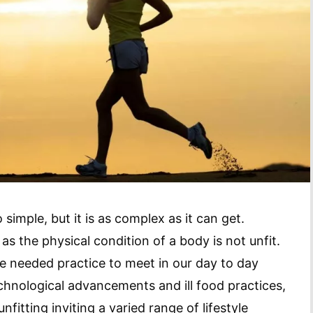
imple, but it is as complex as it can get.
 as the physical condition of a body is not unfit.
 needed practice to meet in our day to day
echnological advancements and ill food practices,
nfitting inviting a varied range of lifestyle