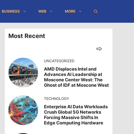
BUSINESS
WEB
MORE
Most Recent
UNCATEGORIZED
AMD Displaces Intel and
Advances AI Leadership at
Moscone Center West: The
Ghost of IDF at Moscone West
TECHNOLOGY
Enterprise AI Data Workloads
Crush Global 5G Networks
Forcing Massive Shifts In
Edge Computing Hardware