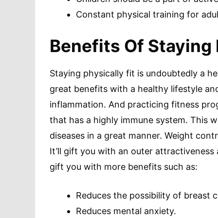
Constant physical training for adul
Benefits Of Staying 
Staying physically fit is undoubtedly a h
great benefits with a healthy lifestyle an
inflammation. And practicing fitness prog
that has a highly immune system. This wi
diseases in a great manner. Weight contro
It’ll gift you with an outer attractiveness
gift you with more benefits such as:
Reduces the possibility of breast 
Reduces mental anxiety.