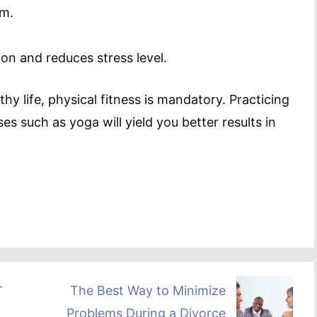
em.
ion and reduces stress level.
thy life, physical fitness is mandatory. Practicing
es such as yoga will yield you better results in
–
The Best Way to Minimize
Problems During a Divorce