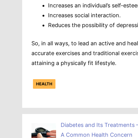
Increases an individual’s self-este
Increases social interaction.
Reduces the possibility of depress
So, in all ways, to lead an active and heal
accurate exercises and traditional exercis
attaining a physically fit lifestyle.
HEALTH
Diabetes and Its Treatments 
A Common Health Concern