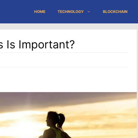
HOME
TECHNOLOGY
BLOCKCHAIN
s Is Important?