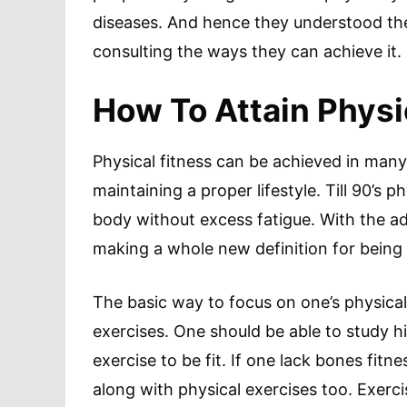
diseases. And hence they understood the 
consulting the ways they can achieve it.
How To Attain Physi
Physical fitness can be achieved in many
maintaining a proper lifestyle. Till 90’s p
body without excess fatigue. With the a
making a whole new definition for being f
The basic way to focus on one’s physical
exercises. One should be able to study h
exercise to be fit. If one lack bones fitn
along with physical exercises too. Exerci