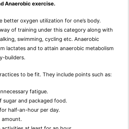
d Anaerobic exercise.
 better oxygen utilization for one’s body.
way of training under this category along with
walking, swimming, cycling etc. Anaerobic
orm lactates and to attain anaerobic metabolism
y-builders.
ctices to be fit. They include points such as:
unnecessary fatigue.
f sugar and packaged food.
 for half-an-hour per day.
l amount.
activities at least for an hour.