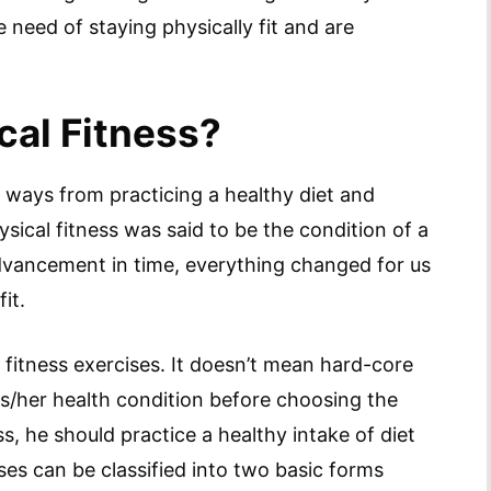
need of staying physically fit and are
cal Fitness?
 ways from practicing a healthy diet and
hysical fitness was said to be the condition of a
dvancement in time, everything changed for us
it.
 fitness exercises. It doesn’t mean hard-core
is/her health condition before choosing the
ess, he should practice a healthy intake of diet
ses can be classified into two basic forms