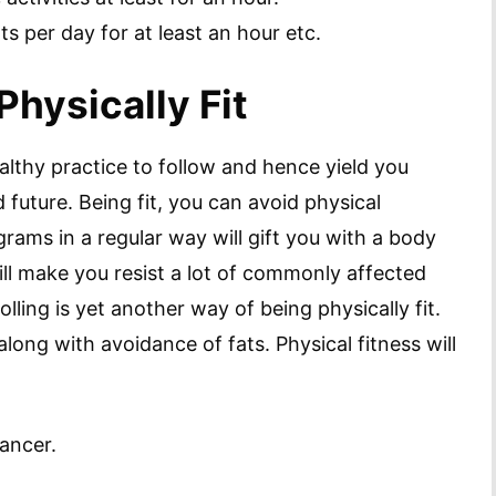
ts per day for at least an hour etc.
Physically Fit
ealthy practice to follow and hence yield you
d future. Being fit, you can avoid physical
rams in a regular way will gift you with a body
ll make you resist a lot of commonly affected
lling is yet another way of being physically fit.
 along with avoidance of fats. Physical fitness will
cancer.