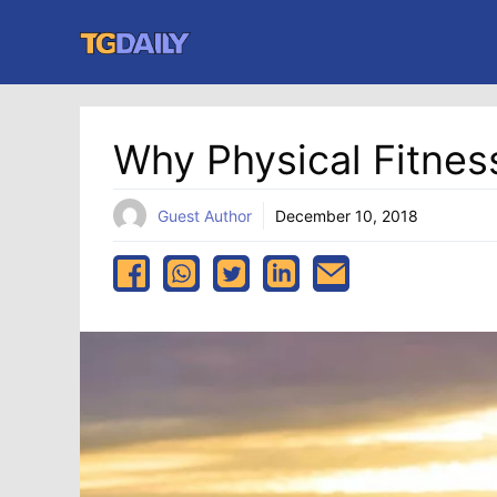
Skip
to
content
Why Physical Fitnes
Guest Author
December 10, 2018