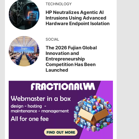
TECHNOLOGY
HP Neutralizes Agentic AI
Intrusions Using Advanced
Hardware Endpoint Isolation
SOCIAL
The 2026 Fujian Global
Innovation and
Entrepreneurship
Competition Has Been
Launched