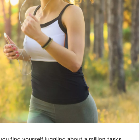
u find yourself juggling about a million tasks