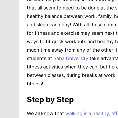
that all seem to need to be done at the 
healthy balance between work, family, hob
and sleep each day! With all these commi
for fitness and exercise may seem next t
ways to fit quick workouts and healthy h
much time away from any of the other ite
students at
Saba University
take advanta
fitness activities when they can, but he
between classes, during breaks at work, 
fitness!
Step by Step
We all know that
walking is a healthy, ef