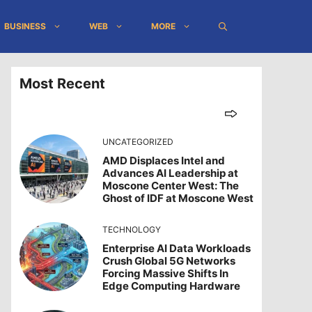
BUSINESS
WEB
MORE
Most Recent
UNCATEGORIZED
AMD Displaces Intel and
Advances AI Leadership at
Moscone Center West: The
Ghost of IDF at Moscone West
TECHNOLOGY
Enterprise AI Data Workloads
Crush Global 5G Networks
Forcing Massive Shifts In
Edge Computing Hardware