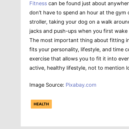
Fitness
can be found just about anywhere, 
don’t have to spend an hour at the gym o
stroller, taking your dog on a walk arou
jacks and push-ups when you first wake up
The most important thing about fitting in 
fits your personality, lifestyle, and time 
exercise that allows you to fit it into eve
active, healthy lifestyle, not to mention 
Image Source:
Pixabay.com
HEALTH