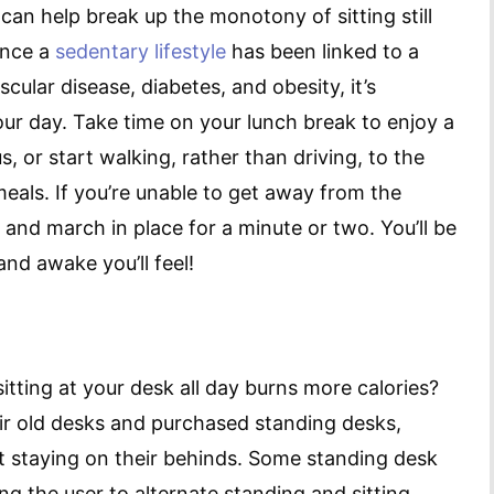
an help break up the monotony of sitting still
ince a
sedentary lifestyle
has been linked to a
cular disease, diabetes, and obesity, it’s
 your day. Take time on your lunch break to enjoy a
 or start walking, rather than driving, to the
eals. If you’re unable to get away from the
r and march in place for a minute or two. You’ll be
d awake you’ll feel!
itting at your desk all day burns more calories?
ir old desks and purchased standing desks,
t staying on their behinds. Some standing desk
ng the user to alternate standing and sitting