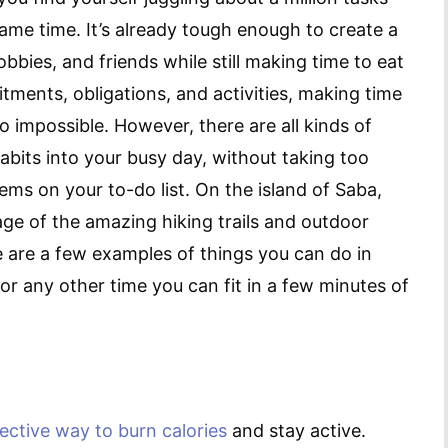
same time. It’s already tough enough to create a
bies, and friends while still making time to eat
tments, obligations, and activities, making time
o impossible. However, there are all kinds of
abits into your busy day, without taking too
ms on your to-do list. On the island of Saba,
ge of the amazing hiking trails and outdoor
re are a few examples of things you can do in
or any other time you can fit in a few minutes of
fective way to burn calories
and stay active.