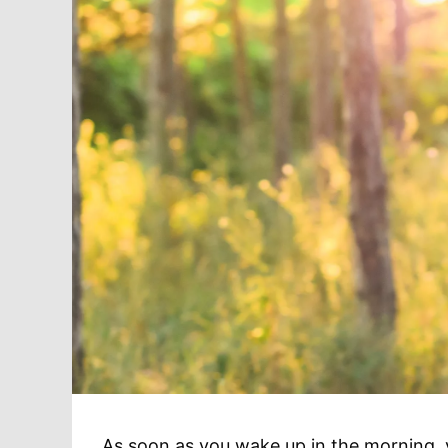
As soon as you wake up in the morning, yo