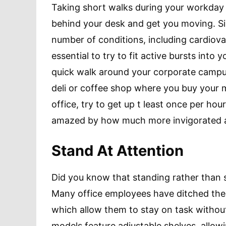
Taking short walks during your workday c
behind your desk and get you moving. S
number of conditions, including cardiovas
essential to try to fit active bursts into
quick walk around your corporate campus,
deli or coffee shop where you buy your m
office, try to get up t least once per hou
amazed by how much more invigorated an
Stand At Attention
Did you know that standing rather than s
Many office employees have ditched the
which allow them to stay on task withou
models feature adjustable shelves, allowi