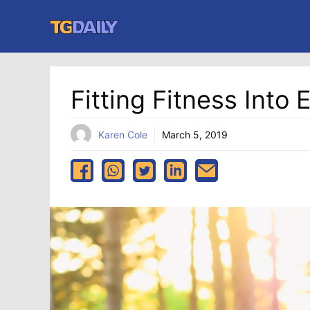
Skip
to
content
Fitting Fitness Into 
Karen Cole
March 5, 2019