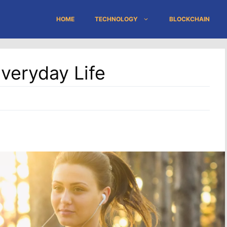
HOME
TECHNOLOGY
BLOCKCHAIN
Everyday Life