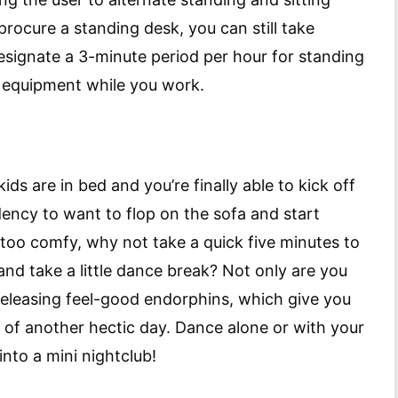
procure a standing desk, you can still take
esignate a 3-minute period per hour for standing
ce equipment while you work.
ds are in bed and you’re finally able to kick off
ency to want to flop on the sofa and start
 too comfy, why not take a quick five minutes to
and take a little dance break? Not only are you
 releasing feel-good endorphins, which give you
d of another hectic day. Dance alone or with your
into a mini nightclub!