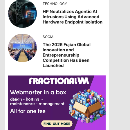
TECHNOLOGY
HP Neutralizes Agentic AI
Intrusions Using Advanced
Hardware Endpoint Isolation
SOCIAL
The 2026 Fujian Global
Innovation and
Entrepreneurship
Competition Has Been
Launched