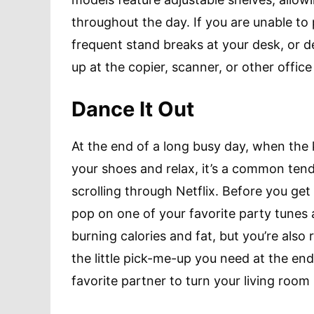
throughout the day. If you are unable to 
frequent stand breaks at your desk, or d
up at the copier, scanner, or other offi
Dance It Out
At the end of a long busy day, when the ki
your shoes and relax, it’s a common tend
scrolling through Netflix. Before you get
pop on one of your favorite party tunes 
burning calories and fat, but you’re also
the little pick-me-up you need at the en
favorite partner to turn your living room 