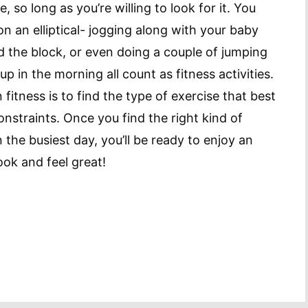
so long as you’re willing to look for it. You
n an elliptical- jogging along with your baby
nd the block, or even doing a couple of jumping
 in the morning all count as fitness activities.
fitness is to find the type of exercise that best
constraints. Once you find the right kind of
n the busiest day, you’ll be ready to enjoy an
look and feel great!