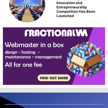
Innovation and
Entrepreneurship
Competition Has Been
Launched