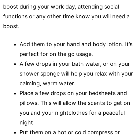
boost during your work day, attending social
functions or any other time know you will need a
boost.
Add them to your hand and body lotion. It’s
perfect for on the go usage.
A few drops in your bath water, or on your
shower sponge will help you relax with your
calming, warm water.
Place a few drops on your bedsheets and
pillows. This will allow the scents to get on
you and your nightclothes for a peaceful
night
Put them on a hot or cold compress or