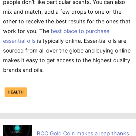
people don’t like particular scents. You can also
mix and match, add a few drops to one or the
other to receive the best results for the ones that
work for you. The
best place to purchase
essential oils
is typically online. Essential oils are
sourced from all over the globe and buying online
makes it easy to get access to the highest quality
brands and oils.
HEALTH
RCC Gold Coin makes a leap thanks