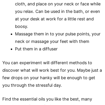
cloth, and place on your neck or face while
you relax. Can be used in the bath, or even
at your desk at work for a little rest and
boosy.
Massage them in to your pulse points, your
neck or massage your feet with them
Put them in a diffuser
You can experiment will different methods to
discover what will work best for you. Maybe just a
few drops on your hanky will be enough to get
you through the stressful day.
Find the essential oils you like the best, many