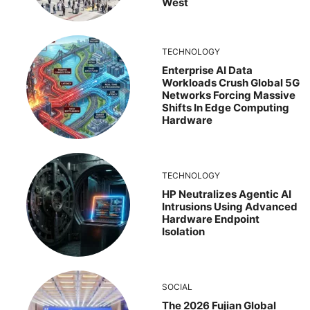
West
TECHNOLOGY
Enterprise AI Data
Workloads Crush Global 5G
Networks Forcing Massive
Shifts In Edge Computing
Hardware
TECHNOLOGY
HP Neutralizes Agentic AI
Intrusions Using Advanced
Hardware Endpoint
Isolation
SOCIAL
The 2026 Fujian Global