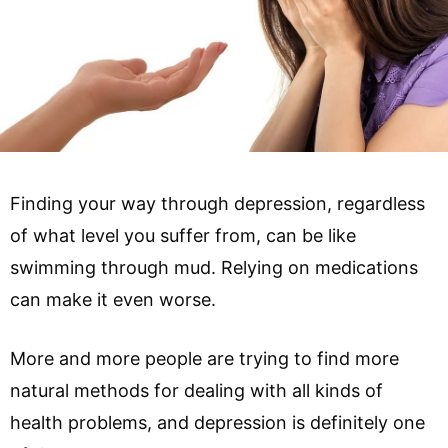
Finding your way through depression, regardless
of what level you suffer from, can be like
swimming through mud. Relying on medications
can make it even worse.
More and more people are trying to find more
natural methods for dealing with all kinds of
health problems, and depression is definitely one