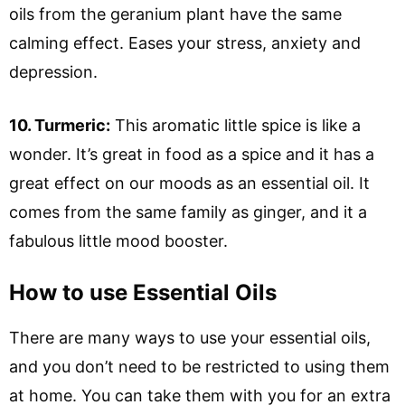
oils from the geranium plant have the same
calming effect. Eases your stress, anxiety and
depression.
10. Turmeric:
This aromatic little spice is like a
wonder. It’s great in food as a spice and it has a
great effect on our moods as an essential oil. It
comes from the same family as ginger, and it a
fabulous little mood booster.
How to use Essential Oils
There are many ways to use your essential oils,
and you don’t need to be restricted to using them
at home. You can take them with you for an extra