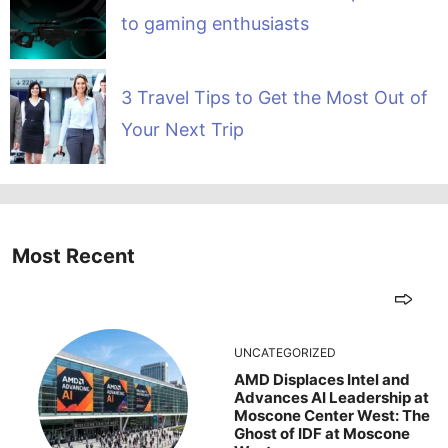
to gaming enthusiasts
3 Travel Tips to Get the Most Out of
Your Next Trip
Most Recent
UNCATEGORIZED
AMD Displaces Intel and
Advances AI Leadership at
Moscone Center West: The
Ghost of IDF at Moscone