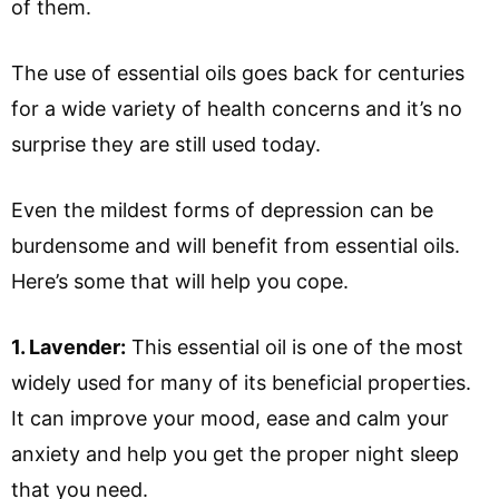
of them.
The use of essential oils goes back for centuries
for a wide variety of health concerns and it’s no
surprise they are still used today.
Even the mildest forms of depression can be
burdensome and will benefit from essential oils.
Here’s some that will help you cope.
1. Lavender:
This essential oil is one of the most
widely used for many of its beneficial properties.
It can improve your mood, ease and calm your
anxiety and help you get the proper night sleep
that you need.