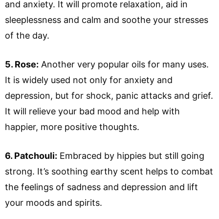
and anxiety. It will promote relaxation, aid in
sleeplessness and calm and soothe your stresses
of the day.
5. Rose:
Another very popular oils for many uses.
It is widely used not only for anxiety and
depression, but for shock, panic attacks and grief.
It will relieve your bad mood and help with
happier, more positive thoughts.
6. Patchouli:
Embraced by hippies but still going
strong. It’s soothing earthy scent helps to combat
the feelings of sadness and depression and lift
your moods and spirits.