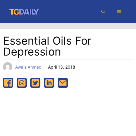
Skip
MENU
to
content
Essential Oils For
Depression
Awais Ahmed
April 13, 2018