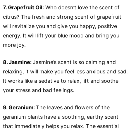
7. Grapefruit Oil:
Who doesn’t love the scent of
citrus? The fresh and strong scent of grapefruit
will revitalize you and give you happy, positive
energy. It will lift your blue mood and bring you
more joy.
8. Jasmine:
Jasmine’s scent is so calming and
relaxing, it will make you feel less anxious and sad.
It works like a sedative to relax, lift and soothe
your stress and bad feelings.
9. Geranium:
The leaves and flowers of the
geranium plants have a soothing, earthy scent
that immediately helps you relax. The essential