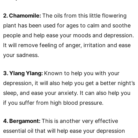
2. Chamomile:
The oils from this little flowering
plant has been used for ages to calm and soothe
people and help ease your moods and depression.
It will remove feeling of anger, irritation and ease
your sadness.
3. Ylang Ylang:
Known to help you with your
depression, it will also help you get a better night’s
sleep, and ease your anxiety. It can also help you
if you suffer from high blood pressure.
4. Bergamont:
This is another very effective
essential oil that will help ease your depression