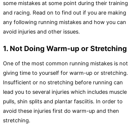
some mistakes at some point during their training
and racing. Read on to find out if you are making
any following running mistakes and how you can
avoid injuries and other issues.
1. Not Doing Warm-up or Stretching
One of the most common running mistakes is not
giving time to yourself for warm-up or stretching.
Insufficient or no stretching before running can
lead you to several injuries which includes muscle
pulls, shin splits and plantar fasciitis. In order to
avoid these injuries first do warm-up and then
stretching.