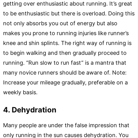
getting over enthusiastic about running. It’s great
to be enthusiastic but there is overload. Doing this
not only absorbs you out of energy but also
makes you prone to running injuries like runner’s
knee and shin splints. The right way of running is
to begin walking and then gradually proceed to
running. “Run slow to run fast” is a mantra that
many novice runners should be aware of. Note:
Increase your mileage gradually, preferable on a
weekly basis.
4. Dehydration
Many people are under the false impression that
only running in the sun causes dehydration. You