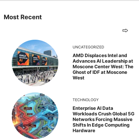
Most Recent
UNCATEGORIZED
AMD Displaces Intel and
Advances AI Leadership at
Moscone Center West: The
Ghost of IDF at Moscone
West
TECHNOLOGY
Enterprise AI Data
Workloads Crush Global 5G
Networks Forcing Massive
Shifts In Edge Computing
Hardware