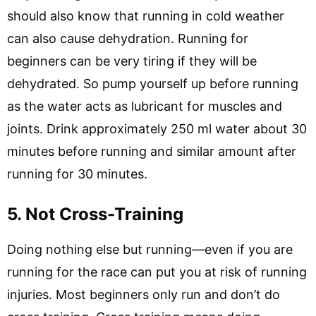
should also know that running in cold weather
can also cause dehydration. Running for
beginners can be very tiring if they will be
dehydrated. So pump yourself up before running
as the water acts as lubricant for muscles and
joints. Drink approximately 250 ml water about 30
minutes before running and similar amount after
running for 30 minutes.
5. Not Cross-Training
Doing nothing else but running—even if you are
running for the race can put you at risk of running
injuries. Most beginners only run and don’t do