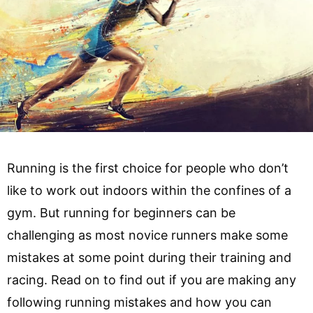
Running is the first choice for people who don’t
like to work out indoors within the confines of a
gym. But running for beginners can be
challenging as most novice runners make some
mistakes at some point during their training and
racing. Read on to find out if you are making any
following running mistakes and how you can