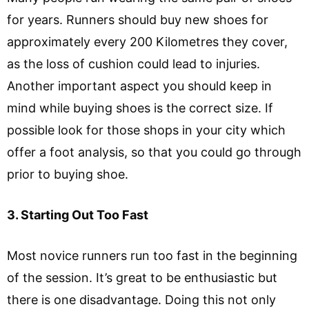
for years. Runners should buy new shoes for
approximately every 200 Kilometres they cover,
as the loss of cushion could lead to injuries.
Another important aspect you should keep in
mind while buying shoes is the correct size. If
possible look for those shops in your city which
offer a foot analysis, so that you could go through
prior to buying shoe.
3. Starting Out Too Fast
Most novice runners run too fast in the beginning
of the session. It’s great to be enthusiastic but
there is one disadvantage. Doing this not only