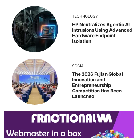
TECHNOLOGY
HP Neutralizes Agentic AI
Intrusions Using Advanced
Hardware Endpoint
Isolation
SOCIAL
The 2026 Fujian Global
Innovation and
Entrepreneurship
Competition Has Been
Launched