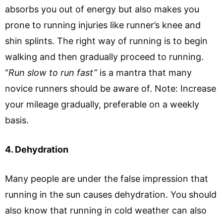
absorbs you out of energy but also makes you
prone to running injuries like runner’s knee and
shin splints. The right way of running is to begin
walking and then gradually proceed to running.
“
Run slow to run fast”
is a mantra that many
novice runners should be aware of. Note: Increase
your mileage gradually, preferable on a weekly
basis.
4. Dehydration
Many people are under the false impression that
running in the sun causes dehydration. You should
also know that running in cold weather can also