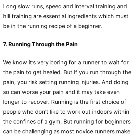
Long slow runs, speed and interval training and
hill training are essential ingredients which must
be in the running recipe of a beginner.
7. Running Through the Pain
We know it’s very boring for a runner to wait for
the pain to get healed. But if you run through the
pain, you risk setting running injuries. And doing
so can worse your pain and it may take even
longer to recover. Running is the first choice of
people who don’t like to work out indoors within
the confines of a gym. But running for beginners
can be challenging as most novice runners make