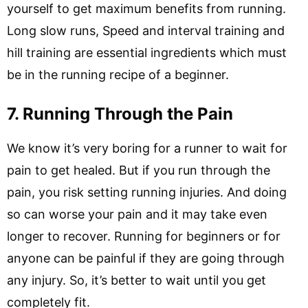
yourself to get maximum benefits from running.
Long slow runs, Speed and interval training and
hill training are essential ingredients which must
be in the running recipe of a beginner.
7. Running Through the Pain
We know it’s very boring for a runner to wait for
pain to get healed. But if you run through the
pain, you risk setting running injuries. And doing
so can worse your pain and it may take even
longer to recover. Running for beginners or for
anyone can be painful if they are going through
any injury. So, it’s better to wait until you get
completely fit.