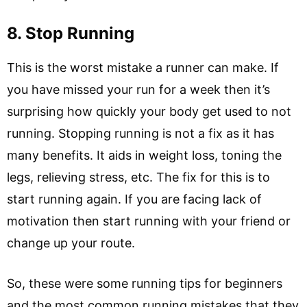
8. Stop Running
This is the worst mistake a runner can make. If
you have missed your run for a week then it’s
surprising how quickly your body get used to not
running. Stopping running is not a fix as it has
many benefits. It aids in weight loss, toning the
legs, relieving stress, etc. The fix for this is to
start running again. If you are facing lack of
motivation then start running with your friend or
change up your route.
So, these were some running tips for beginners
and the most common running mistakes that they