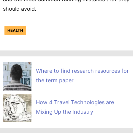
should avoid.
HEALTH
Where to find research resources for
the term paper
How 4 Travel Technologies are
Mixing Up the Industry