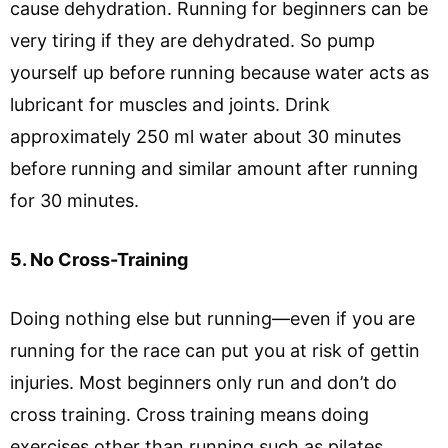
cause dehydration. Running for beginners can be
very tiring if they are dehydrated. So pump
yourself up before running because water acts as
lubricant for muscles and joints. Drink
approximately 250 ml water about 30 minutes
before running and similar amount after running
for 30 minutes.
5. No Cross-Training
Doing nothing else but running—even if you are
running for the race can put you at risk of gettin
injuries. Most beginners only run and don’t do
cross training. Cross training means doing
exercises other than running such as pilates,