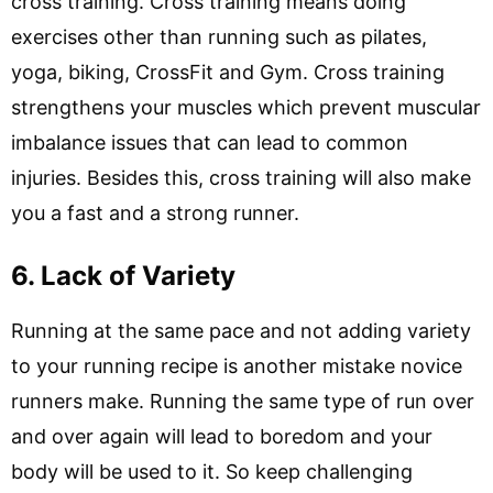
cross training. Cross training means doing
exercises other than running such as pilates,
yoga, biking, CrossFit and Gym. Cross training
strengthens your muscles which prevent muscular
imbalance issues that can lead to common
injuries. Besides this, cross training will also make
you a fast and a strong runner.
6. Lack of Variety
Running at the same pace and not adding variety
to your running recipe is another mistake novice
runners make. Running the same type of run over
and over again will lead to boredom and your
body will be used to it. So keep challenging