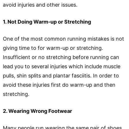
avoid injuries and other issues.
1. Not Doing Warm-up or Stretching
One of the most common running mistakes is not
giving time to for warm-up or stretching.
Insufficient or no stretching before running can
lead you to several injuries which include muscle
pulls, shin splits and plantar fasciitis. In order to
avoid these injuries first do warm-up and then
stretching.
2. Wearing Wrong Footwear
Many people run wearing the same pair of shoes