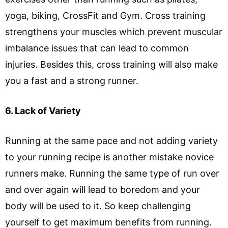
yoga, biking, CrossFit and Gym. Cross training
strengthens your muscles which prevent muscular
imbalance issues that can lead to common
injuries. Besides this, cross training will also make
you a fast and a strong runner.
6. Lack of Variety
Running at the same pace and not adding variety
to your running recipe is another mistake novice
runners make. Running the same type of run over
and over again will lead to boredom and your
body will be used to it. So keep challenging
yourself to get maximum benefits from running.