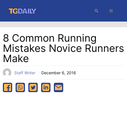
Skip
MENU
to
content
8 Common Running
Mistakes Novice Runners
Make
Staff Writer
December 6, 2016