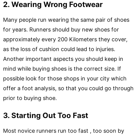
2. Wearing Wrong Footwear
Many people run wearing the same pair of shoes
for years. Runners should buy new shoes for
approximately every 200 Kilometers they cover,
as the loss of cushion could lead to injuries.
Another important aspects you should keep in
mind while buying shoes is the correct size. If
possible look for those shops in your city which
offer a foot analysis, so that you could go through
prior to buying shoe.
3. Starting Out Too Fast
Most novice runners run too fast , too soon by