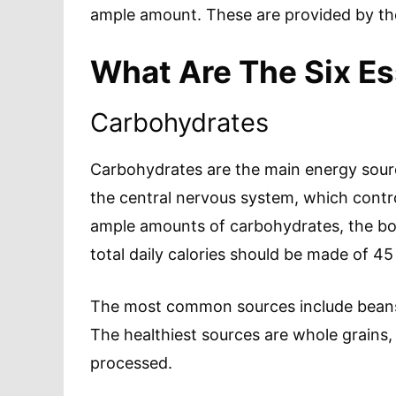
ample amount. These are provided by the
What Are The Six Es
Carbohydrates
Carbohydrates are the main energy source
the central nervous system, which control
ample amounts of carbohydrates, the body
total daily calories should be made of 4
The most common sources include beans,
The healthiest sources are whole grains, 
processed.