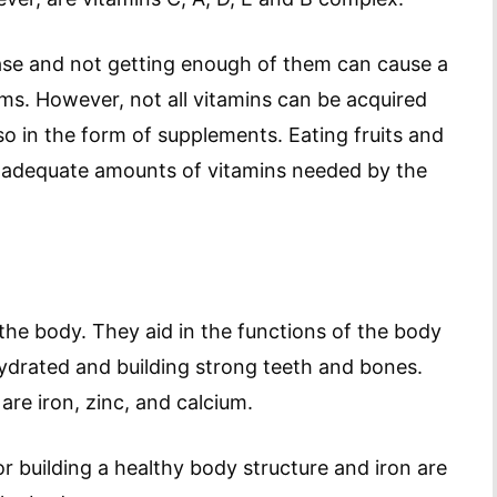
ease and not getting enough of them can cause a
ms. However, not all vitamins can be acquired
so in the form of supplements. Eating fruits and
 adequate amounts of vitamins needed by the
 the body. They aid in the functions of the body
hydrated and building strong teeth and bones.
e iron, zinc, and calcium.
 building a healthy body structure and iron are