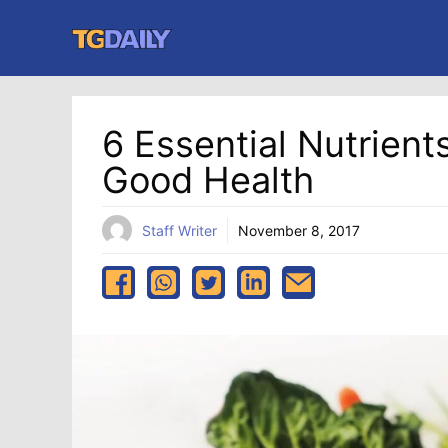
Skip
to
content
6 Essential Nutrien
Good Health
Staff Writer
November 8, 2017