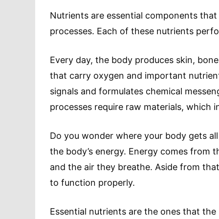
Nutrients are essential components that 
processes. Each of these nutrients perf
Every day, the body produces skin, bone
that carry oxygen and important nutrien
signals and formulates chemical messenge
processes require raw materials, which in
Do you wonder where your body gets all 
the body’s energy. Energy comes from t
and the air they breathe. Aside from tha
to function properly.
Essential nutrients are the ones that th