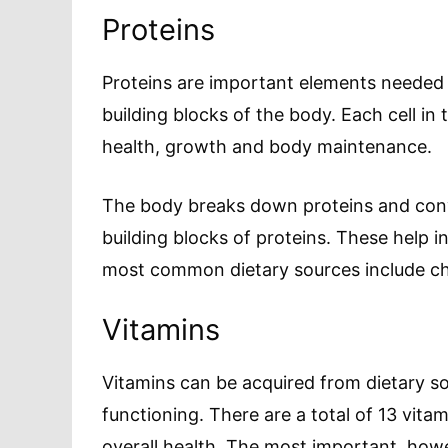
Proteins
Proteins are important elements needed 
building blocks of the body. Each cell in 
health, growth and body maintenance.
The body breaks down proteins and conv
building blocks of proteins. These help i
most common dietary sources include che
Vitamins
Vitamins can be acquired from dietary so
functioning. There are a total of 13 vitam
overall health. The most important, howe