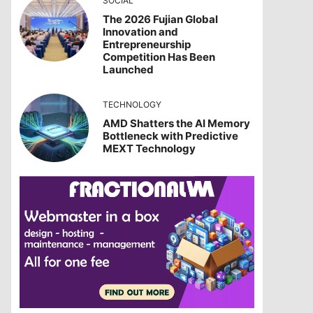
SOCIAL
The 2026 Fujian Global
Innovation and
Entrepreneurship
Competition Has Been
Launched
TECHNOLOGY
AMD Shatters the AI Memory
Bottleneck with Predictive
MEXT Technology