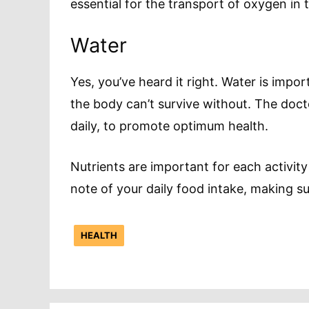
essential for the transport of oxygen in 
Water
Yes, you’ve heard it right. Water is import
the body can’t survive without. The doc
daily, to promote optimum health.
Nutrients are important for each activity
note of your daily food intake, making s
HEALTH