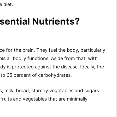
 diet.
sential Nutrients?
 for the brain. They fuel the body, particularly
s all bodily functions. Aside from that, with
 is protected against the disease. Ideally, the
5 to 65 percent of carbohydrates.
 milk, bread, starchy vegetables and sugars.
fruits and vegetables that are minimally