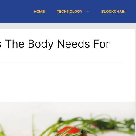
HOME
TECHNOLOGY
BLOCKCHAIN
ts The Body Needs For