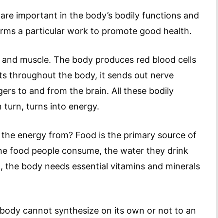
are important in the body’s bodily functions and
orms a particular work to promote good health.
 and muscle. The body produces red blood cells
ts throughout the body, it sends out nerve
rs to and from the brain. All these bodily
 turn, turns into energy.
the energy from? Food is the primary source of
he food people consume, the water they drink
t, the body needs essential vitamins and minerals
e body cannot synthesize on its own or not to an