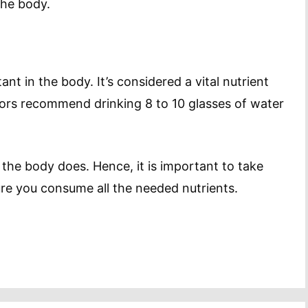
the body.
ant in the body. It’s considered a vital nutrient
tors recommend drinking 8 to 10 glasses of water
 the body does. Hence, it is important to take
ure you consume all the needed nutrients.