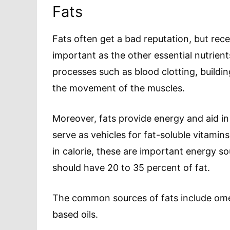
Fats
Fats often get a bad reputation, but rec
important as the other essential nutrien
processes such as blood clotting, buildin
the movement of the muscles.
Moreover, fats provide energy and aid in
serve as vehicles for fat-soluble vitamins
in calorie, these are important energy sou
should have 20 to 35 percent of fat.
The common sources of fats include omeg
based oils.