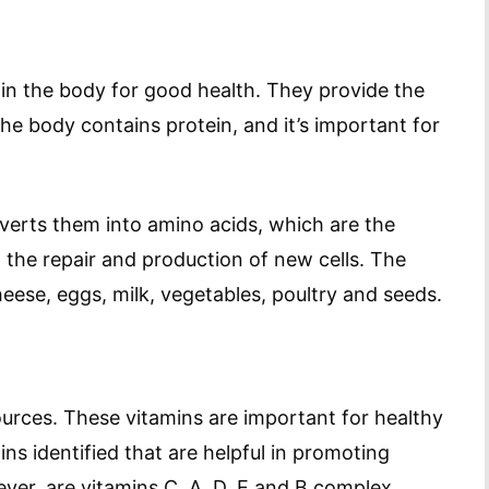
in the body for good health. They provide the
the body contains protein, and it’s important for
erts them into amino acids, which are the
n the repair and production of new cells. The
ese, eggs, milk, vegetables, poultry and seeds.
urces. These vitamins are important for healthy
ins identified that are helpful in promoting
ver, are vitamins C, A, D, E and B complex.