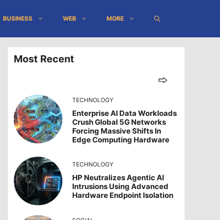
BUSINESS
WEB
MORE
Most Recent
TECHNOLOGY
Enterprise AI Data Workloads
Crush Global 5G Networks
Forcing Massive Shifts In
Edge Computing Hardware
TECHNOLOGY
HP Neutralizes Agentic AI
Intrusions Using Advanced
Hardware Endpoint Isolation