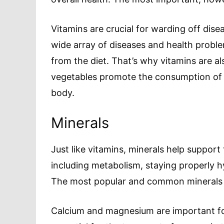
Vitamins are crucial for warding off dis
wide array of diseases and health proble
from the diet. That’s why vitamins are al
vegetables promote the consumption of
body.
Minerals
Just like vitamins, minerals help support
including metabolism, staying properly 
The most popular and common minerals ar
Calcium and magnesium are important for