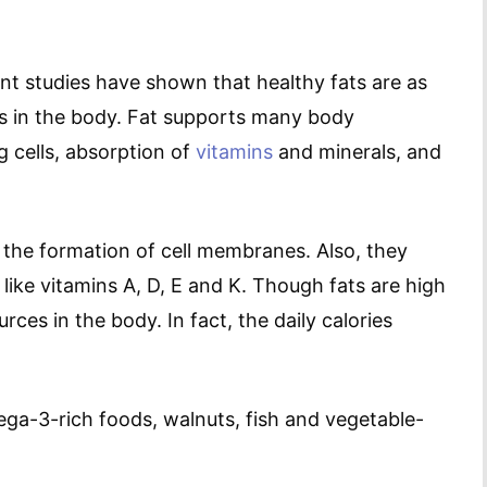
ent studies have shown that healthy fats are as
ts in the body. Fat supports many body
g cells, absorption of
vitamins
and minerals, and
 the formation of cell membranes. Also, they
 like vitamins A, D, E and K. Though fats are high
rces in the body. In fact, the daily calories
a-3-rich foods, walnuts, fish and vegetable-