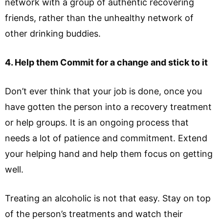
network with a group of authentic recovering
friends, rather than the unhealthy network of
other drinking buddies.
4. Help them Commit for a change and stick to it
Don’t ever think that your job is done, once you
have gotten the person into a recovery treatment
or help groups. It is an ongoing process that
needs a lot of patience and commitment. Extend
your helping hand and help them focus on getting
well.
Treating an alcoholic is not that easy. Stay on top
of the person’s treatments and watch their