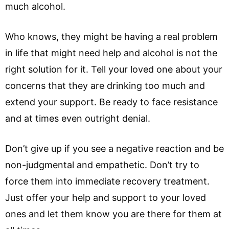
much alcohol.
Who knows, they might be having a real problem
in life that might need help and alcohol is not the
right solution for it. Tell your loved one about your
concerns that they are drinking too much and
extend your support. Be ready to face resistance
and at times even outright denial.
Don’t give up if you see a negative reaction and be
non-judgmental and empathetic. Don’t try to
force them into immediate recovery treatment.
Just offer your help and support to your loved
ones and let them know you are there for them at