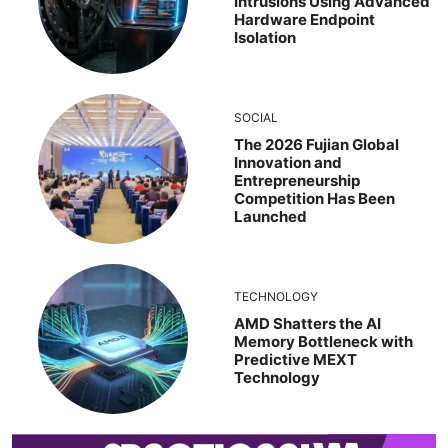
Intrusions Using Advanced
Hardware Endpoint
Isolation
SOCIAL
The 2026 Fujian Global
Innovation and
Entrepreneurship
Competition Has Been
Launched
TECHNOLOGY
AMD Shatters the AI
Memory Bottleneck with
Predictive MEXT
Technology