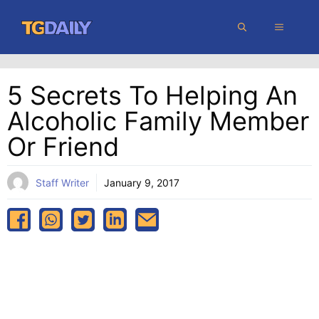
Skip
MENU
to
content
5 Secrets To Helping An
Alcoholic Family Member
Or Friend
Staff Writer
January 9, 2017