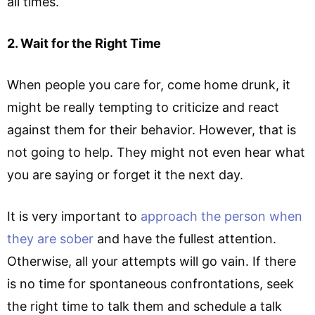
all times.
2. Wait for the Right Time
When people you care for, come home drunk, it
might be really tempting to criticize and react
against them for their behavior. However, that is
not going to help. They might not even hear what
you are saying or forget it the next day.
It is very important to
approach the person when
they are sober
and have the fullest attention.
Otherwise, all your attempts will go vain. If there
is no time for spontaneous confrontations, seek
the right time to talk them and schedule a talk