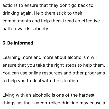
actions to ensure that they don’t go back to
drinking again. Help them stick to their
commitments and help them tread an effective
path towards sobriety.
5. Be informed
Learning more and more about alcoholism will
ensure that you take the right steps to help them.
You can use online resources and other programs
to help you to deal with the situation.
Living with an alcoholic is one of the hardest
things, as their uncontrolled drinking may cause a