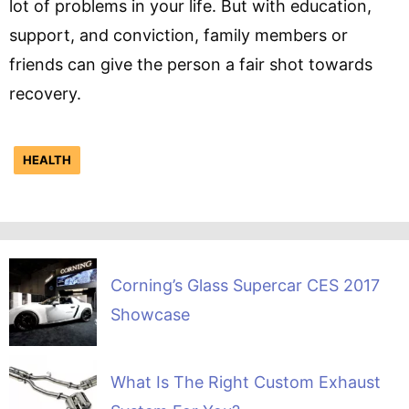
lot of problems in your life. But with education,
support, and conviction, family members or
friends can give the person a fair shot towards
recovery.
HEALTH
Corning’s Glass Supercar CES 2017
Showcase
What Is The Right Custom Exhaust