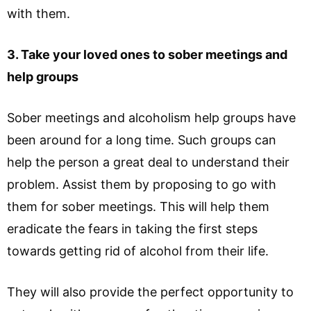
with them.
3. Take your loved ones to sober meetings and
help groups
Sober meetings and alcoholism help groups have
been around for a long time. Such groups can
help the person a great deal to understand their
problem. Assist them by proposing to go with
them for sober meetings. This will help them
eradicate the fears in taking the first steps
towards getting rid of alcohol from their life.
They will also provide the perfect opportunity to