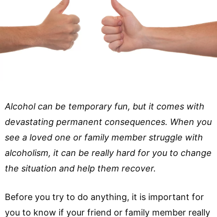
Alcohol can be temporary fun, but it comes with
devastating permanent consequences. When you
see a loved one or family member struggle with
alcoholism, it can be really hard for you to change
the situation and help them recover.
Before you try to do anything, it is important for
you to know if your friend or family member really