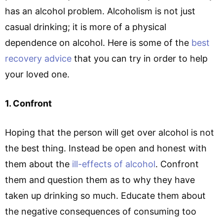
has an alcohol problem. Alcoholism is not just
casual drinking; it is more of a physical
dependence on alcohol. Here is some of the
best
recovery advice
that you can try in order to help
your loved one.
1. Confront
Hoping that the person will get over alcohol is not
the best thing. Instead be open and honest with
them about the
ill-effects of alcohol
. Confront
them and question them as to why they have
taken up drinking so much. Educate them about
the negative consequences of consuming too