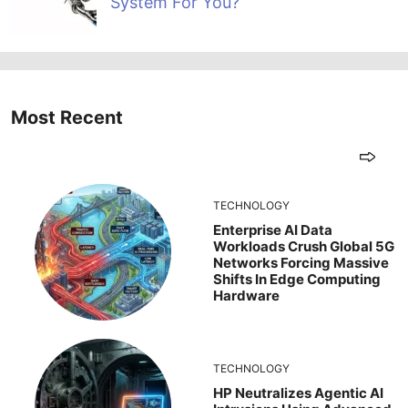
System For You?
Most Recent
TECHNOLOGY
Enterprise AI Data
Workloads Crush Global 5G
Networks Forcing Massive
Shifts In Edge Computing
Hardware
TECHNOLOGY
HP Neutralizes Agentic AI