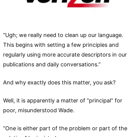
“Ugh; we really need to clean up our language.
This begins with setting a few principles and
regularly using more accurate descriptors in our
publications and daily conversations.”
And why exactly does this matter, you ask?
Well, it is apparently a matter of “principal” for
poor, misunderstood Wade.
“One is either part of the problem or part of the