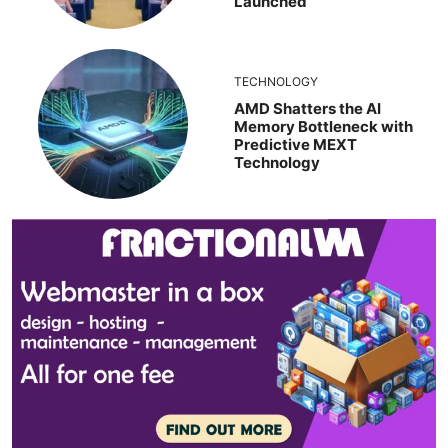
Launched
TECHNOLOGY
AMD Shatters the AI
Memory Bottleneck with
Predictive MEXT
Technology