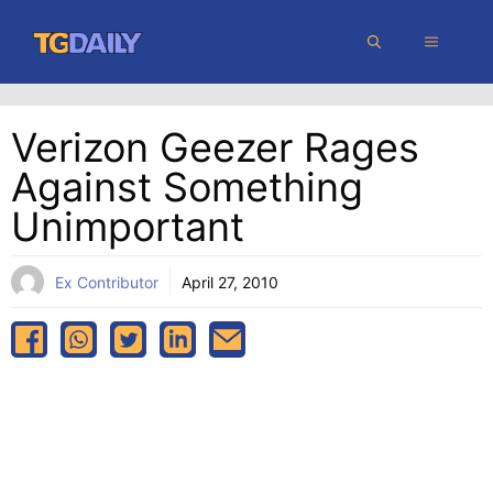
Skip
MENU
to
content
Verizon Geezer Rages
Against Something
Unimportant
Ex Contributor
April 27, 2010