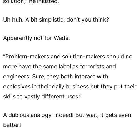
solution,” he insisted.
Uh huh. A bit simplistic, don’t you think?
Apparently not for Wade.
“Problem-makers and solution-makers should no
more have the same label as terrorists and
engineers. Sure, they both interact with
explosives in their daily business but they put their
skills to vastly different uses.”
A dubious analogy, indeed! But wait, it gets even
better!