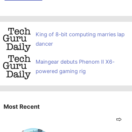
King of 8-bit computing marries lap
dancer
Maingear debuts Phenom II X6-
powered gaming rig
Most Recent