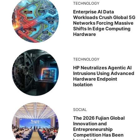
TECHNOLOGY
Enterprise AI Data
Workloads Crush Global 5G
Networks Forcing Massive
Shifts In Edge Computing
Hardware
TECHNOLOGY
HP Neutralizes Agentic AI
Intrusions Using Advanced
Hardware Endpoint
Isolation
SOCIAL
The 2026 Fujian Global
Innovation and
Entrepreneurship
Competition Has Been