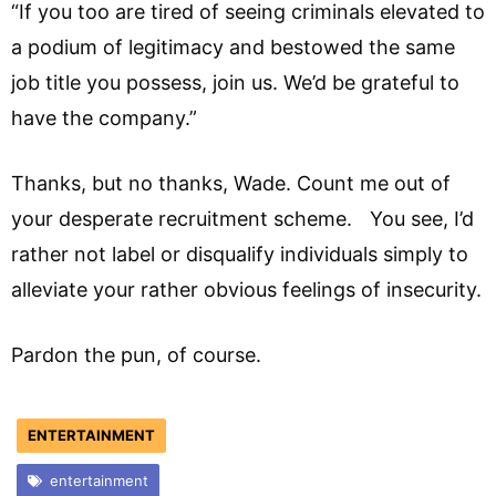
“If you too are tired of seeing criminals elevated to
a podium of legitimacy and bestowed the same
job title you possess, join us. We’d be grateful to
have the company.”
Thanks, but no thanks, Wade. Count me out of
your desperate recruitment scheme. You see, I’d
rather not label or disqualify individuals simply to
alleviate your rather obvious feelings of insecurity.
Pardon the pun, of course.
ENTERTAINMENT
entertainment