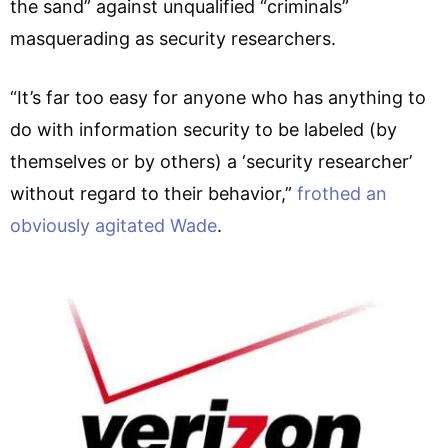
the sand” against unqualified “criminals”
masquerading as security researchers.
“It’s far too easy for anyone who has anything to
do with information security to be labeled (by
themselves or by others) a ‘security researcher’
without regard to their behavior,”
frothed an
obviously agitated Wade
.