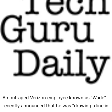
An outraged Verizon employee known as “Wade”
recently announced that he was “drawing a line in