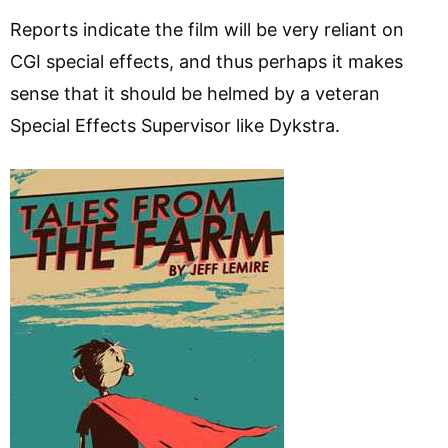
Reports indicate the film will be very reliant on
CGI special effects, and thus perhaps it makes
sense that it should be helmed by a veteran
Special Effects Supervisor like Dykstra.