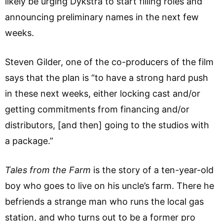
likely be urging Dykstra to start filling roles and
announcing preliminary names in the next few
weeks.
Steven Gilder, one of the co-producers of the film
says that the plan is “to have a strong hard push
in these next weeks, either locking cast and/or
getting commitments from financing and/or
distributors, [and then] going to the studios with
a package.”
Tales from the Farm
is the story of a ten-year-old
boy who goes to live on his uncle’s farm. There he
befriends a strange man who runs the local gas
station, and who turns out to be a former pro