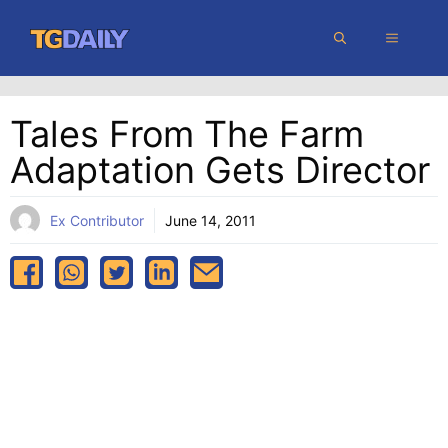
Skip
MENU
to
content
Tales From The Farm
Adaptation Gets Director
Ex Contributor
June 14, 2011