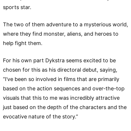
sports star.
The two of them adventure to a mysterious world,
where they find monster, aliens, and heroes to
help fight them.
For his own part Dykstra seems excited to be
chosen for this as his directoral debut, saying,
“I’ve been so involved in films that are primarily
based on the action sequences and over-the-top
visuals that this to me was incredibly attractive
just based on the depth of the characters and the
evocative nature of the story.”