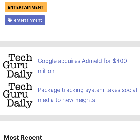
ENTERTAINMENT
entertainment
Google acquires Admeld for $400
million
Package tracking system takes social
media to new heights
Most Recent