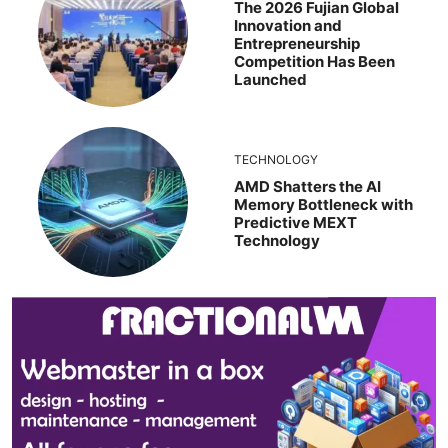
The 2026 Fujian Global
Innovation and
Entrepreneurship
Competition Has Been
Launched
TECHNOLOGY
AMD Shatters the AI
Memory Bottleneck with
Predictive MEXT
Technology