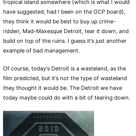
tropical island somewhere (which is what I would
have suggested, had I been on the OCP board),
they think it would be best to buy up crime-
ridden, Mad-Maxesque Detroit, tear it down, and
build on top of the ruins. I guess it’s just another
example of bad management.
Of course, today’s Detroit is a wasteland, as the
film predicted, but it’s not the type of wasteland
they thought it would be. The Detroit we have
today maybe could do with a bit of tearing down.