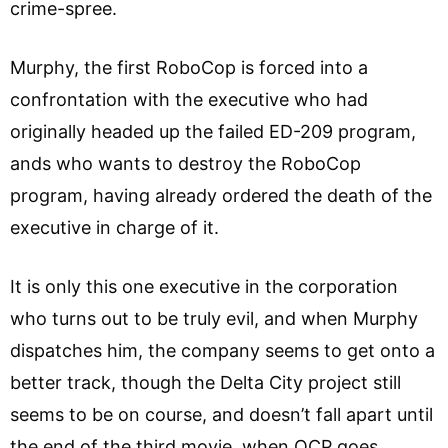
crime-spree.
Murphy, the first RoboCop is forced into a
confrontation with the executive who had
originally headed up the failed ED-209 program,
ands who wants to destroy the RoboCop
program, having already ordered the death of the
executive in charge of it.
It is only this one executive in the corporation
who turns out to be truly evil, and when Murphy
dispatches him, the company seems to get onto a
better track, though the Delta City project still
seems to be on course, and doesn’t fall apart until
the end of the third movie, when OCP goes