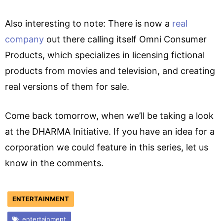
Also interesting to note: There is now a
real
company
out there calling itself Omni Consumer
Products, which specializes in licensing fictional
products from movies and television, and creating
real versions of them for sale.
Come back tomorrow, when we’ll be taking a look
at the DHARMA Initiative. If you have an idea for a
corporation we could feature in this series, let us
know in the comments.
ENTERTAINMENT
entertainment