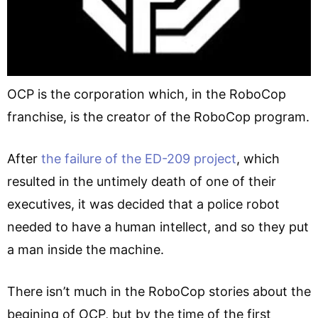
OCP is the corporation which, in the RoboCop
franchise, is the creator of the RoboCop program.
After
the failure of the ED-209 project
, which
resulted in the untimely death of one of their
executives, it was decided that a police robot
needed to have a human intellect, and so they put
a man inside the machine.
There isn’t much in the RoboCop stories about the
begining of OCP, but by the time of the first