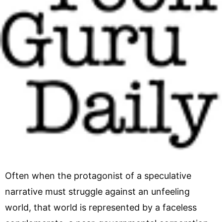
Often when the protagonist of a speculative
narrative must struggle against an unfeeling
world, that world is represented by a faceless