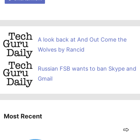
A look back at And Out Come the
Wolves by Rancid
Russian FSB wants to ban Skype and
Gmail
Most Recent