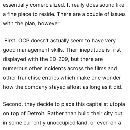
essentially comercialized. It really does sound like
a fine place to reside. There are a couple of issues
with the plan, however:
First, OCP doesn’t actually seem to have very
good management skills. Their ineptitude is first
displayed with the ED-209, but there are
numerous other incidents across the films and
other franchise entries which make one wonder
how the company stayed afloat as long as it did.
Second, they decide to place this capitalist utopia
on top of Detroit. Rather than build their city out
in some currently unoccupied land, or even on a