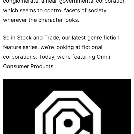
conglomerate, a near-governmental corporation
which seems to control facets of society
wherever the character looks.
So in Stock and Trade, our latest genre fiction
feature series, we’re looking at fictional
corporations. Today, we’re featuring Omni
Consumer Products.