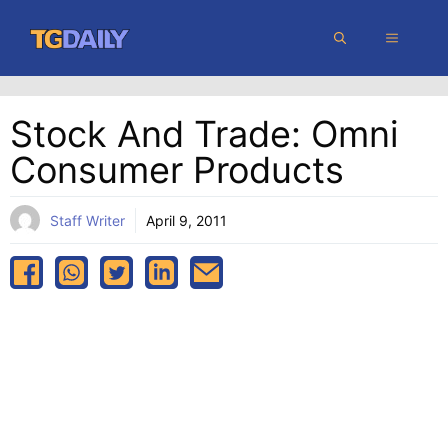
Skip
MENU
to
content
Stock And Trade: Omni
Consumer Products
Staff Writer
April 9, 2011