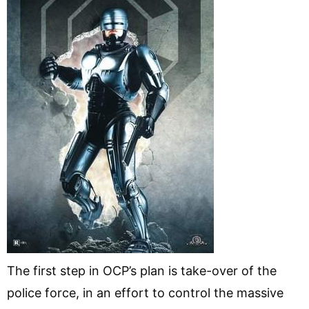
The first step in OCP’s plan is take-over of the
police force, in an effort to control the massive