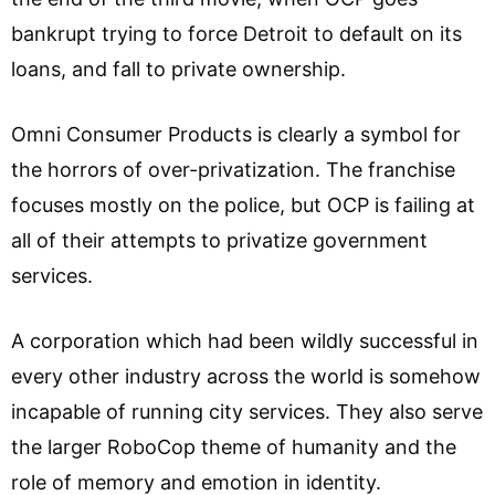
bankrupt trying to force Detroit to default on its
loans, and fall to private ownership.
Omni Consumer Products is clearly a symbol for
the horrors of over-privatization. The franchise
focuses mostly on the police, but OCP is failing at
all of their attempts to privatize government
services.
A corporation which had been wildly successful in
every other industry across the world is somehow
incapable of running city services. They also serve
the larger RoboCop theme of humanity and the
role of memory and emotion in identity.