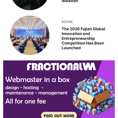
Isolation
SOCIAL
The 2026 Fujian Global
Innovation and
Entrepreneurship
Competition Has Been
Launched