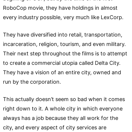
RoboCop movie, they have holdings in almost
every industry possible, very much like LexCorp.
They have diversified into retail, transportation,
incarceration, religion, tourism, and even military.
Their next step throughout the films is to attempt
to create a commercial utopia called Delta City.
They have a vision of an entire city, owned and
run by the corporation.
This actually doesn’t seem so bad when it comes
right down to it. A whole city in which everyone
always has a job because they all work for the
city, and every aspect of city services are