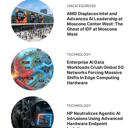
UNCATEGORIZED
AMD Displaces Intel and
Advances AI Leadership at
Moscone Center West: The
Ghost of IDF at Moscone
West
TECHNOLOGY
Enterprise AI Data
Workloads Crush Global 5G
Networks Forcing Massive
Shifts In Edge Computing
Hardware
TECHNOLOGY
HP Neutralizes Agentic AI
Intrusions Using Advanced
Hardware Endpoint