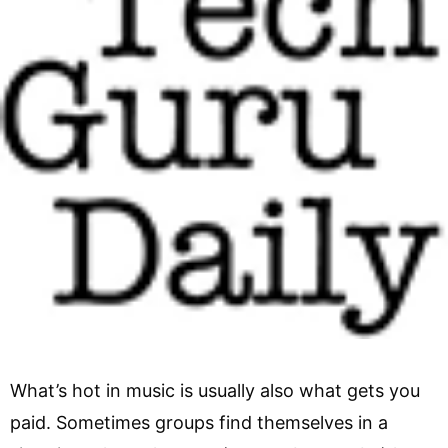
What’s hot in music is usually also what gets you
paid. Sometimes groups find themselves in a