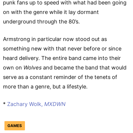
punk fans up to speed with what had been going
on with the genre while it lay dormant
underground through the 80’s.
Armstrong in particular now stood out as
something new with that never before or since
heard delivery. The entire band came into their
own on
Wolves
and became the band that would
serve as a constant reminder of the tenets of
more than a genre, but a lifestyle.
*
Zachary Wolk,
MXDWN
GAMES