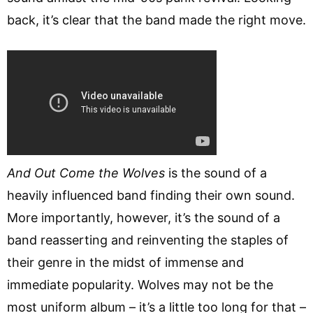
back, it’s clear that the band made the right move.
And Out Come the Wolves
is the sound of a
heavily influenced band finding their own sound.
More importantly, however, it’s the sound of a
band reasserting and reinventing the staples of
their genre in the midst of immense and
immediate popularity. Wolves may not be the
most uniform album – it’s a little too long for that –