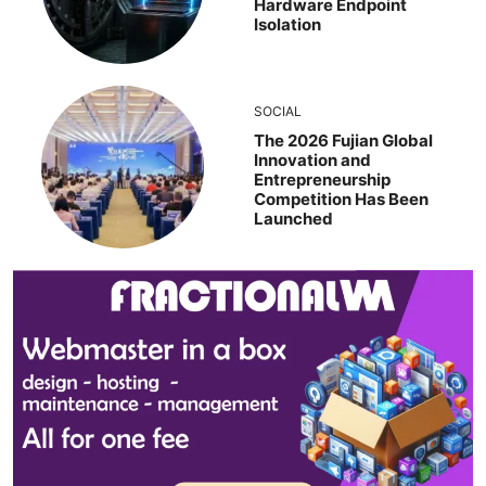
Hardware Endpoint
Isolation
SOCIAL
The 2026 Fujian Global
Innovation and
Entrepreneurship
Competition Has Been
Launched