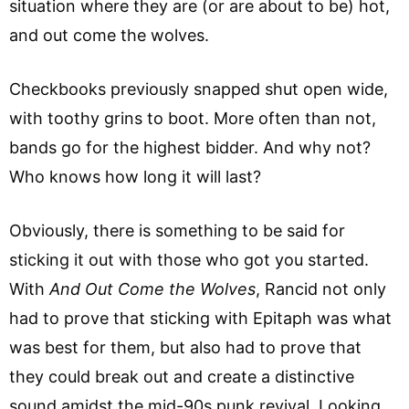
situation where they are (or are about to be) hot,
and out come the wolves.
Checkbooks previously snapped shut open wide,
with toothy grins to boot. More often than not,
bands go for the highest bidder. And why not?
Who knows how long it will last?
Obviously, there is something to be said for
sticking it out with those who got you started.
With
And Out Come the Wolves
, Rancid not only
had to prove that sticking with Epitaph was what
was best for them, but also had to prove that
they could break out and create a distinctive
sound amidst the mid-90s punk revival. Looking