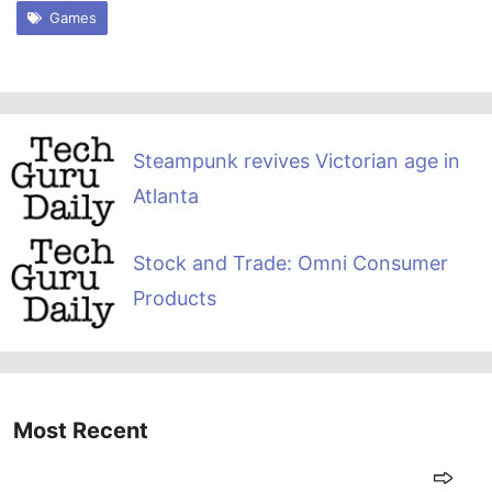
Games
Steampunk revives Victorian age in
Atlanta
Stock and Trade: Omni Consumer
Products
Most Recent