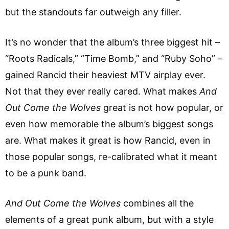
but the standouts far outweigh any filler.
It’s no wonder that the album’s three biggest hit –
“Roots Radicals,” “Time Bomb,” and “Ruby Soho” –
gained Rancid their heaviest MTV airplay ever.
Not that they ever really cared. What makes
And
Out Come the Wolves
great is not how popular, or
even how memorable the album’s biggest songs
are. What makes it great is how Rancid, even in
those popular songs, re-calibrated what it meant
to be a punk band.
And Out Come the Wolves
combines all the
elements of a great punk album, but with a style