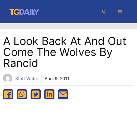
Skip
MENU
to
content
A Look Back At And Out
Come The Wolves By
Rancid
Staff Writer
April 9, 2011