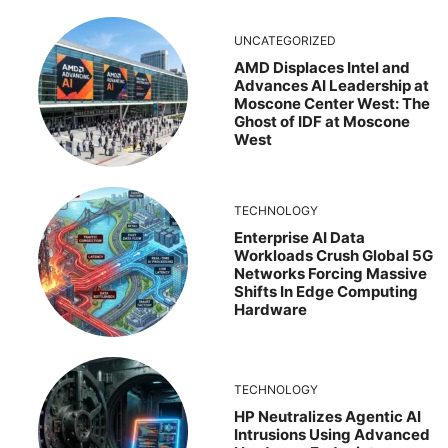
UNCATEGORIZED
AMD Displaces Intel and
Advances AI Leadership at
Moscone Center West: The
Ghost of IDF at Moscone
West
TECHNOLOGY
Enterprise AI Data
Workloads Crush Global 5G
Networks Forcing Massive
Shifts In Edge Computing
Hardware
TECHNOLOGY
HP Neutralizes Agentic AI
Intrusions Using Advanced