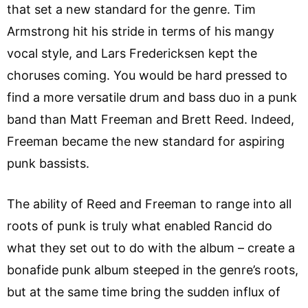
that set a new standard for the genre. Tim
Armstrong hit his stride in terms of his mangy
vocal style, and Lars Fredericksen kept the
choruses coming. You would be hard pressed to
find a more versatile drum and bass duo in a punk
band than Matt Freeman and Brett Reed. Indeed,
Freeman became the new standard for aspiring
punk bassists.
The ability of Reed and Freeman to range into all
roots of punk is truly what enabled Rancid do
what they set out to do with the album – create a
bonafide punk album steeped in the genre’s roots,
but at the same time bring the sudden influx of