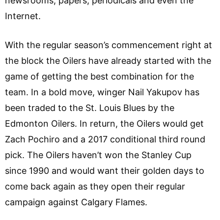
newsrooms, papers, periodicals and even the
Internet.
With the regular season’s commencement right at
the block the Oilers have already started with the
game of getting the best combination for the
team. In a bold move, winger Nail Yakupov has
been traded to the St. Louis Blues by the
Edmonton Oilers. In return, the Oilers would get
Zach Pochiro and a 2017 conditional third round
pick. The Oilers haven’t won the Stanley Cup
since 1990 and would want their golden days to
come back again as they open their regular
campaign against Calgary Flames.