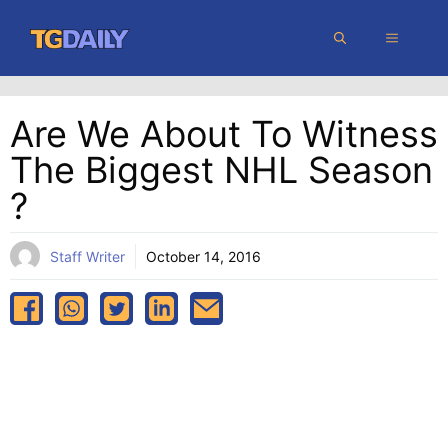
Skip
MENU
to
content
Are We About To Witness
The Biggest NHL Season
?
Staff Writer
October 14, 2016