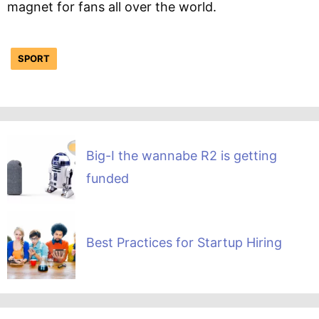
magnet for fans all over the world.
SPORT
Big-I the wannabe R2 is getting
funded
Best Practices for Startup Hiring