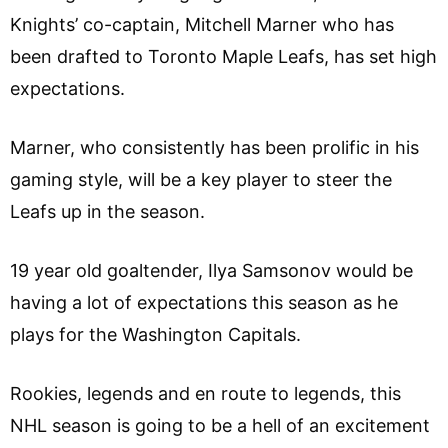
Knights’ co-captain, Mitchell Marner who has
been drafted to Toronto Maple Leafs, has set high
expectations.
Marner, who consistently has been prolific in his
gaming style, will be a key player to steer the
Leafs up in the season.
19 year old goaltender, Ilya Samsonov would be
having a lot of expectations this season as he
plays for the Washington Capitals.
Rookies, legends and en route to legends, this
NHL season is going to be a hell of an excitement