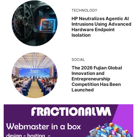
TECHNOLOGY
HP Neutralizes Agentic AI
Intrusions Using Advanced
Hardware Endpoint
Isolation
SOCIAL
The 2026 Fujian Global
Innovation and
Entrepreneurship
Competition Has Been
Launched