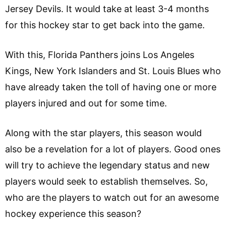
Jersey Devils. It would take at least 3-4 months
for this hockey star to get back into the game.
With this, Florida Panthers joins Los Angeles
Kings, New York Islanders and St. Louis Blues who
have already taken the toll of having one or more
players injured and out for some time.
Along with the star players, this season would
also be a revelation for a lot of players. Good ones
will try to achieve the legendary status and new
players would seek to establish themselves. So,
who are the players to watch out for an awesome
hockey experience this season?