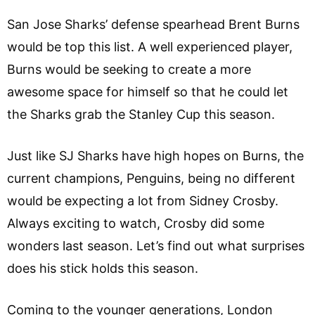
San Jose Sharks’ defense spearhead Brent Burns
would be top this list. A well experienced player,
Burns would be seeking to create a more
awesome space for himself so that he could let
the Sharks grab the Stanley Cup this season.
Just like SJ Sharks have high hopes on Burns, the
current champions, Penguins, being no different
would be expecting a lot from Sidney Crosby.
Always exciting to watch, Crosby did some
wonders last season. Let’s find out what surprises
does his stick holds this season.
Coming to the younger generations, London