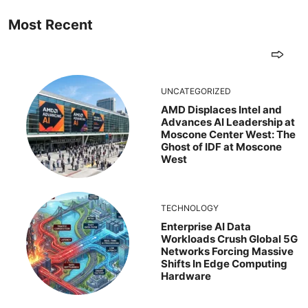
Most Recent
UNCATEGORIZED
AMD Displaces Intel and
Advances AI Leadership at
Moscone Center West: The
Ghost of IDF at Moscone
West
TECHNOLOGY
Enterprise AI Data
Workloads Crush Global 5G
Networks Forcing Massive
Shifts In Edge Computing
Hardware