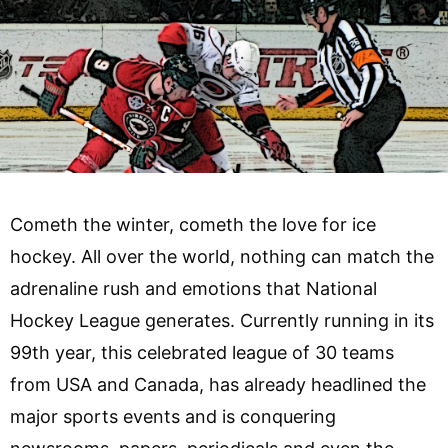
Cometh the winter, cometh the love for ice
hockey. All over the world, nothing can match the
adrenaline rush and emotions that National
Hockey League generates. Currently running in its
99th year, this celebrated league of 30 teams
from USA and Canada, has already headlined the
major sports events and is conquering