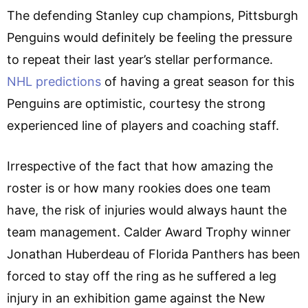
The defending Stanley cup champions, Pittsburgh
Penguins would definitely be feeling the pressure
to repeat their last year’s stellar performance.
NHL predictions
of having a great season for this
Penguins are optimistic, courtesy the strong
experienced line of players and coaching staff.
Irrespective of the fact that how amazing the
roster is or how many rookies does one team
have, the risk of injuries would always haunt the
team management. Calder Award Trophy winner
Jonathan Huberdeau of Florida Panthers has been
forced to stay off the ring as he suffered a leg
injury in an exhibition game against the New