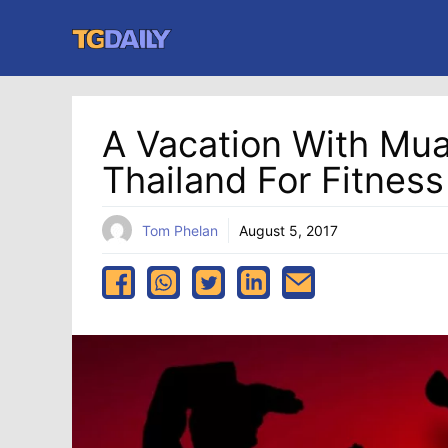
Skip
to
content
A Vacation With Muay
Thailand For Fitnes
Tom Phelan
August 5, 2017