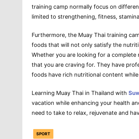
training camp normally focus on different
limited to strengthening, fitness, stamin
Furthermore, the Muay Thai training camp
foods that will not only satisfy the nutri
Whether you are looking for a complete m
that you are craving for. They have profe
foods have rich nutritional content whi
Learning Muay Thai in Thailand with
Suw
vacation while enhancing your health and 
need to take to relax, rejuvenate and hav
SPORT