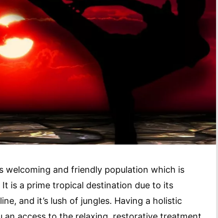
ts welcoming and friendly population which is
It is a prime tropical destination due to its
ne, and it’s lush of jungles. Having a holistic
ou an access to the relaxing, restorative treatment