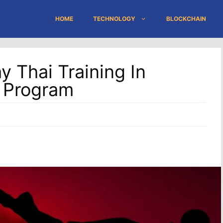
HOME
TECHNOLOGY
BLOCKCHAIN
 Thai Training In
s Program