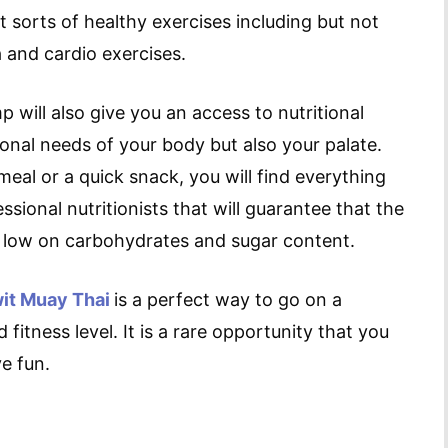
 sorts of healthy exercises including but not
a and cardio exercises.
 will also give you an access to nutritional
tional needs of your body but also your palate.
eal or a quick snack, you will find everything
ssional nutritionists that will guarantee that the
le low on carbohydrates and sugar content.
it Muay Thai
is a perfect way to go on a
fitness level. It is a rare opportunity that you
e fun.