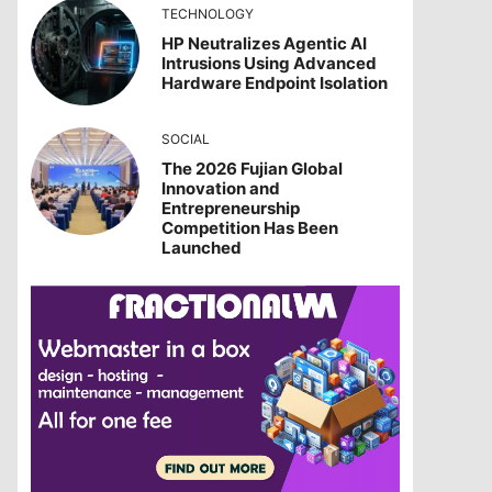
TECHNOLOGY
HP Neutralizes Agentic AI
Intrusions Using Advanced
Hardware Endpoint Isolation
SOCIAL
The 2026 Fujian Global
Innovation and
Entrepreneurship
Competition Has Been
Launched