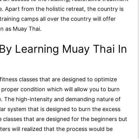
. Apart from the holistic retreat, the country is
training camps all over the country will offer
wn as Muay Thai.
By Learning Muay Thai In
fitness classes that are designed to optimize
e proper condition which will allow you to burn
e. The high-intensity and demanding nature of
ar system that is designed to burn the excess
e classes that are designed for the beginners but
ers will realized that the process would be