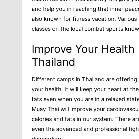
and help you in reaching that inner peace
also known for fitness vacation. Various 
classes on the local combat sports kno
Improve Your Health 
Thailand
Different camps in Thailand are offering 
your health. It will keep your heart at th
fats even when you are in a relaxed stat
Muay Thai will improve your cardiovascul
calories and fats in our system. There ar
even the advanced and professional fight
demanding.