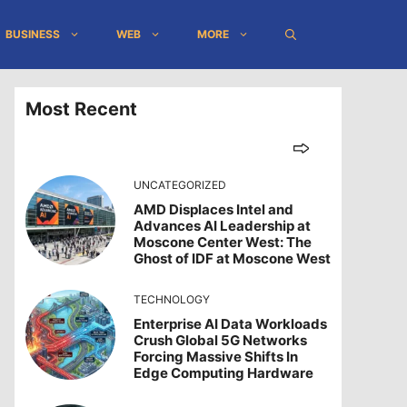
BUSINESS
WEB
MORE
Most Recent
UNCATEGORIZED
AMD Displaces Intel and
Advances AI Leadership at
Moscone Center West: The
Ghost of IDF at Moscone West
TECHNOLOGY
Enterprise AI Data Workloads
Crush Global 5G Networks
Forcing Massive Shifts In
Edge Computing Hardware