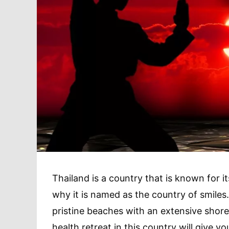
Thailand is a country that is known for i
why it is named as the country of smiles. 
pristine beaches with an extensive shoreli
health retreat in this country will give y