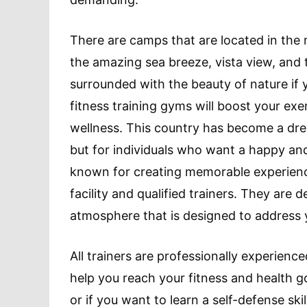
There are camps that are located in the m
the amazing sea breeze, vista view, and tr
surrounded with the beauty of nature if 
fitness training gyms will boost your exe
wellness. This country has become a drea
but for individuals who want a happy and 
known for creating memorable experience
facility and qualified trainers. They are 
atmosphere that is designed to address y
All trainers are professionally experienc
help you reach your fitness and health go
or if you want to learn a self-defense ski