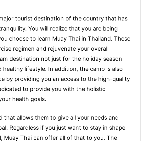
ajor tourist destination of the country that has
anquility. You will realize that you are being
you choose to learn Muay Thai in Thailand. These
rcise regimen and rejuvenate your overall
m destination not just for the holiday season
healthy lifestyle. In addition, the camp is also
 by providing you an access to the high-quality
dedicated to provide you with the holistic
our health goals.
ed that allows them to give all your needs and
al. Regardless if you just want to stay in shape
ll, Muay Thai can offer all of that to you. The