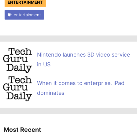
ENTERTAINMENT
entertainment
Nintendo launches 3D video service
in US
When it comes to enterprise, iPad
dominates
Most Recent