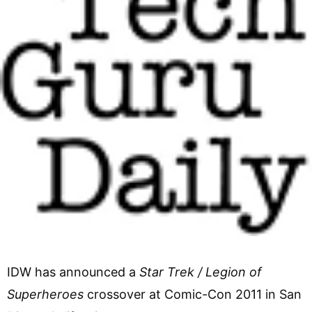
IDW has announced a
Star Trek / Legion of
Superheroes
crossover at Comic-Con 2011 in San