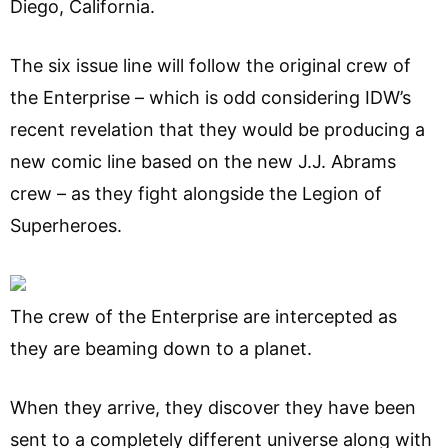
Diego, California.
The six issue line will follow the original crew of
the Enterprise – which is odd considering IDW’s
recent revelation that they would be producing a
new comic line based on the new J.J. Abrams
crew – as they fight alongside the Legion of
Superheroes.
The crew of the Enterprise are intercepted as
they are beaming down to a planet.
When they arrive, they discover they have been
sent to a completely different universe along with