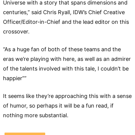
Universe with a story that spans dimensions and
centuries,” said Chris Ryall, IDW’s Chief Creative
Officer/Editor-in-Chief and the lead editor on this
crossover.
“As a huge fan of both of these teams and the
eras we’re playing with here, as well as an admirer
of the talents involved with this tale, I couldn’t be
happier””
It seems like they’re approaching this with a sense
of humor, so perhaps it will be a fun read, if
nothing more substantial.