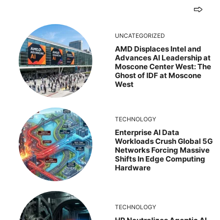
UNCATEGORIZED
AMD Displaces Intel and
Advances AI Leadership at
Moscone Center West: The
Ghost of IDF at Moscone
West
TECHNOLOGY
Enterprise AI Data
Workloads Crush Global 5G
Networks Forcing Massive
Shifts In Edge Computing
Hardware
TECHNOLOGY