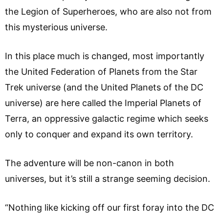
the Legion of Superheroes, who are also not from
this mysterious universe.
In this place much is changed, most importantly
the United Federation of Planets from the Star
Trek universe (and the United Planets of the DC
universe) are here called the Imperial Planets of
Terra, an oppressive galactic regime which seeks
only to conquer and expand its own territory.
The adventure will be non-canon in both
universes, but it’s still a strange seeming decision.
“Nothing like kicking off our first foray into the DC