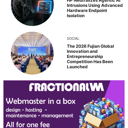
HP Neutralizes Agentic AI
Intrusions Using Advanced
Hardware Endpoint
Isolation
SOCIAL
The 2026 Fujian Global
Innovation and
Entrepreneurship
Competition Has Been
Launched