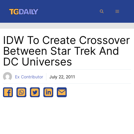
Skip
MENU
to
content
IDW To Create Crossover
Between Star Trek And
DC Universes
Ex Contributor
July 22, 2011