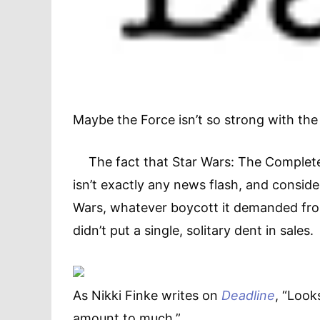
Maybe the Force isn’t so strong with the 
The fact that Star Wars: The Complete
isn’t exactly any news flash, and consi
Wars, whatever boycott it demanded fro
didn’t put a single, solitary dent in sales.
As Nikki Finke writes on
Deadline
, “Look
amount to much.”