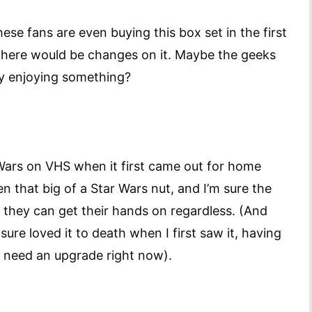
ese fans are even buying this box set in the first
 there would be changes on it. Maybe the geeks
ly enjoying something?
 Wars on VHS when it first came out for home
n that big of a Star Wars nut, and I’m sure the
 they can get their hands on regardless. (And
sure loved it to death when I first saw it, having
’t need an upgrade right now).