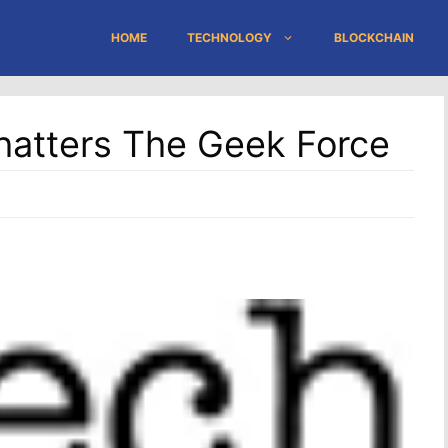
HOME
TECHNOLOGY
BLOCKCHAIN
hatters The Geek Force