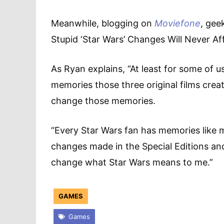
Meanwhile, blogging on
Moviefone
, gee
Stupid ‘Star Wars’ Changes Will Never Aff
As Ryan explains, “At least for some of u
memories those three original films crea
change those memories.
“Every Star Wars fan has memories like mi
changes made in the Special Editions and 
change what Star Wars means to me.”
GAMES
Games