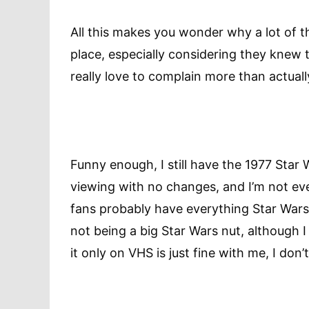
All this makes you wonder why a lot of th
place, especially considering they knew
really love to complain more than actual
Funny enough, I still have the 1977 Star
viewing with no changes, and I’m not eve
fans probably have everything Star Wars
not being a big Star Wars nut, although I 
it only on VHS is just fine with me, I don