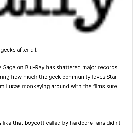
geeks after all.
 Saga on Blu-Ray has shattered major records
dering how much the geek community loves Star
m Lucas monkeying around with the films sure
s like that boycott called by hardcore fans didn’t