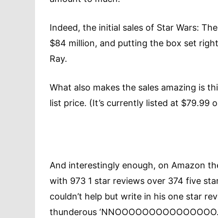
Indeed, the initial sales of Star Wars: T
$84 million, and putting the box set right
Ray.
What also makes the sales amazing is this
list price. (It’s currently listed at $79.9
And interestingly enough, on Amazon th
with 973 1 star reviews over 374 five star
couldn’t help but write in his one star re
thunderous ‘NNOOOOOOOOOOOOOO