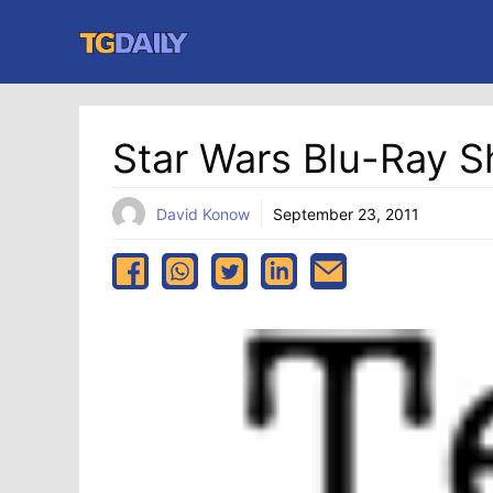
Skip
to
content
Star Wars Blu-Ray S
David Konow
September 23, 2011