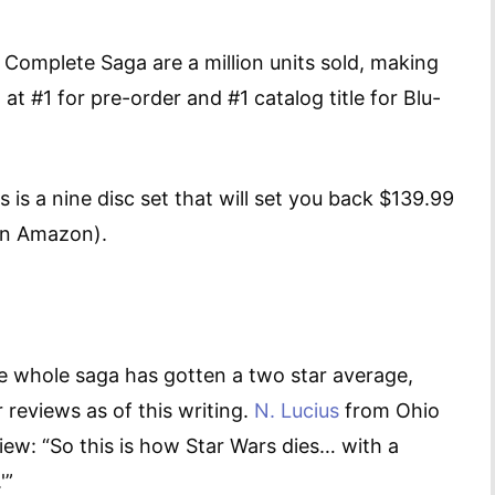
he Complete Saga are a million units sold, making
 at #1 for pre-order and #1 catalog title for Blu-
 is a nine disc set that will set you back $139.99
9 on Amazon).
e whole saga has gotten a two star average,
 reviews as of this writing.
N. Lucius
from Ohio
view: “So this is how Star Wars dies… with a
O.'”