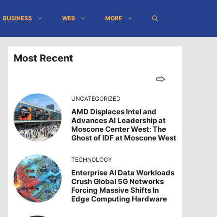
BUSINESS
WEB
MORE
Most Recent
UNCATEGORIZED
AMD Displaces Intel and
Advances AI Leadership at
Moscone Center West: The
Ghost of IDF at Moscone West
TECHNOLOGY
Enterprise AI Data Workloads
Crush Global 5G Networks
Forcing Massive Shifts In
Edge Computing Hardware