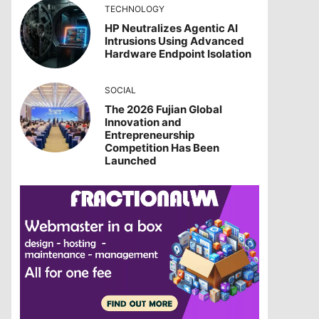
TECHNOLOGY
HP Neutralizes Agentic AI
Intrusions Using Advanced
Hardware Endpoint Isolation
SOCIAL
The 2026 Fujian Global
Innovation and
Entrepreneurship
Competition Has Been
Launched