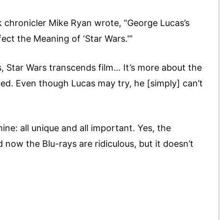
k chronicler Mike Ryan wrote, “George Lucas’s
ect the Meaning of ‘Star Wars.'”
s, Star Wars transcends film… It’s more about the
ted. Even though Lucas may try, he [simply] can’t
ne: all unique and all important. Yes, the
now the Blu-rays are ridiculous, but it doesn’t