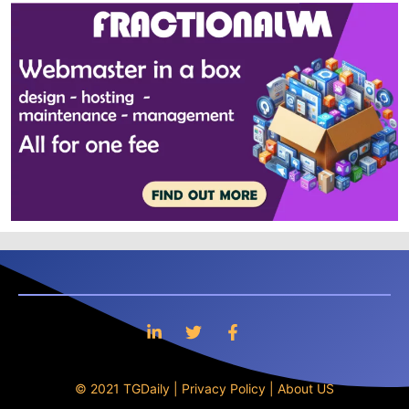
© 2021 TGDaily |
Privacy Policy
|
About US