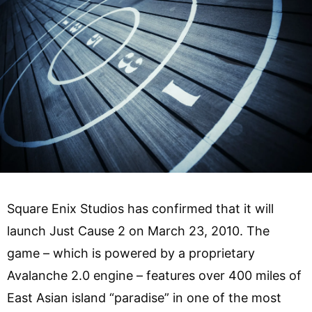
Square Enix Studios has confirmed that it will
launch Just Cause 2 on March 23, 2010. The
game – which is powered by a proprietary
Avalanche 2.0 engine – features over 400 miles of
East Asian island “paradise” in one of the most