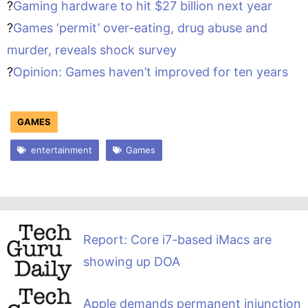
?
Gaming hardware to hit $27 billion next year
?
Games ‘permit’ over-eating, drug abuse and
murder, reveals shock survey
?
Opinion: Games haven’t improved for ten years
GAMES
entertainment
Games
Report: Core i7-based iMacs are
showing up DOA
Apple demands permanent injunction