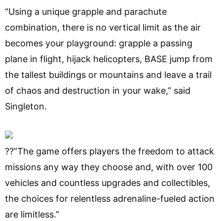
“Using a unique grapple and parachute
combination, there is no vertical limit as the air
becomes your playground: grapple a passing
plane in flight, hijack helicopters, BASE jump from
the tallest buildings or mountains and leave a trail
of chaos and destruction in your wake,” said
Singleton.
??”The game offers players the freedom to attack
missions any way they choose and, with over 100
vehicles and countless upgrades and collectibles,
the choices for relentless adrenaline-fueled action
are limitless.”