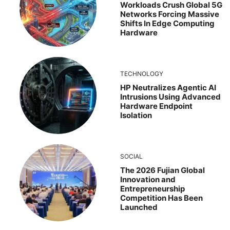
Workloads Crush Global 5G
Networks Forcing Massive
Shifts In Edge Computing
Hardware
TECHNOLOGY
HP Neutralizes Agentic AI
Intrusions Using Advanced
Hardware Endpoint
Isolation
SOCIAL
The 2026 Fujian Global
Innovation and
Entrepreneurship
Competition Has Been
Launched