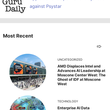
against Psystar
Most Recent
UNCATEGORIZED
AMD Displaces Intel and
Advances AI Leadership at
Moscone Center West: The
Ghost of IDF at Moscone
West
TECHNOLOGY
Enterprise AI Data