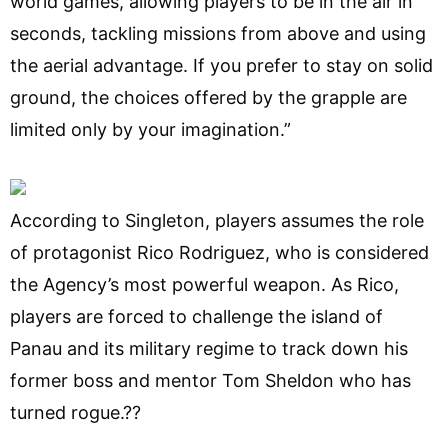
world games, allowing players to be in the air in
seconds, tackling missions from above and using
the aerial advantage. If you prefer to stay on solid
ground, the choices offered by the grapple are
limited only by your imagination.”
According to Singleton, players assumes the role
of protagonist Rico Rodriguez, who is considered
the Agency’s most powerful weapon. As Rico,
players are forced to challenge the island of
Panau and its military regime to track down his
former boss and mentor Tom Sheldon who has
turned rogue.??