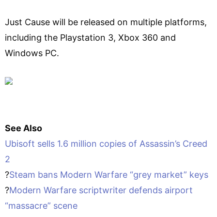
Just Cause will be released on multiple platforms,
including the Playstation 3, Xbox 360 and
Windows PC.
See Also
Ubisoft sells 1.6 million copies of Assassin’s Creed
2
?
Steam bans Modern Warfare “grey market” keys
?
Modern Warfare scriptwriter defends airport
“massacre” scene