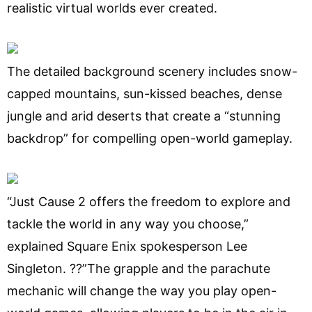
realistic virtual worlds ever created.
The detailed background scenery includes snow-
capped mountains, sun-kissed beaches, dense
jungle and arid deserts that create a “stunning
backdrop” for compelling open-world gameplay.
“Just Cause 2 offers the freedom to explore and
tackle the world in any way you choose,”
explained Square Enix spokesperson Lee
Singleton. ??”The grapple and the parachute
mechanic will change the way you play open-