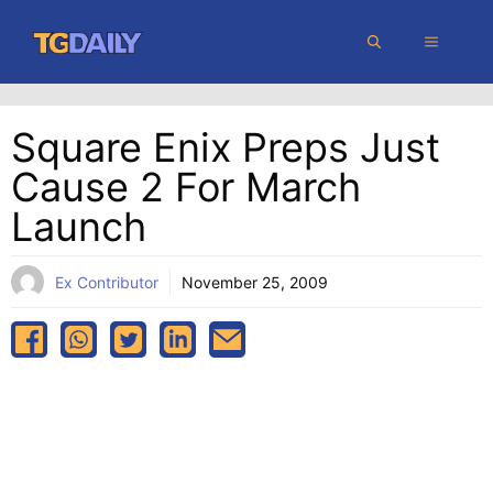
Skip
MENU
to
content
Square Enix Preps Just
Cause 2 For March
Launch
Ex Contributor
November 25, 2009