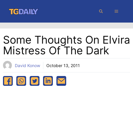
Skip
MENU
to
content
Some Thoughts On Elvira
Mistress Of The Dark
David Konow
October 13, 2011