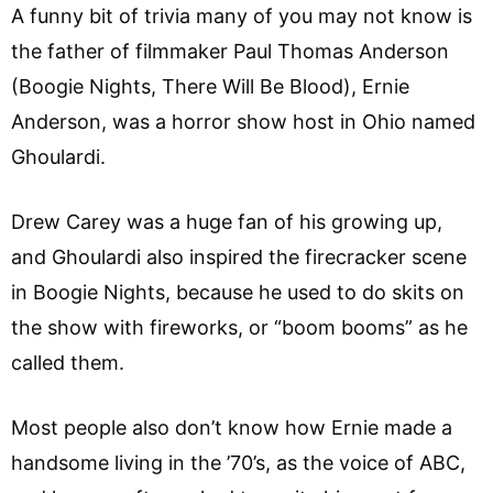
A funny bit of trivia many of you may not know is
the father of filmmaker Paul Thomas Anderson
(Boogie Nights, There Will Be Blood), Ernie
Anderson, was a horror show host in Ohio named
Ghoulardi.
Drew Carey was a huge fan of his growing up,
and Ghoulardi also inspired the firecracker scene
in Boogie Nights, because he used to do skits on
the show with fireworks, or “boom booms” as he
called them.
Most people also don’t know how Ernie made a
handsome living in the ’70’s, as the voice of ABC,