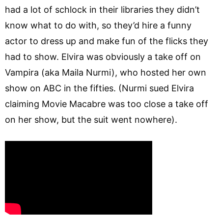
had a lot of schlock in their libraries they didn’t
know what to do with, so they’d hire a funny
actor to dress up and make fun of the flicks they
had to show. Elvira was obviously a take off on
Vampira (aka Maila Nurmi), who hosted her own
show on ABC in the fifties. (Nurmi sued Elvira
claiming Movie Macabre was too close a take off
on her show, but the suit went nowhere).