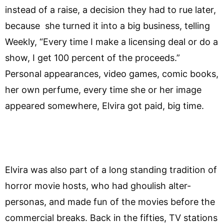
instead of a raise, a decision they had to rue later,
because she turned it into a big business, telling
Weekly, “Every time I make a licensing deal or do a
show, I get 100 percent of the proceeds.”
Personal appearances, video games, comic books,
her own perfume, every time she or her image
appeared somewhere, Elvira got paid, big time.
Elvira was also part of a long standing tradition of
horror movie hosts, who had ghoulish alter-
personas, and made fun of the movies before the
commercial breaks. Back in the fifties, TV stations