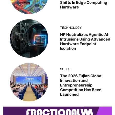
Shifts In Edge Computing
Hardware
TECHNOLOGY
HP Neutralizes Agentic AI
Intrusions Using Advanced
Hardware Endpoint
Isolation
SOCIAL
The 2026 Fujian Global
Innovation and
Entrepreneurship
Competition Has Been
Launched