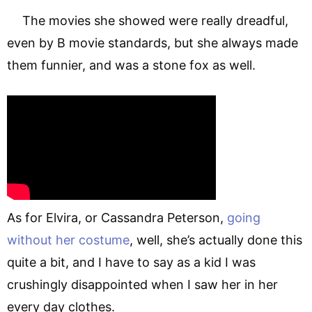
The movies she showed were really dreadful,
even by B movie standards, but she always made
them funnier, and was a stone fox as well.
As for Elvira, or Cassandra Peterson,
going
without her costume
, well, she’s actually done this
quite a bit, and I have to say as a kid I was
crushingly disappointed when I saw her in her
every day clothes.