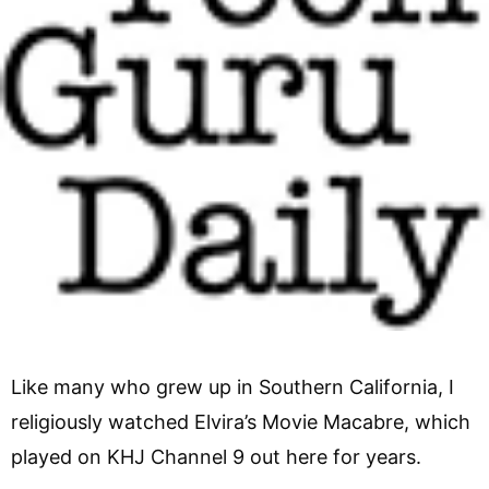
Like many who grew up in Southern California, I
religiously watched Elvira’s Movie Macabre, which
played on KHJ Channel 9 out here for years.