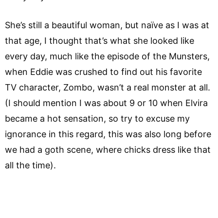
She’s still a beautiful woman, but naïve as I was at
that age, I thought that’s what she looked like
every day, much like the episode of the Munsters,
when Eddie was crushed to find out his favorite
TV character, Zombo, wasn’t a real monster at all.
(I should mention I was about 9 or 10 when Elvira
became a hot sensation, so try to excuse my
ignorance in this regard, this was also long before
we had a goth scene, where chicks dress like that
all the time).