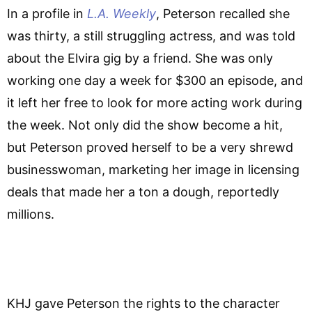
In a profile in
L.A. Weekly
, Peterson recalled she
was thirty, a still struggling actress, and was told
about the Elvira gig by a friend. She was only
working one day a week for $300 an episode, and
it left her free to look for more acting work during
the week. Not only did the show become a hit,
but Peterson proved herself to be a very shrewd
businesswoman, marketing her image in licensing
deals that made her a ton a dough, reportedly
millions.
KHJ gave Peterson the rights to the character