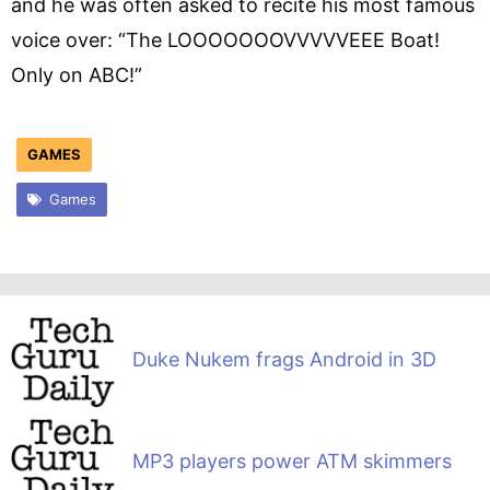
and he was often asked to recite his most famous
voice over: “The LOOOOOOOVVVVVEEE Boat!
Only on ABC!”
GAMES
Games
Duke Nukem frags Android in 3D
MP3 players power ATM skimmers