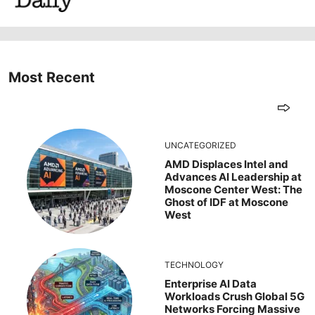
Most Recent
UNCATEGORIZED
AMD Displaces Intel and
Advances AI Leadership at
Moscone Center West: The
Ghost of IDF at Moscone
West
TECHNOLOGY
Enterprise AI Data
Workloads Crush Global 5G
Networks Forcing Massive