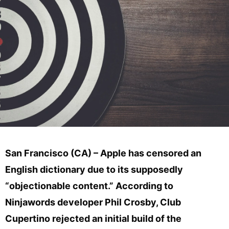
San Francisco (CA) – Apple has censored an
English dictionary due to its supposedly
“objectionable content.” According to
Ninjawords developer Phil Crosby, Club
Cupertino rejected an initial build of the