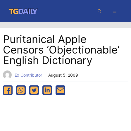
Skip
MENU
to
content
Puritanical Apple
Censors ‘objectionable’
English Dictionary
Ex Contributor
August 5, 2009