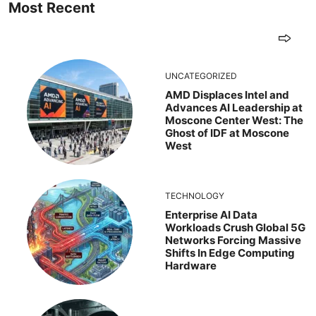
Most Recent
UNCATEGORIZED
AMD Displaces Intel and
Advances AI Leadership at
Moscone Center West: The
Ghost of IDF at Moscone
West
TECHNOLOGY
Enterprise AI Data
Workloads Crush Global 5G
Networks Forcing Massive
Shifts In Edge Computing
Hardware