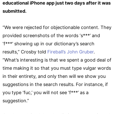
educational iPhone app just two days after it was
submitted.
“We were rejected for objectionable content. They
provided screenshots of the words ‘s***’ and
‘f***’ showing up in our dictionary’s search
results,” Crosby told
Fireball’s John Gruber
.
“What’s interesting is that we spent a good deal of
time making it so that you must type vulgar words
in their entirety, and only then will we show you
suggestions in the search results. For instance, if
you type ‘fuc,’ you will not see ‘f***’ as a
suggestion.”