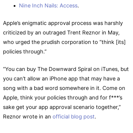
Nine Inch Nails: Access
.
Apple’s enigmatic approval process was harshly
criticized by an outraged Trent Reznor in May,
who urged the prudish corporation to “think [its]
policies through.”
“You can buy The Downward Spiral on iTunes, but
you can’t allow an iPhone app that may have a
song with a bad word somewhere in it. Come on
Apple, think your policies through and for f***’s
sake get your app approval scenario together,”
Reznor wrote in an
official blog post
.