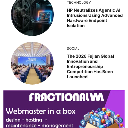
TECHNOLOGY
HP Neutralizes Agentic AI
Intrusions Using Advanced
Hardware Endpoint
Isolation
SOCIAL
The 2026 Fujian Global
Innovation and
Entrepreneurship
Competition Has Been
Launched