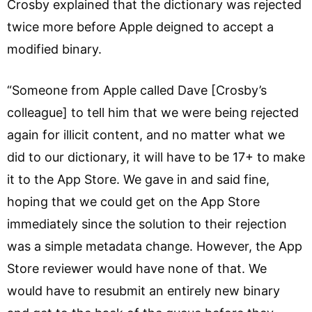
Crosby explained that the dictionary was rejected
twice more before Apple deigned to accept a
modified binary.
“Someone from Apple called Dave [Crosby’s
colleague] to tell him that we were being rejected
again for illicit content, and no matter what we
did to our dictionary, it will have to be 17+ to make
it to the App Store. We gave in and said fine,
hoping that we could get on the App Store
immediately since the solution to their rejection
was a simple metadata change. However, the App
Store reviewer would have none of that. We
would have to resubmit an entirely new binary