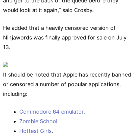
and get to the back of the queue before they
would look at it again,” said Crosby.
He added that a heavily censored version of
Ninjawords was finally approved for sale on July
13.
It should be noted that Apple has recently banned
or censored a number of popular applications,
including:
Commodore 64 emulator
.
Zombie School
.
Hottest Girls
.