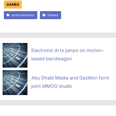
GAMES
entertainment
Games
Electronic Arts jumps on motion-
based bandwagon
Abu Dhabi Media and Gazillion form
joint MMOG studio