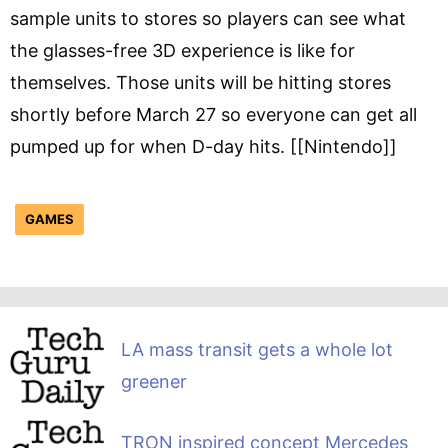
sample units to stores so players can see what
the glasses-free 3D experience is like for
themselves. Those units will be hitting stores
shortly before March 27 so everyone can get all
pumped up for when D-day hits. [[Nintendo]]
GAMES
LA mass transit gets a whole lot
greener
TRON inspired concept Mercedes