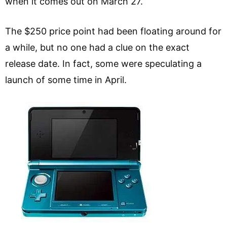
when it comes out on March 27.
The $250 price point had been floating around for
a while, but no one had a clue on the exact
release date. In fact, some were speculating a
launch of some time in April.