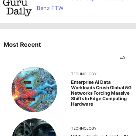
Benz FTW
Most Recent
TECHNOLOGY
Enterprise AI Data
Workloads Crush Global 5G
Networks Forcing Massive
Shifts In Edge Computing
Hardware
TECHNOLOGY