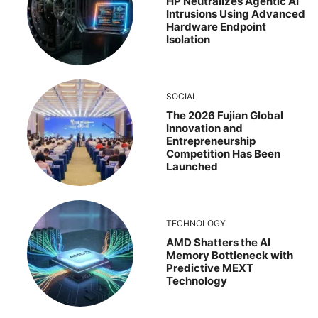
HP Neutralizes Agentic AI
Intrusions Using Advanced
Hardware Endpoint
Isolation
SOCIAL
The 2026 Fujian Global
Innovation and
Entrepreneurship
Competition Has Been
Launched
TECHNOLOGY
AMD Shatters the AI
Memory Bottleneck with
Predictive MEXT
Technology