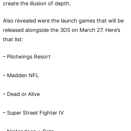
create the illusion of depth.
Also revealed were the launch games that will be
released alongside the 3DS on March 27. Here’s
that list:
– Pilotwings Resort
– Madden NFL
– Dead or Alive
– Super Street Fighter IV