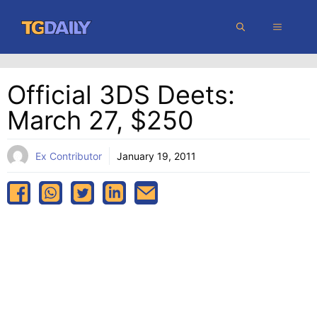
Skip
MENU
to
content
Official 3DS Deets:
March 27, $250
Ex Contributor
January 19, 2011