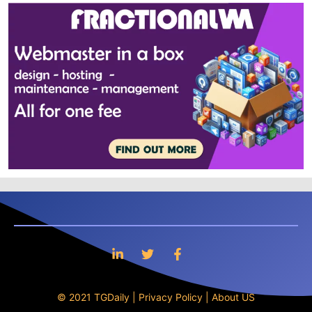
© 2021 TGDaily |
Privacy Policy
|
About US