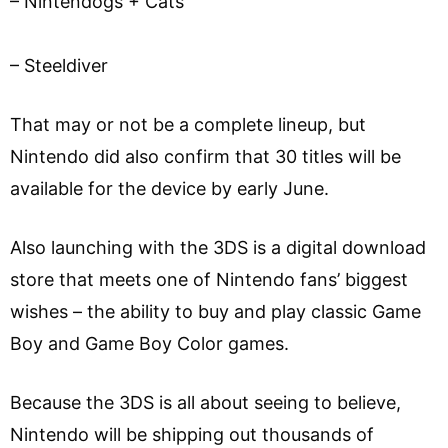
– Nintendogs + Cats
– Steeldiver
That may or not be a complete lineup, but
Nintendo did also confirm that 30 titles will be
available for the device by early June.
Also launching with the 3DS is a digital download
store that meets one of Nintendo fans’ biggest
wishes – the ability to buy and play classic Game
Boy and Game Boy Color games.
Because the 3DS is all about seeing to believe,
Nintendo will be shipping out thousands of