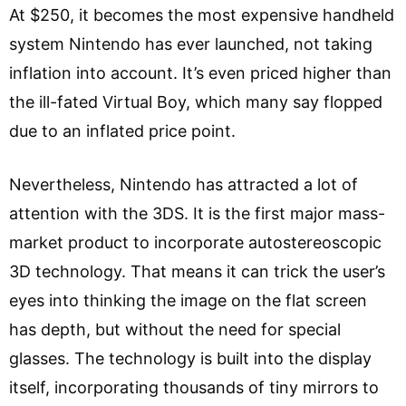
At $250, it becomes the most expensive handheld
system Nintendo has ever launched, not taking
inflation into account. It’s even priced higher than
the ill-fated Virtual Boy, which many say flopped
due to an inflated price point.
Nevertheless, Nintendo has attracted a lot of
attention with the 3DS. It is the first major mass-
market product to incorporate autostereoscopic
3D technology. That means it can trick the user’s
eyes into thinking the image on the flat screen
has depth, but without the need for special
glasses. The technology is built into the display
itself, incorporating thousands of tiny mirrors to