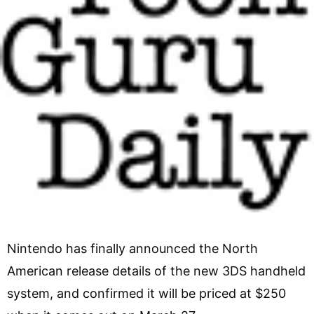
Nintendo has finally announced the North
American release details of the new 3DS handheld
system, and confirmed it will be priced at $250