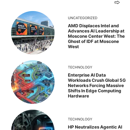
UNCATEGORIZED
AMD Displaces Intel and
Advances AI Leadership at
Moscone Center West: The
Ghost of IDF at Moscone
West
TECHNOLOGY
Enterprise AI Data
Workloads Crush Global 5G
Networks Forcing Massive
Shifts In Edge Computing
Hardware
TECHNOLOGY
HP Neutralizes Agentic AI