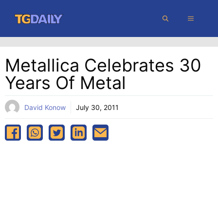
Skip
MENU
to
content
Metallica Celebrates 30
Years Of Metal
David Konow
July 30, 2011