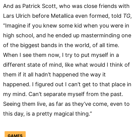
And as Patrick Scott, who was close friends with
Lars Ulrich before Metallica even formed, told
TG
,
“Imagine if you knew some kid when you were in
high school, and he ended up masterminding one
of the biggest bands in the world, of all time.
When I see them now, I try to put myself in a
different state of mind, like what would I think of
them if it all hadn’t happened the way it
happened. I figured out I can’t get to that place in
my mind. Can’t separate myself from the past.
Seeing them live, as far as they’ve come, even to
this day, is a pretty magical thing.”
GAMES