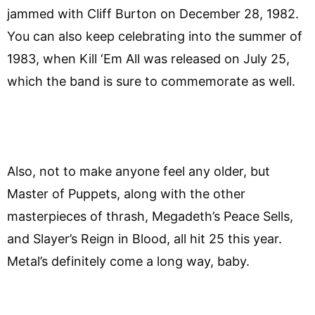
jammed with Cliff Burton on December 28, 1982.
You can also keep celebrating into the summer of
1983, when Kill ‘Em All was released on July 25,
which the band is sure to commemorate as well.
Also, not to make anyone feel any older, but
Master of Puppets, along with the other
masterpieces of thrash, Megadeth’s Peace Sells,
and Slayer’s Reign in Blood, all hit 25 this year.
Metal’s definitely come a long way, baby.