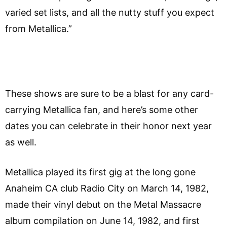
varied set lists, and all the nutty stuff you expect
from Metallica.”
These shows are sure to be a blast for any card-
carrying Metallica fan, and here’s some other
dates you can celebrate in their honor next year
as well.
Metallica played its first gig at the long gone
Anaheim CA club Radio City on March 14, 1982,
made their vinyl debut on the Metal Massacre
album compilation on June 14, 1982, and first