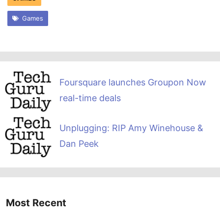
Games
Foursquare launches Groupon Now
real-time deals
Unplugging: RIP Amy Winehouse &
Dan Peek
Most Recent