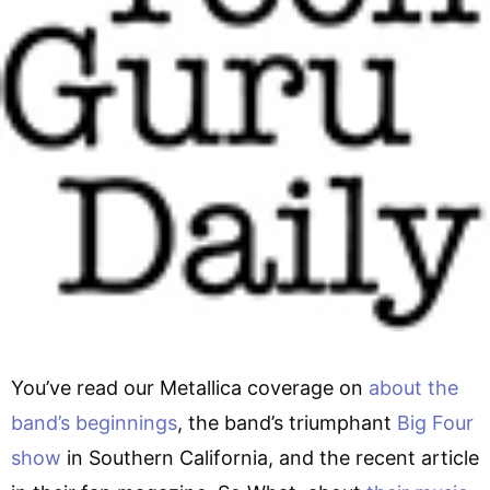
You’ve read our Metallica coverage on
about the
band’s beginnings
, the band’s triumphant
Big Four
show
in Southern California, and the recent article