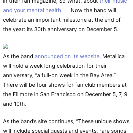
in their fan magazine, So What, about
their music
and your mental health
. Now the band will
celebrate an important milestone at the end of
the year: its 30th anniversary on December 5.
As the band
announced on its website
, Metallica
will hold a week long celebration for their
anniversary, “a full-on week in the Bay Area.”
There will be four shows for fan club members at
the Fillmore in San Francisco on December 5, 7, 9
and 10th.
As the band’s site continues, “These unique shows
will include special guests and events, rare songs,