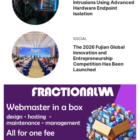
Intrusions Using Advanced
Hardware Endpoint
Isolation
SOCIAL
The 2026 Fujian Global
Innovation and
Entrepreneurship
Competition Has Been
Launched