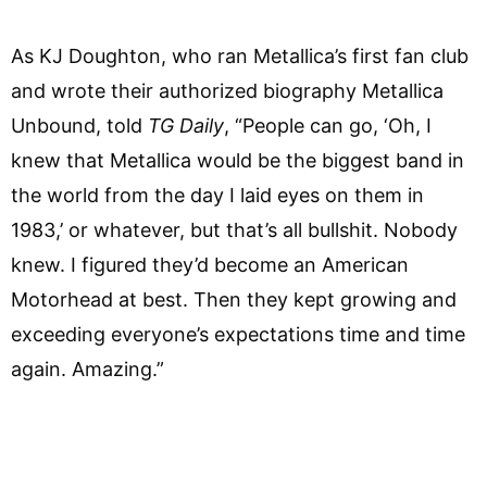
As KJ Doughton, who ran Metallica’s first fan club
and wrote their authorized biography Metallica
Unbound, told
TG Daily
, “People can go, ‘Oh, I
knew that Metallica would be the biggest band in
the world from the day I laid eyes on them in
1983,’ or whatever, but that’s all bullshit. Nobody
knew. I figured they’d become an American
Motorhead at best. Then they kept growing and
exceeding everyone’s expectations time and time
again. Amazing.”