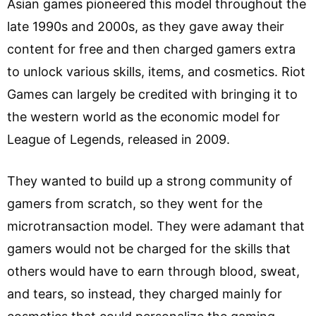
Asian games pioneered this model throughout the
late 1990s and 2000s, as they gave away their
content for free and then charged gamers extra
to unlock various skills, items, and cosmetics. Riot
Games can largely be credited with bringing it to
the western world as the economic model for
League of Legends, released in 2009.
They wanted to build up a strong community of
gamers from scratch, so they went for the
microtransaction model. They were adamant that
gamers would not be charged for the skills that
others would have to earn through blood, sweat,
and tears, so instead, they charged mainly for