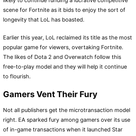
likely to continue funding a lucrative competitive
scene for Fortnite as it bids to enjoy the sort of
longevity that LoL has boasted.
Earlier this year, LoL reclaimed its title as the most
popular game for viewers, overtaking Fortnite.
The likes of Dota 2 and Overwatch follow this
free-to-play model and they will help it continue
to flourish.
Gamers Vent Their Fury
Not all publishers get the microtransaction model
right. EA sparked fury among gamers over its use
of in-game transactions when it launched Star