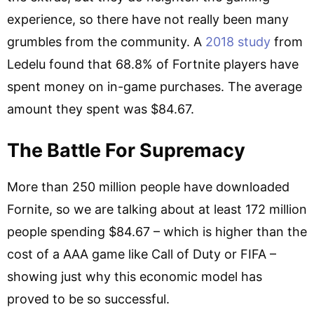
experience, so there have not really been many
grumbles from the community. A
2018 study
from
Ledelu found that 68.8% of Fortnite players have
spent money on in-game purchases. The average
amount they spent was $84.67.
The Battle For Supremacy
More than 250 million people have downloaded
Fornite, so we are talking about at least 172 million
people spending $84.67 – which is higher than the
cost of a AAA game like Call of Duty or FIFA –
showing just why this economic model has
proved to be so successful.