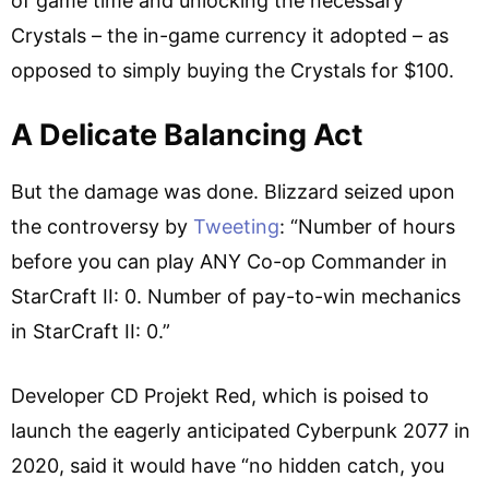
of game time and unlocking the necessary
Crystals – the in-game currency it adopted – as
opposed to simply buying the Crystals for $100.
A Delicate Balancing Act
But the damage was done. Blizzard seized upon
the controversy by
Tweeting
: “Number of hours
before you can play ANY Co-op Commander in
StarCraft II: 0. Number of pay-to-win mechanics
in StarCraft II: 0.”
Developer CD Projekt Red, which is poised to
launch the eagerly anticipated Cyberpunk 2077 in
2020, said it would have “no hidden catch, you