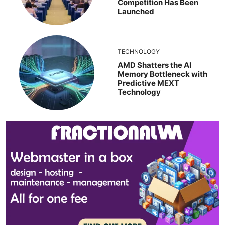
Competition Has Been
Launched
TECHNOLOGY
AMD Shatters the AI
Memory Bottleneck with
Predictive MEXT
Technology