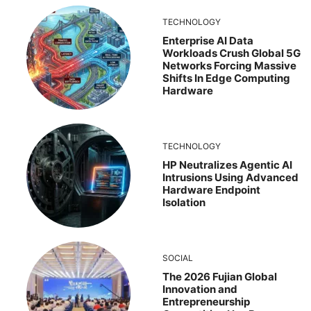
TECHNOLOGY
Enterprise AI Data
Workloads Crush Global 5G
Networks Forcing Massive
Shifts In Edge Computing
Hardware
TECHNOLOGY
HP Neutralizes Agentic AI
Intrusions Using Advanced
Hardware Endpoint
Isolation
SOCIAL
The 2026 Fujian Global
Innovation and
Entrepreneurship