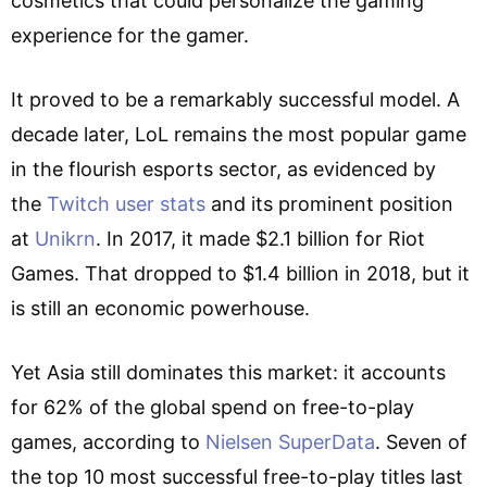
cosmetics that could personalize the gaming
experience for the gamer.
It proved to be a remarkably successful model. A
decade later, LoL remains the most popular game
in the flourish esports sector, as evidenced by
the
Twitch user stats
and its prominent position
at
Unikrn
. In 2017, it made $2.1 billion for Riot
Games. That dropped to $1.4 billion in 2018, but it
is still an economic powerhouse.
Yet Asia still dominates this market: it accounts
for 62% of the global spend on free-to-play
games, according to
Nielsen SuperData
. Seven of
the top 10 most successful free-to-play titles last