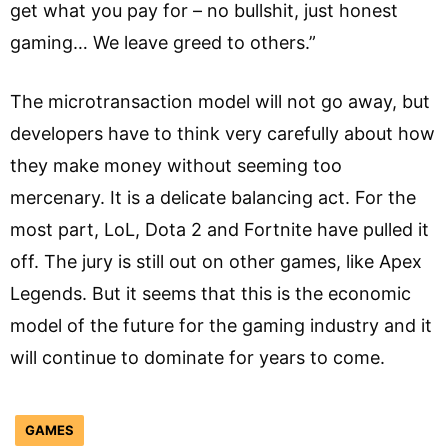
get what you pay for – no bullshit, just honest
gaming… We leave greed to others.”
The microtransaction model will not go away, but
developers have to think very carefully about how
they make money without seeming too
mercenary. It is a delicate balancing act. For the
most part, LoL, Dota 2 and Fortnite have pulled it
off. The jury is still out on other games, like Apex
Legends. But it seems that this is the economic
model of the future for the gaming industry and it
will continue to dominate for years to come.
GAMES