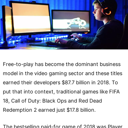
Free-to-play has become the dominant business
model in the video gaming sector and these titles
earned their developers $87.7 billion in 2018. To
put that into context, traditional games like FIFA
18, Call of Duty: Black Ops and Red Dead
Redemption 2 earned just $17.8 billion.
The bestselling paid-for game of 2018 was Player