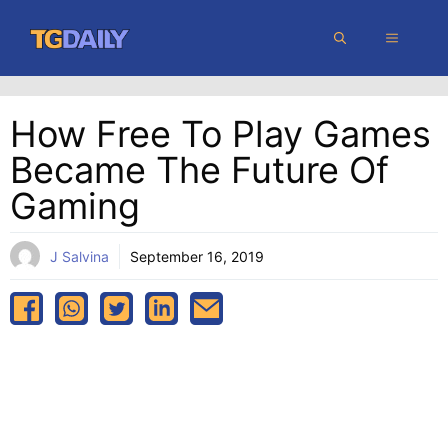
Skip
MENU
to
content
How Free To Play Games
Became The Future Of
Gaming
J Salvina
September 16, 2019