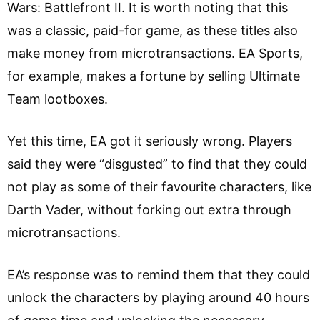
Wars: Battlefront II. It is worth noting that this
was a classic, paid-for game, as these titles also
make money from microtransactions. EA Sports,
for example, makes a fortune by selling Ultimate
Team lootboxes.
Yet this time, EA got it seriously wrong. Players
said they were “disgusted” to find that they could
not play as some of their favourite characters, like
Darth Vader, without forking out extra through
microtransactions.
EA’s response was to remind them that they could
unlock the characters by playing around 40 hours