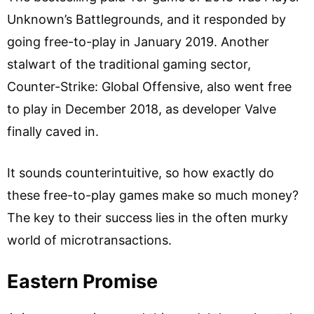
Unknown’s Battlegrounds, and it responded by
going free-to-play in January 2019. Another
stalwart of the traditional gaming sector,
Counter-Strike: Global Offensive, also went free
to play in December 2018, as developer Valve
finally caved in.
It sounds counterintuitive, so how exactly do
these free-to-play games make so much money?
The key to their success lies in the often murky
world of microtransactions.
Eastern Promise