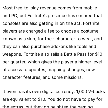
Most free-to-play revenue comes from mobile
and PC, but Fortnite’s presence has ensured that
consoles are also getting in on the act. Fortnite
players are charged a fee to choose a costume,
known as a skin, for their character to wear, and
they can also purchase add-ons like tools and
weapons. Fortnite also sells a Battle Pass for $10
per quarter, which gives the player a higher level
of access to updates, mapping changes, new
character features, and some missions.
It even has its own digital currency: 1,000 V-bucks
are equivalent to $10. You do not have to pay for
the extras, but they do heighten the gaming