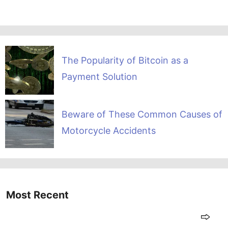
The Popularity of Bitcoin as a
Payment Solution
Beware of These Common Causes of
Motorcycle Accidents
Most Recent