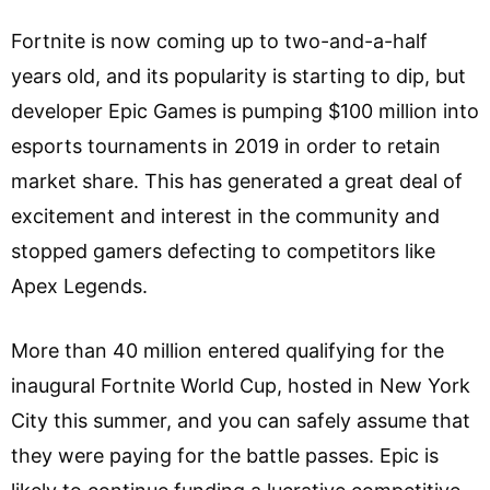
Fortnite is now coming up to two-and-a-half
years old, and its popularity is starting to dip, but
developer Epic Games is pumping $100 million into
esports tournaments in 2019 in order to retain
market share. This has generated a great deal of
excitement and interest in the community and
stopped gamers defecting to competitors like
Apex Legends.
More than 40 million entered qualifying for the
inaugural Fortnite World Cup, hosted in New York
City this summer, and you can safely assume that
they were paying for the battle passes. Epic is