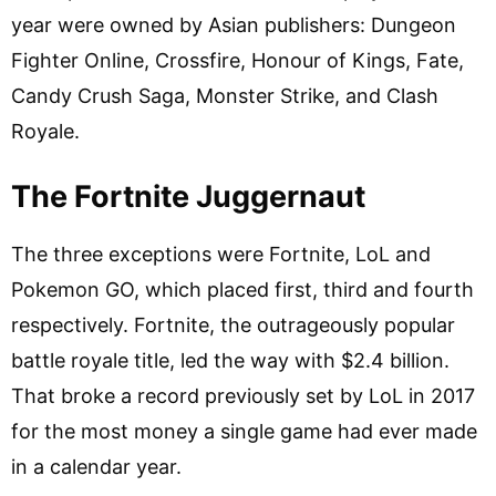
year were owned by Asian publishers: Dungeon
Fighter Online, Crossfire, Honour of Kings, Fate,
Candy Crush Saga, Monster Strike, and Clash
Royale.
The Fortnite Juggernaut
The three exceptions were Fortnite, LoL and
Pokemon GO, which placed first, third and fourth
respectively. Fortnite, the outrageously popular
battle royale title, led the way with $2.4 billion.
That broke a record previously set by LoL in 2017
for the most money a single game had ever made
in a calendar year.