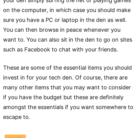
your den simply surfing the net or playing games
on the computer, in which case you should make
sure you have a PC or laptop in the den as well.
You can then browse in peace whenever you
want to. You can also sit in the den to go on sites
such as Facebook to chat with your friends.
These are some of the essential items you should
invest in for your tech den. Of course, there are
many other items that you may want to consider
if you have the budget but these are definitely
amongst the essentials if you want somewhere to
escape to.