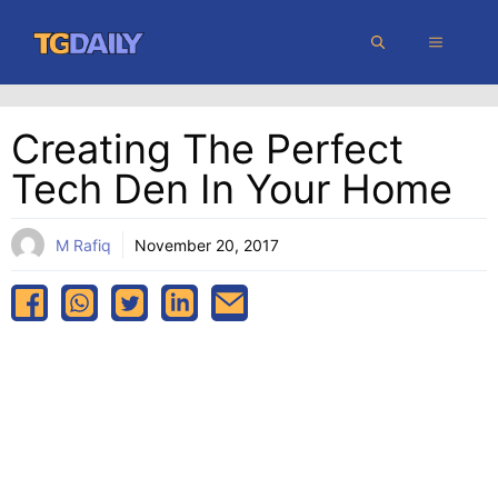
Skip
MENU
to
content
Creating The Perfect
Tech Den In Your Home
M Rafiq
November 20, 2017