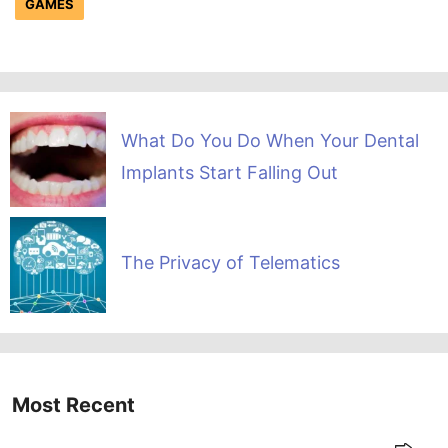
GAMES
What Do You Do When Your Dental
Implants Start Falling Out
The Privacy of Telematics
Most Recent