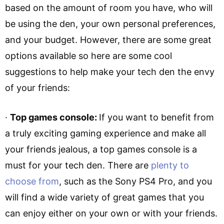
based on the amount of room you have, who will
be using the den, your own personal preferences,
and your budget. However, there are some great
options available so here are some cool
suggestions to help make your tech den the envy
of your friends:
·
Top games console:
If you want to benefit from
a truly exciting gaming experience and make all
your friends jealous, a top games console is a
must for your tech den. There are
plenty to
choose from
, such as the Sony PS4 Pro, and you
will find a wide variety of great games that you
can enjoy either on your own or with your friends.