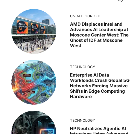
UNCATEGORIZED
AMD Displaces Intel and
Advances AI Leadership at
Moscone Center West: The
Ghost of IDF at Moscone
West
TECHNOLOGY
Enterprise AI Data
Workloads Crush Global 5G
Networks Forcing Massive
Shifts In Edge Computing
Hardware
TECHNOLOGY
HP Neutralizes Agentic AI
Intrusions Using Advanced