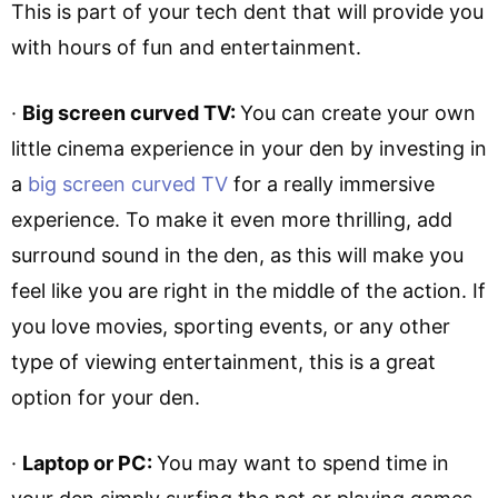
This is part of your tech dent that will provide you
with hours of fun and entertainment.
·
Big screen curved TV:
You can create your own
little cinema experience in your den by investing in
a
big screen curved TV
for a really immersive
experience. To make it even more thrilling, add
surround sound in the den, as this will make you
feel like you are right in the middle of the action. If
you love movies, sporting events, or any other
type of viewing entertainment, this is a great
option for your den.
·
Laptop or PC:
You may want to spend time in