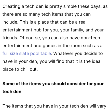
Creating a tech den is pretty simple these days, as
there are so many tech items that you can
include. This is a place that can be a real
entertainment hub for you, your family, and your
friends. Of course, you can also have non-tech
entertainment and games in the room such as a
full size slate pool table
. Whatever you decide to
have in your den, you will find that it is the ideal
place to chill out.
Some of the items you should consider for your
tech den
The items that you have in your tech den will vary