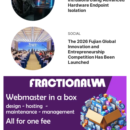
Hardware Endpoint
Isolation
SOCIAL
The 2026 Fujian Global
Innovation and
Entrepreneurship
Competition Has Been
Launched