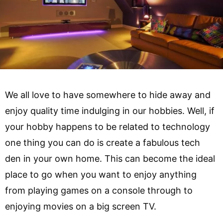
We all love to have somewhere to hide away and
enjoy quality time indulging in our hobbies. Well, if
your hobby happens to be related to technology
one thing you can do is create a fabulous tech
den in your own home. This can become the ideal
place to go when you want to enjoy anything
from playing games on a console through to
enjoying movies on a big screen TV.