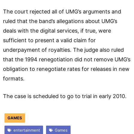
The court rejected all of UMG’s arguments and
ruled that the band’s allegations about UMG’s
deals with the digital services, if true, were
sufficient to present a valid claim for
underpayment of royalties. The judge also ruled
that the 1994 renegotiation did not remove UMG’s
obligation to renegotiate rates for releases in new
formats.
The case is scheduled to go to trial in early 2010.
GAMES
entertainment
Games