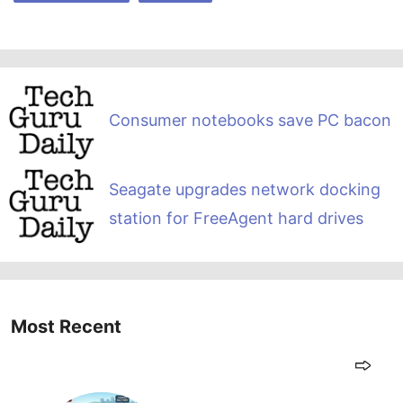
Consumer notebooks save PC bacon
Seagate upgrades network docking
station for FreeAgent hard drives
Most Recent