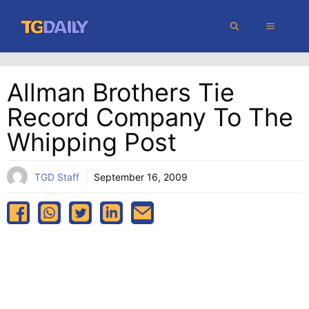
Skip
MENU
to
content
Allman Brothers Tie
Record Company To The
Whipping Post
TGD Staff
September 16, 2009