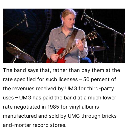
The band says that, rather than pay them at the
rate specified for such licenses – 50 percent of
the revenues received by UMG for third-party
uses – UMG has paid the band at a much lower
rate negotiated in 1985 for vinyl albums
manufactured and sold by UMG through bricks-
and-mortar record stores.