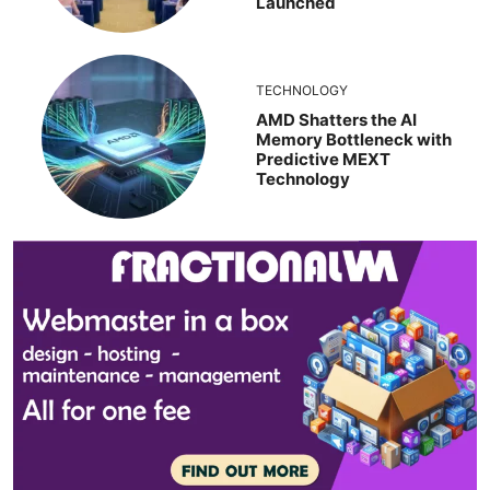
Launched
TECHNOLOGY
AMD Shatters the AI
Memory Bottleneck with
Predictive MEXT
Technology