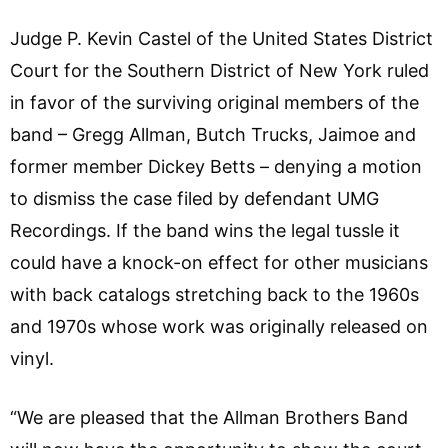
Judge P. Kevin Castel of the United States District
Court for the Southern District of New York ruled
in favor of the surviving original members of the
band – Gregg Allman, Butch Trucks, Jaimoe and
former member Dickey Betts – denying a motion
to dismiss the case filed by defendant UMG
Recordings. If the band wins the legal tussle it
could have a knock-on effect for other musicians
with back catalogs stretching back to the 1960s
and 1970s whose work was originally released on
vinyl.
“We are pleased that the Allman Brothers Band