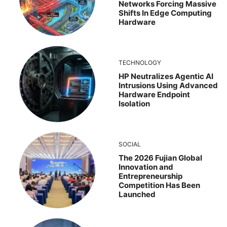
Networks Forcing Massive
Shifts In Edge Computing
Hardware
TECHNOLOGY
HP Neutralizes Agentic AI
Intrusions Using Advanced
Hardware Endpoint
Isolation
SOCIAL
The 2026 Fujian Global
Innovation and
Entrepreneurship
Competition Has Been
Launched