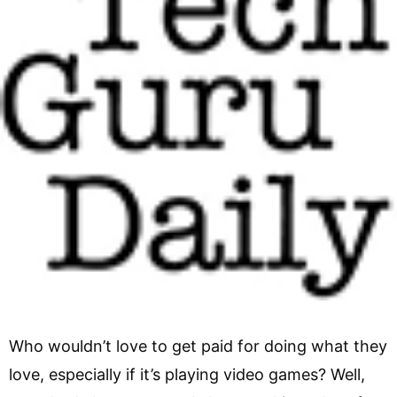
Who wouldn’t love to get paid for doing what they
love, especially if it’s playing video games? Well,