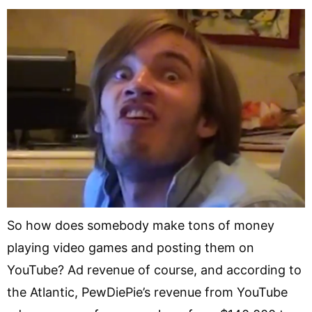
So how does somebody make tons of money
playing video games and posting them on
YouTube? Ad revenue of course, and according to
the Atlantic, PewDiePie’s revenue from YouTube