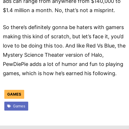
ads can range from anywhere from $140,000 to
$1.4 million a month. No, that’s not a misprint.
So there’s definitely gonna be haters with gamers
making this kind of scratch, but let’s face it, you’d
love to be doing this too. And like Red Vs Blue, the
Mystery Science Theater version of Halo,
PewDiePie adds a lot of humor and fun to playing
games, which is how he’s earned his following.
GAMES
Games