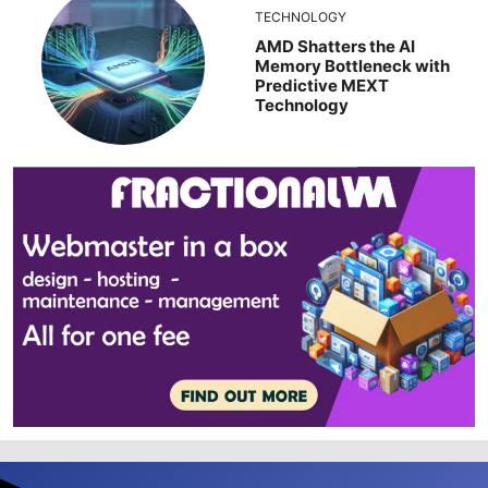
TECHNOLOGY
AMD Shatters the AI
Memory Bottleneck with
Predictive MEXT
Technology