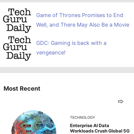
Game of Thrones Promises to End
Well, and There May Also Be a Movie
GDC: Gaming is back with a
vengeance!
Most Recent
TECHNOLOGY
Enterprise AI Data
Workloads Crush Global 5G