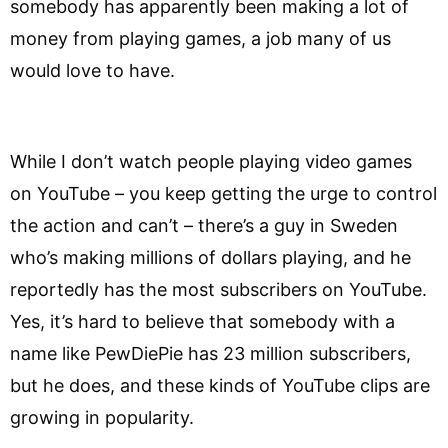
somebody has apparently been making a lot of
money from playing games, a job many of us
would love to have.
While I don’t watch people playing video games
on YouTube – you keep getting the urge to control
the action and can’t – there’s a guy in Sweden
who’s making millions of dollars playing, and he
reportedly has the most subscribers on YouTube.
Yes, it’s hard to believe that somebody with a
name like PewDiePie has 23 million subscribers,
but he does, and these kinds of YouTube clips are
growing in popularity.