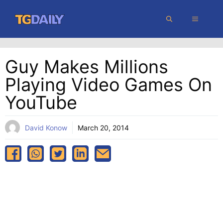
Skip
MENU
to
content
Guy Makes Millions
Playing Video Games On
YouTube
David Konow
March 20, 2014