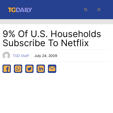
Skip
MENU
to
content
9% Of U.S. Households
Subscribe To Netflix
TGD Staff
July 24, 2009