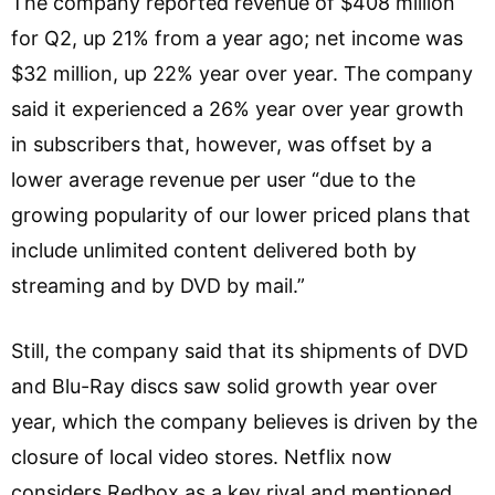
The company reported revenue of $408 million
for Q2, up 21% from a year ago; net income was
$32 million, up 22% year over year. The company
said it experienced a 26% year over year growth
in subscribers that, however, was offset by a
lower average revenue per user “due to the
growing popularity of our lower priced plans that
include unlimited content delivered both by
streaming and by DVD by mail.”
Still, the company said that its shipments of DVD
and Blu-Ray discs saw solid growth year over
year, which the company believes is driven by the
closure of local video stores. Netflix now
considers Redbox as a key rival and mentioned