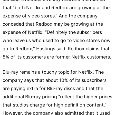
that “both Netflix and Redbox are growing at the
expense of video stores.” And the company
conceded that Redbox may be growing at the
expense of Netflix: “Definitely the subscribers
who leave us who used to go to video stores now
go to Redbox,” Hastings said. Redbox claims that
5% of its customers are former Netflix customers.
Blu-ray remains a touchy topic for Netflix. The
company says that about 10% of its subscribers
are paying extra for Blu-ray discs and that the
additional Blu-ray pricing “reflect the higher prices
that studios charge for high definition content.”
However, the company also admitted that it used