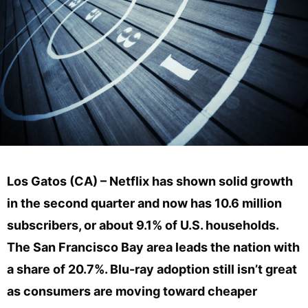
Los Gatos (CA) – Netflix has shown solid growth
in the second quarter and now has 10.6 million
subscribers, or about 9.1% of U.S. households.
The San Francisco Bay area leads the nation with
a share of 20.7%. Blu-ray adoption still isn’t great
as consumers are moving toward cheaper