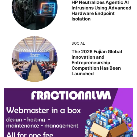
HP Neutralizes Agentic AI
Intrusions Using Advanced
Hardware Endpoint
Isolation
SOCIAL
The 2026 Fujian Global
Innovation and
Entrepreneurship
Competition Has Been
Launched