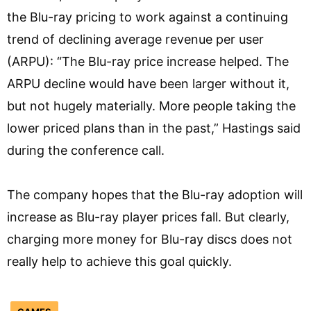
the Blu-ray pricing to work against a continuing
trend of declining average revenue per user
(ARPU): “The Blu-ray price increase helped. The
ARPU decline would have been larger without it,
but not hugely materially. More people taking the
lower priced plans than in the past,” Hastings said
during the conference call.
The company hopes that the Blu-ray adoption will
increase as Blu-ray player prices fall. But clearly,
charging more money for Blu-ray discs does not
really help to achieve this goal quickly.