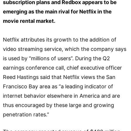
subscription plans and Redbox appears to be
emerging as the main rival for Netflix in the
movie rental market.
Netflix attributes its growth to the addition of
video streaming service, which the company says
is used by “millions of users”. During the Q2
earnings conference call, chief executive officer
Reed Hastings said that Netflix views the San
Francisco Bay area as “a leading indicator of
internet behavior elsewhere in America and are
thus encouraged by these large and growing
penetration rates.”