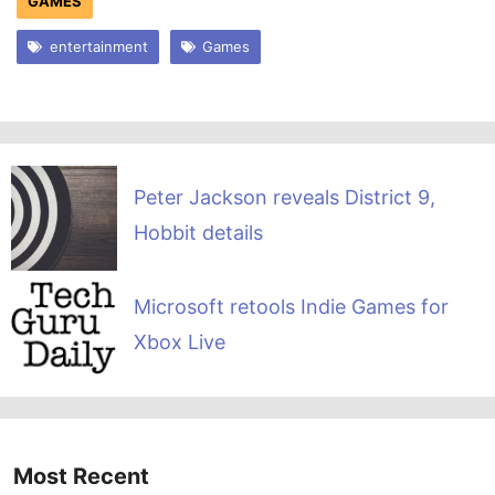
GAMES
entertainment
Games
Peter Jackson reveals District 9,
Hobbit details
Microsoft retools Indie Games for
Xbox Live
Most Recent