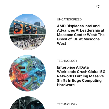
UNCATEGORIZED
AMD Displaces Intel and
Advances AI Leadership at
Moscone Center West: The
Ghost of IDF at Moscone
West
TECHNOLOGY
Enterprise AI Data
Workloads Crush Global 5G
Networks Forcing Massive
Shifts In Edge Computing
Hardware
TECHNOLOGY