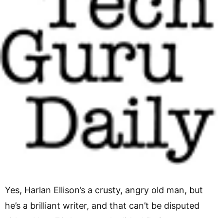
Yes, Harlan Ellison’s a crusty, angry old man, but
he’s a brilliant writer, and that can’t be disputed