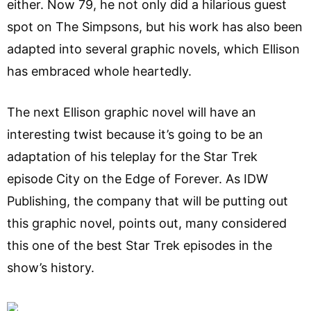
either. Now 79, he not only did a hilarious guest
spot on The Simpsons, but his work has also been
adapted into several graphic novels, which Ellison
has embraced whole heartedly.
The next Ellison graphic novel will have an
interesting twist because it’s going to be an
adaptation of his teleplay for the Star Trek
episode City on the Edge of Forever. As IDW
Publishing, the company that will be putting out
this graphic novel, points out, many considered
this one of the best Star Trek episodes in the
show’s history.