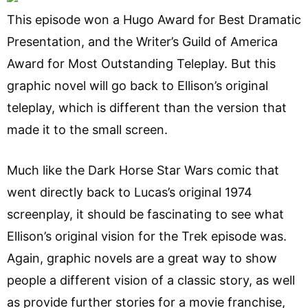
This episode won a Hugo Award for Best Dramatic
Presentation, and the Writer’s Guild of America
Award for Most Outstanding Teleplay. But this
graphic novel will go back to Ellison’s original
teleplay, which is different than the version that
made it to the small screen.
Much like the Dark Horse Star Wars comic that
went directly back to Lucas’s original 1974
screenplay, it should be fascinating to see what
Ellison’s original vision for the Trek episode was.
Again, graphic novels are a great way to show
people a different vision of a classic story, as well
as provide further stories for a movie franchise,