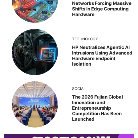
Networks Forcing Massive
Shifts In Edge Computing
Hardware
TECHNOLOGY
HP Neutralizes Agentic AI
Intrusions Using Advanced
Hardware Endpoint
Isolation
SOCIAL
The 2026 Fujian Global
Innovation and
Entrepreneurship
Competition Has Been
Launched