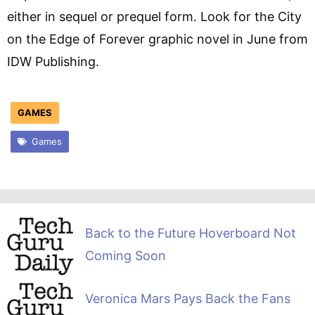
either in sequel or prequel form. Look for the City
on the Edge of Forever graphic novel in June from
IDW Publishing.
GAMES
Games
Back to the Future Hoverboard Not
Coming Soon
Veronica Mars Pays Back the Fans