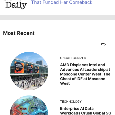
That Funded Her Comeback
Most Recent
UNCATEGORIZED
AMD Displaces Intel and
Advances AI Leadership at
Moscone Center West: The
Ghost of IDF at Moscone
West
TECHNOLOGY
Enterprise AI Data
Workloads Crush Global 5G