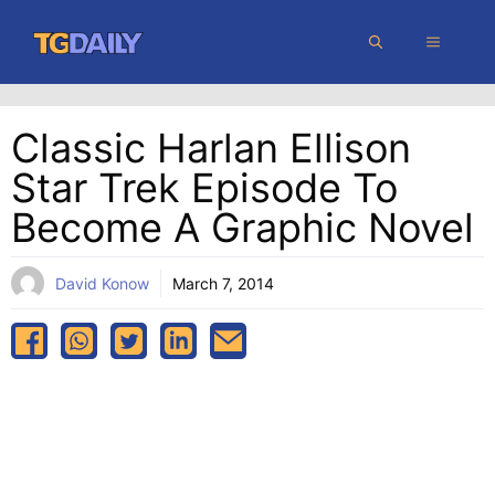
Skip
MENU
to
content
Classic Harlan Ellison
Star Trek Episode To
Become A Graphic Novel
David Konow
March 7, 2014